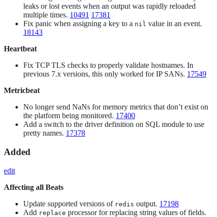
leaks or lost events when an output was rapidly reloaded
multiple times.
10491
17381
Fix panic when assigning a key to a
value in an event.
nil
18143
Heartbeat
Fix TCP TLS checks to properly validate hostnames. In
previous 7.x versions, this only worked for IP SANs.
17549
Metricbeat
No longer send NaNs for memory metrics that don’t exist on
the platform being monitored.
17400
Add a switch to the driver definition on SQL module to use
pretty names.
17378
Added
edit
Affecting all Beats
Update supported versions of
output.
17198
redis
Add
processor for replacing string values of fields.
replace