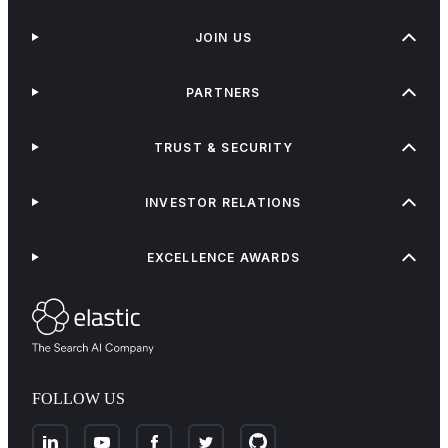
JOIN US
PARTNERS
TRUST & SECURITY
INVESTOR RELATIONS
EXCELLENCE AWARDS
FOLLOW US