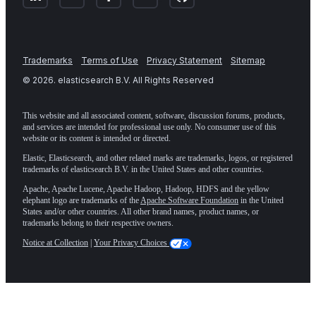
Trademarks
Terms of Use
Privacy Statement
Sitemap
©
2026
. elasticsearch B.V. All Rights Reserved
This website and all associated content, software, discussion forums, products,
and services are intended for professional use only. No consumer use of this
website or its content is intended or directed.
Elastic, Elasticsearch, and other related marks are trademarks, logos, or registered
trademarks of elasticsearch B.V. in the United States and other countries.
Apache, Apache Lucene, Apache Hadoop, Hadoop, HDFS and the yellow
elephant logo are trademarks of the
Apache Software Foundation
in the United
States and/or other countries. All other brand names, product names, or
trademarks belong to their respective owners.
Notice at Collection
|
Your Privacy Choices