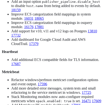
Add an input option
publisher_pipeline.disable_host
to disable
from being added to events by default.
host.name
18159
Improve ECS categorization field mappings in system
module.
16031
18065
Improve ECS categorization field mappings in osquery
module.
16176
17881
Add support for v10, v11 and v12 logs on Postgres
13810
17732
Add dashboard for Google Cloud Audit and AWS
CloudTrail.
17379
Heartbeat
Add additional ECS compatible fields for TLS information.
17687
Metricbeat
Refactor windows/perfmon metricset configuration options
and event output.
17596
Add more detailed error messages, system tests and small
refactoring to the service metricset in windows.
17725
Stack Monitoring modules now auto-configure required
metricsets when
is set.
16471
17609
xpack.enabled: true