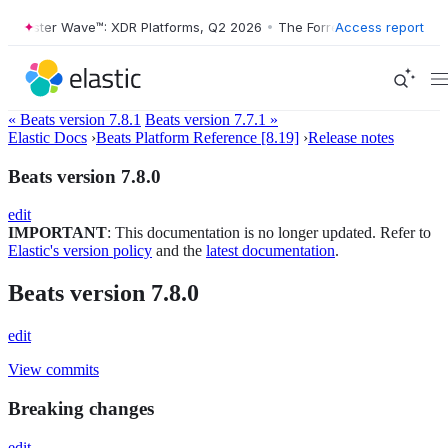
rrester Wave™: XDR Platforms, Q2 2026
•
The Forrester Wave™: XDR Pl
Access report
« Beats version 7.8.1
Beats version 7.7.1 »
Elastic Docs
›
Beats Platform Reference [8.19]
›
Release notes
Beats version 7.8.0
edit
IMPORTANT
: This documentation is no longer updated. Refer to
Elastic's version policy
and the
latest documentation
.
Beats version 7.8.0
edit
View commits
Breaking changes
edit