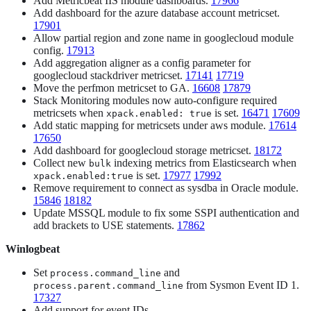
Add Metricbeat IIS module dashboards.
17966
Add dashboard for the azure database account metricset.
17901
Allow partial region and zone name in googlecloud module
config.
17913
Add aggregation aligner as a config parameter for
googlecloud stackdriver metricset.
17141
17719
Move the perfmon metricset to GA.
16608
17879
Stack Monitoring modules now auto-configure required
metricsets when
is set.
16471
17609
xpack.enabled: true
Add static mapping for metricsets under aws module.
17614
17650
Add dashboard for googlecloud storage metricset.
18172
Collect new
indexing metrics from Elasticsearch when
bulk
is set.
17977
17992
xpack.enabled:true
Remove requirement to connect as sysdba in Oracle module.
15846
18182
Update MSSQL module to fix some SSPI authentication and
add brackets to USE statements.
17862
Winlogbeat
Set
and
process.command_line
from Sysmon Event ID 1.
process.parent.command_line
17327
Add support for event IDs