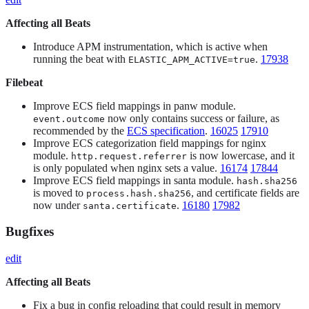
Affecting all Beats
Introduce APM instrumentation, which is active when
running the beat with
.
17938
ELASTIC_APM_ACTIVE=true
Filebeat
Improve ECS field mappings in panw module.
now only contains success or failure, as
event.outcome
recommended by the
ECS specification
.
16025
17910
Improve ECS categorization field mappings for nginx
module.
is now lowercase, and it
http.request.referrer
is only populated when nginx sets a value.
16174
17844
Improve ECS field mappings in santa module.
hash.sha256
is moved to
, and certificate fields are
process.hash.sha256
now under
.
16180
17982
santa.certificate
Bugfixes
edit
Affecting all Beats
Fix a bug in config reloading that could result in memory