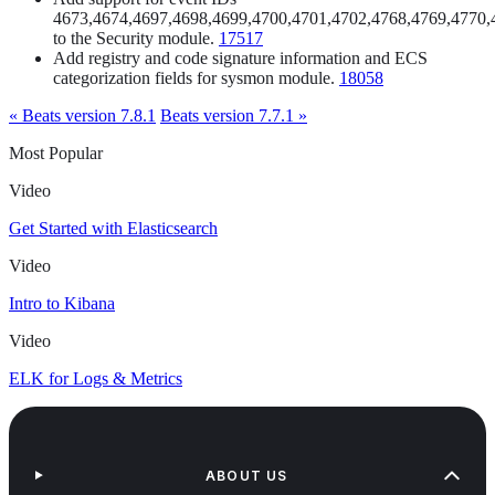
4673,4674,4697,4698,4699,4700,4701,4702,4768,4769,4770,
to the Security module.
17517
Add registry and code signature information and ECS
categorization fields for sysmon module.
18058
« Beats version 7.8.1
Beats version 7.7.1 »
Most Popular
Video
Get Started with Elasticsearch
Video
Intro to Kibana
Video
ELK for Logs & Metrics
ABOUT US