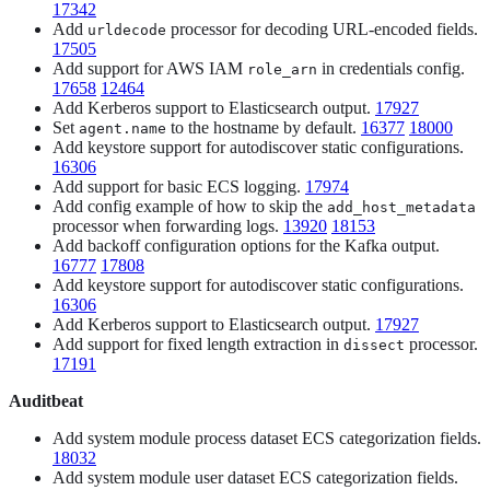
17342
Add
processor for decoding URL-encoded fields.
urldecode
17505
Add support for AWS IAM
in credentials config.
role_arn
17658
12464
Add Kerberos support to Elasticsearch output.
17927
Set
to the hostname by default.
16377
18000
agent.name
Add keystore support for autodiscover static configurations.
16306
Add support for basic ECS logging.
17974
Add config example of how to skip the
add_host_metadata
processor when forwarding logs.
13920
18153
Add backoff configuration options for the Kafka output.
16777
17808
Add keystore support for autodiscover static configurations.
16306
Add Kerberos support to Elasticsearch output.
17927
Add support for fixed length extraction in
processor.
dissect
17191
Auditbeat
Add system module process dataset ECS categorization fields.
18032
Add system module user dataset ECS categorization fields.