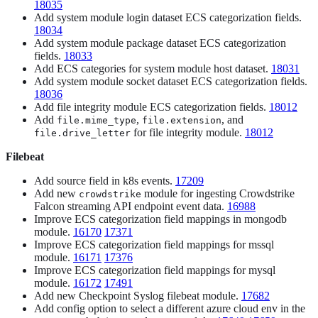
18035
Add system module login dataset ECS categorization fields.
18034
Add system module package dataset ECS categorization
fields.
18033
Add ECS categories for system module host dataset.
18031
Add system module socket dataset ECS categorization fields.
18036
Add file integrity module ECS categorization fields.
18012
Add
,
, and
file.mime_type
file.extension
for file integrity module.
18012
file.drive_letter
Filebeat
Add source field in k8s events.
17209
Add new
module for ingesting Crowdstrike
crowdstrike
Falcon streaming API endpoint event data.
16988
Improve ECS categorization field mappings in mongodb
module.
16170
17371
Improve ECS categorization field mappings for mssql
module.
16171
17376
Improve ECS categorization field mappings for mysql
module.
16172
17491
Add new Checkpoint Syslog filebeat module.
17682
Add config option to select a different azure cloud env in the