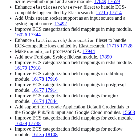
azure-eventhub input and azure module.
17649
17659
Enhance
fileset to handle ECS-
elasticsearch/server
compatible logs emitted by Elasticsearch.
17715
17714
Add Unix stream socket support as an input source and a
syslog input source.
17492
Improve ECS categorization field mappings in misp module.
16026
17344
Enhance
fileset to handle
elasticsearch/deprecation
ECS-compatible logs emitted by Elasticsearch.
17715
17728
Make
processor GA.
17944
decode_cef
Add new Fortigate Syslog filebeat module.
17890
Improve ECS categorization field mappings in redis module.
16179
17918
Improve ECS categorization field mappings in rabbitmq
module.
16178
17916
Improve ECS categorization field mappings in postgresql
module.
16177
17914
Improve ECS categorization field mappings for nginx
module.
16174
17844
Add support for Google Application Default Credentials to
the Google Pub/Sub input and Google Cloud modules.
15668
Improve ECS categorization field mappings for zeek module.
16029
17738
Improve ECS categorization field mappings for netflow
module.
16135
18108