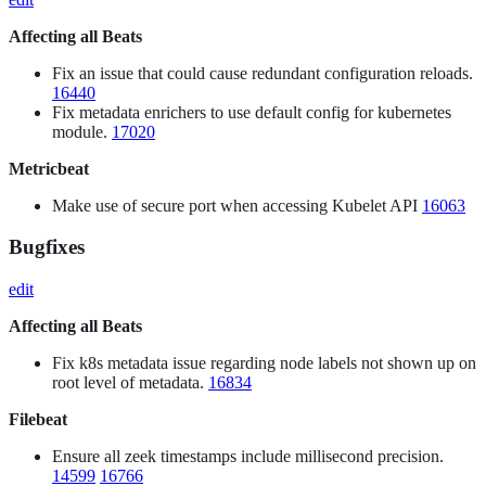
Affecting all Beats
Fix an issue that could cause redundant configuration reloads.
16440
Fix metadata enrichers to use default config for kubernetes
module.
17020
Metricbeat
Make use of secure port when accessing Kubelet API
16063
Bugfixes
edit
Affecting all Beats
Fix k8s metadata issue regarding node labels not shown up on
root level of metadata.
16834
Filebeat
Ensure all zeek timestamps include millisecond precision.
14599
16766