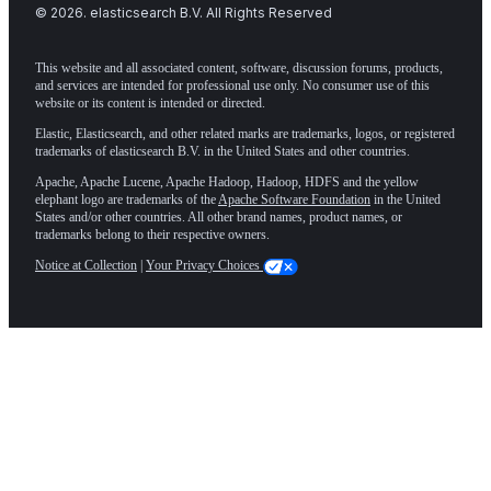
©
2026
. elasticsearch B.V. All Rights Reserved
This website and all associated content, software, discussion forums, products,
and services are intended for professional use only. No consumer use of this
website or its content is intended or directed.
Elastic, Elasticsearch, and other related marks are trademarks, logos, or registered
trademarks of elasticsearch B.V. in the United States and other countries.
Apache, Apache Lucene, Apache Hadoop, Hadoop, HDFS and the yellow
elephant logo are trademarks of the
Apache Software Foundation
in the United
States and/or other countries. All other brand names, product names, or
trademarks belong to their respective owners.
Notice at Collection
|
Your Privacy Choices