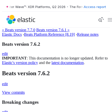
orrester Wave™: XDR Platforms, Q2 2026
•
The Forrester Wave™: XDR P
Access report
« Beats version 7.7.0
Beats version 7.6.1 »
Elastic Docs
›
Beats Platform Reference [8.19]
›
Release notes
Beats version 7.6.2
edit
IMPORTANT
: This documentation is no longer updated. Refer to
Elastic's version policy
and the
latest documentation
.
Beats version 7.6.2
edit
View commits
Breaking changes
edit