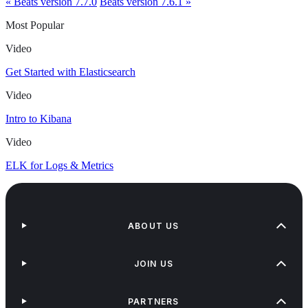
« Beats version 7.7.0
Beats version 7.6.1 »
Most Popular
Video
Get Started with Elasticsearch
Video
Intro to Kibana
Video
ELK for Logs & Metrics
ABOUT US
JOIN US
PARTNERS