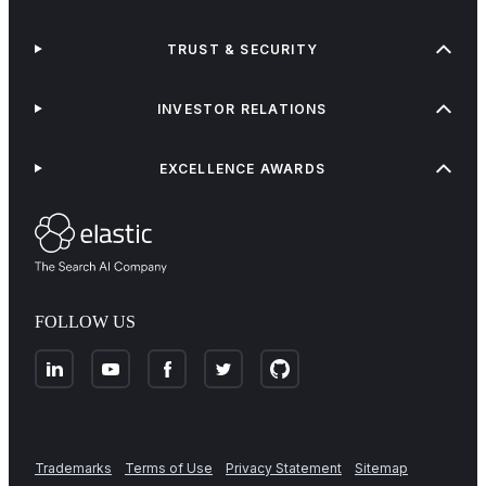
TRUST & SECURITY
INVESTOR RELATIONS
EXCELLENCE AWARDS
FOLLOW US
Trademarks
Terms of Use
Privacy Statement
Sitemap