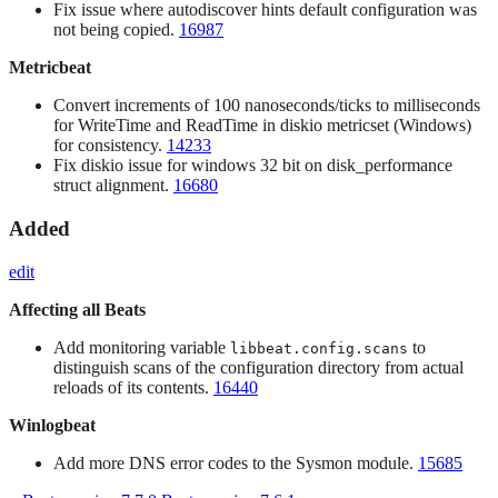
Fix issue where autodiscover hints default configuration was
not being copied.
16987
Metricbeat
Convert increments of 100 nanoseconds/ticks to milliseconds
for WriteTime and ReadTime in diskio metricset (Windows)
for consistency.
14233
Fix diskio issue for windows 32 bit on disk_performance
struct alignment.
16680
Added
edit
Affecting all Beats
Add monitoring variable
to
libbeat.config.scans
distinguish scans of the configuration directory from actual
reloads of its contents.
16440
Winlogbeat
Add more DNS error codes to the Sysmon module.
15685