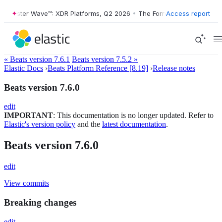
orrester Wave™: XDR Platforms, Q2 2026
•
The Forrester Wave™: XDR P
Access report
« Beats version 7.6.1
Beats version 7.5.2 »
Elastic Docs
›
Beats Platform Reference [8.19]
›
Release notes
Beats version 7.6.0
edit
IMPORTANT
: This documentation is no longer updated. Refer to
Elastic's version policy
and the
latest documentation
.
Beats version 7.6.0
edit
View commits
Breaking changes
edit