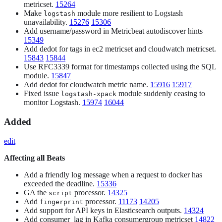
metricset.
15264
Make
module more resilient to Logstash
logstash
unavailability.
15276
15306
Add username/password in Metricbeat autodiscover hints
15349
Add dedot for tags in ec2 metricset and cloudwatch metricset.
15843
15844
Use RFC3339 format for timestamps collected using the SQL
module.
15847
Add dedot for cloudwatch metric name.
15916
15917
Fixed issue
module suddenly ceasing to
logstash-xpack
monitor Logstash.
15974
16044
Added
edit
Affecting all Beats
Add a friendly log message when a request to docker has
exceeded the deadline.
15336
GA the
processor.
14325
script
Add
processor.
11173
14205
fingerprint
Add support for API keys in Elasticsearch outputs.
14324
Add consumer_lag in Kafka consumergroup metricset
14822