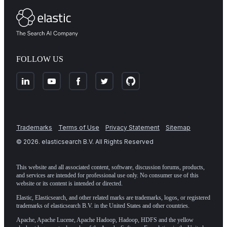
FOLLOW US
Trademarks
Terms of Use
Privacy Statement
Sitemap
©
2026
. elasticsearch B.V. All Rights Reserved
This website and all associated content, software, discussion forums, products,
and services are intended for professional use only. No consumer use of this
website or its content is intended or directed.
Elastic, Elasticsearch, and other related marks are trademarks, logos, or registered
trademarks of elasticsearch B.V. in the United States and other countries.
Apache, Apache Lucene, Apache Hadoop, Hadoop, HDFS and the yellow