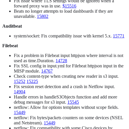
Fix issue where TLS settings would be ignored when a
forward proxy was in use.
$15516
Beats no longer attempts to load dashboards if they are
unavailable.
15802
Auditbeat
system/socket: Fix compatibility issue with kernel 5.x.
15771
Filebeat
Fix a problem in Filebeat input httpjson where interval is not
used as time.Duration.
14728
Fix SSL config in input.yml for Filebeat httpjson input in the
MISP module.
14767
Check content-type when creating new reader in s3 input.
15252
15225
Fix session reset detection and a crash in Netflow input.
14904
Handle errors in handleS3Objects function and add more
debug messages for s3 input.
15545
netflow: Allow for options templates without scope fields.
15449
netflow: Fix bytes/packets counters on some devices (NSEL
and Netstream).
15449
netflow: Fix compatibility with some Cisco devices by