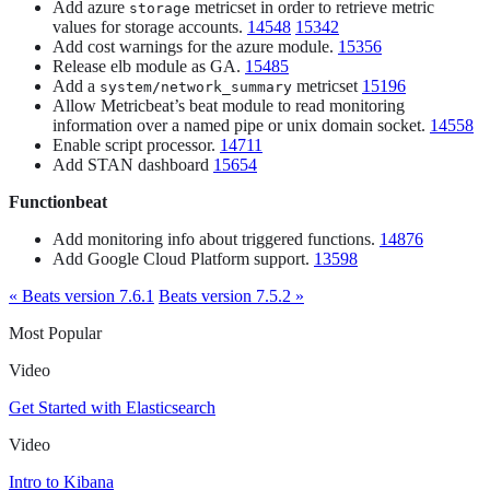
Add azure
metricset in order to retrieve metric
storage
values for storage accounts.
14548
15342
Add cost warnings for the azure module.
15356
Release elb module as GA.
15485
Add a
metricset
15196
system/network_summary
Allow Metricbeat’s beat module to read monitoring
information over a named pipe or unix domain socket.
14558
Enable script processor.
14711
Add STAN dashboard
15654
Functionbeat
Add monitoring info about triggered functions.
14876
Add Google Cloud Platform support.
13598
« Beats version 7.6.1
Beats version 7.5.2 »
Most Popular
Video
Get Started with Elasticsearch
Video
Intro to Kibana