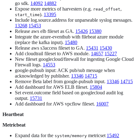
go sdk.
14092
14882
Expose more metrics of harvesters (e.g.
,
read_offset
).
13395
start_time
Include log.source.address for unparseable syslog messages.
13268
15453
Release aws elb fileset as GA.
15426
15380
Integrate the azure-eventhub with filebeat azure module
(replace the kafka input).
15480
Release aws s3access fileset to GA.
15431
15430
Add cloudtrail fileset to AWS module.
14657
15227
New fileset googlecloud/firewall for ingesting Google Cloud
Firewall logs.
14553
google-pubsub input: ACK pub/sub message when
acknowledged by publisher.
13346
14715
Remove Beta label from google-pubsub input.
13346
14715
Add dashboard for AWS ELB fileset.
15804
Set event.outcome field based on googlecloud audit log
output.
15731
Add dashboard for AWS vpcflow fileset.
16007
Heartbeat
Metricbeat
Expand data for the
metricset
15492
system/memory