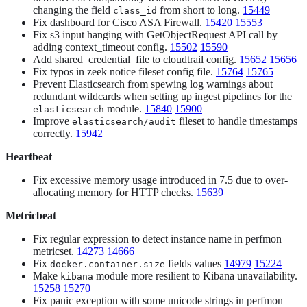
changing the field
from short to long.
15449
class_id
Fix dashboard for Cisco ASA Firewall.
15420
15553
Fix s3 input hanging with GetObjectRequest API call by
adding context_timeout config.
15502
15590
Add shared_credential_file to cloudtrail config.
15652
15656
Fix typos in zeek notice fileset config file.
15764
15765
Prevent Elasticsearch from spewing log warnings about
redundant wildcards when setting up ingest pipelines for the
module.
15840
15900
elasticsearch
Improve
fileset to handle timestamps
elasticsearch/audit
correctly.
15942
Heartbeat
Fix excessive memory usage introduced in 7.5 due to over-
allocating memory for HTTP checks.
15639
Metricbeat
Fix regular expression to detect instance name in perfmon
metricset.
14273
14666
Fix
fields values
14979
15224
docker.container.size
Make
module more resilient to Kibana unavailability.
kibana
15258
15270
Fix panic exception with some unicode strings in perfmon