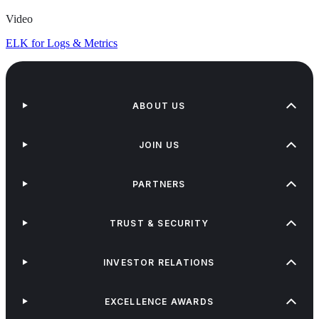
Video
ELK for Logs & Metrics
ABOUT US
JOIN US
PARTNERS
TRUST & SECURITY
INVESTOR RELATIONS
EXCELLENCE AWARDS