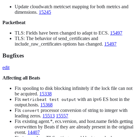
Update cloudwatch metricset mapping for both metrics and
dimensions.
15245
Packetbeat
TLS: Fields have been changed to adapt to ECS.
15497
TLS: The behavior of send_certificates and
include_raw_certificates options has changed.
15497
Bugfixes
edit
Affecting all Beats
Fix spooling to disk blocking infinitely if the lock file can not
be acquired.
15338
Fix
with an ipv6 ES host in the
metricbeat test output
output.hosts.
15368
Fix
processor conversion of string to integer with
convert
leading zeros.
15513
15557
Fix existing agent.*, ecs.version, and host.name fields getting
overwritten by Beats if they are already present in the original
event.
14407