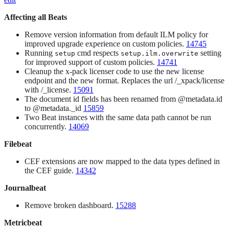
Affecting all Beats
Remove version information from default ILM policy for
improved upgrade experience on custom policies.
14745
Running
cmd respects
setting
setup
setup.ilm.overwrite
for improved support of custom policies.
14741
Cleanup the x-pack licenser code to use the new license
endpoint and the new format. Replaces the url /_xpack/license
with /_license.
15091
The document id fields has been renamed from @metadata.id
to @metadata._id
15859
Two Beat instances with the same data path cannot be run
concurrently.
14069
Filebeat
CEF extensions are now mapped to the data types defined in
the CEF guide.
14342
Journalbeat
Remove broken dashboard.
15288
Metricbeat