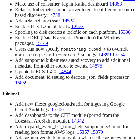
Make use of consumer_lag in Kafka dashboard
14863
Refactor kubernetes autodiscover to enable different resource
based discovery
14738
Add
processor.
14524
add_id
Enable TLS 1.3 in all beats.
12973
Spooling to disk creates a lockfile on each platform.
15338
Enable DEP (Data Execution Protection) for Windows
packages.
15149
Users can now specify
to override
monitoring.cloud.*
settings.
14399
15254
monitoring.elasticsearch.*
Add support to kubernetes autodiscovery to add additional
metadata from other source to events.
14875
Update to ECS 1.4.0.
14844
Add document_id setting to decode_json_fields processor.
15859
Filebeat
Add new fileset googlecloud/audit for ingesting Google
Cloud Audit logs.
15200
Add dashboards to the CEF module (ported from the
Logstash ArcSight module).
14342
Add expand_event_list_from_field support in s3 input for
reading json format AWS logs.
15357
15370
Add azure-eventhub input which will use the azure eventhub