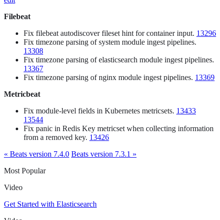
Filebeat
Fix filebeat autodiscover fileset hint for container input.
13296
Fix timezone parsing of system module ingest pipelines.
13308
Fix timezone parsing of elasticsearch module ingest pipelines.
13367
Fix timezone parsing of nginx module ingest pipelines.
13369
Metricbeat
Fix module-level fields in Kubernetes metricsets.
13433
13544
Fix panic in Redis Key metricset when collecting information
from a removed key.
13426
« Beats version 7.4.0
Beats version 7.3.1 »
Most Popular
Video
Get Started with Elasticsearch