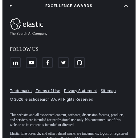
EXCELLENCE AWARDS
FOLLOW US
Trademarks
Terms of Use
Privacy Statement
Sitemap
©
2026
. elasticsearch B.V. All Rights Reserved
This website and all associated content, software, discussion forums, products,
and services are intended for professional use only. No consumer use of this
website or its content is intended or directed.
Elastic, Elasticsearch, and other related marks are trademarks, logos, or registered