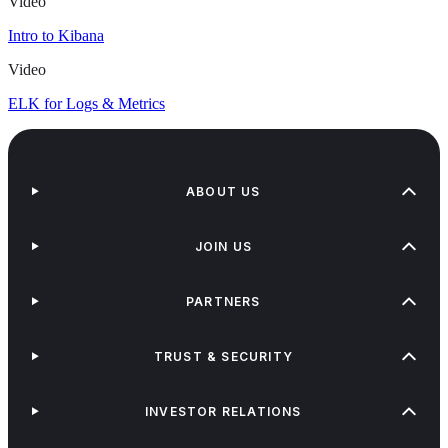
Video
Intro to Kibana
Video
ELK for Logs & Metrics
ABOUT US
JOIN US
PARTNERS
TRUST & SECURITY
INVESTOR RELATIONS