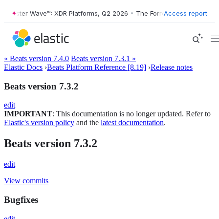
Forrester Wave™: XDR Platforms, Q2 2026
•
The Forrester Wave™: XDR 
Access report
« Beats version 7.4.0
Beats version 7.3.1 »
Elastic Docs
›
Beats Platform Reference [8.19]
›
Release notes
Beats version 7.3.2
edit
IMPORTANT
: This documentation is no longer updated. Refer to
Elastic's version policy
and the
latest documentation
.
Beats version 7.3.2
edit
View commits
Bugfixes
edit