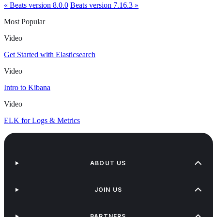
« Beats version 8.0.0
Beats version 7.16.3 »
Most Popular
Video
Get Started with Elasticsearch
Video
Intro to Kibana
Video
ELK for Logs & Metrics
ABOUT US
JOIN US
PARTNERS