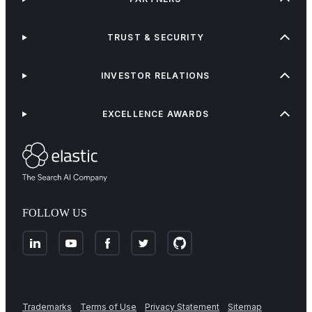
TRUST & SECURITY
INVESTOR RELATIONS
EXCELLENCE AWARDS
FOLLOW US
Trademarks
Terms of Use
Privacy Statement
Sitemap