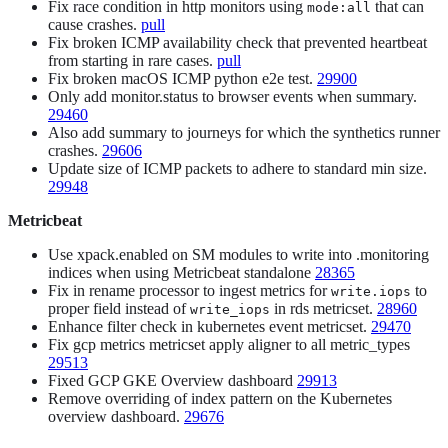
Fix race condition in http monitors using
that can
mode:all
cause crashes.
pull
Fix broken ICMP availability check that prevented heartbeat
from starting in rare cases.
pull
Fix broken macOS ICMP python e2e test.
29900
Only add monitor.status to browser events when summary.
29460
Also add summary to journeys for which the synthetics runner
crashes.
29606
Update size of ICMP packets to adhere to standard min size.
29948
Metricbeat
Use xpack.enabled on SM modules to write into .monitoring
indices when using Metricbeat standalone
28365
Fix in rename processor to ingest metrics for
to
write.iops
proper field instead of
in rds metricset.
28960
write_iops
Enhance filter check in kubernetes event metricset.
29470
Fix gcp metrics metricset apply aligner to all metric_types
29513
Fixed GCP GKE Overview dashboard
29913
Remove overriding of index pattern on the Kubernetes
overview dashboard.
29676