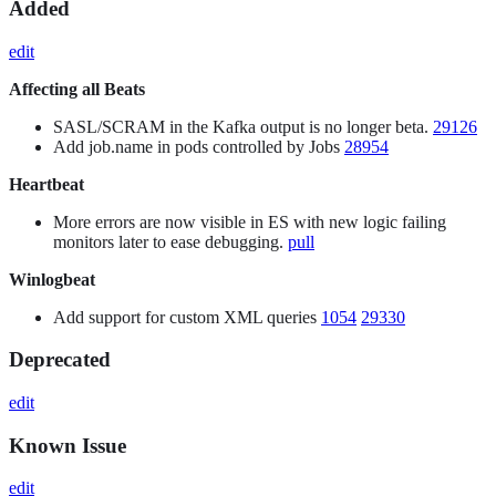
Added
edit
Affecting all Beats
SASL/SCRAM in the Kafka output is no longer beta.
29126
Add job.name in pods controlled by Jobs
28954
Heartbeat
More errors are now visible in ES with new logic failing
monitors later to ease debugging.
pull
Winlogbeat
Add support for custom XML queries
1054
29330
Deprecated
edit
Known Issue
edit