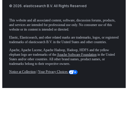
©
2026
. elasticsearch B.V. All Rights Reserved
This website and all associated content, software, discussion forums, products,
and services are intended for professional use only. No consumer use of this
website or its content is intended or directed.
Elastic, Elasticsearch, and other related marks are trademarks, logos, or registered
trademarks of elasticsearch B.V. in the United States and other countries.
Apache, Apache Lucene, Apache Hadoop, Hadoop, HDFS and the yellow
elephant logo are trademarks of the
Apache Software Foundation
in the United
States and/or other countries. All other brand names, product names, or
trademarks belong to their respective owners.
Notice at Collection
|
Your Privacy Choices