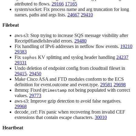
attributed to flows.
29166
17165
system/socket: Fix process name and arg truncation for long
names, paths and args lists.
24667
29410
Filebeat
aws-s3: Stop trying to increase SQS message visibility after
ReceiptHandleIsInvalid errors.
29480
Fix handling of IPv6 addresses in netflow flow events.
19210
29383
Fix
KV splitting and syslog header handling
24237
sophos
29331
Undo deletion of endpoint config from cloudtrail fileset in
29415
.
29450
Make Cisco ASA and FTD modules conform to the ECS
definition for event.outcome and event.type.
29581
29698
ibmmq: Fixed
not being populated with correct
@timestamp
values.
29773
aws-s3: Improve gzip detection to avoid false negatives.
29968
decode_cef: Fix panic when recovering from invalid CEF
extensions that contain escape characters.
30010
Heartbeat