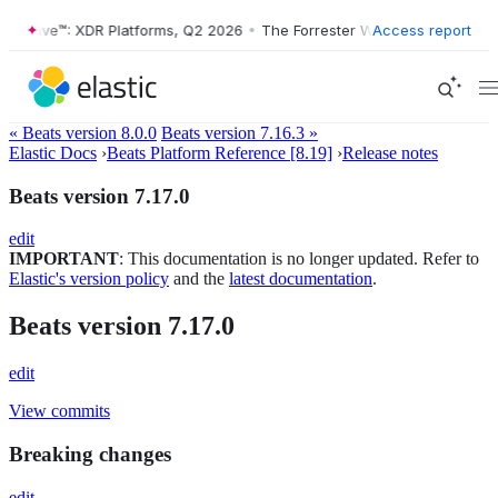
er Wave™: XDR Platforms, Q2 2026
•
The Forrester Wave™: XDR Platfor
Access report
« Beats version 8.0.0
Beats version 7.16.3 »
Elastic Docs
›
Beats Platform Reference [8.19]
›
Release notes
Beats version 7.17.0
edit
IMPORTANT
: This documentation is no longer updated. Refer to
Elastic's version policy
and the
latest documentation
.
Beats version 7.17.0
edit
View commits
Breaking changes
edit