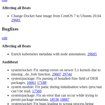
Affecting all Beats
Change Docker base image from CentOS 7 to Ubuntu 20.04
29681
Bugfixes
edit
Affecting all Beats
Enrich kubernetes metadata with node annotations.
29605
Auditbeat
system/socket: Fix startup errors on newer 5.x kernels due to
missing _do_fork function.
29607
29744
system/package: Fix parsing of Installed-Size field of DEB
packages.
16661
17188
system module: Fix panic during initialisation when /proc/stat
can’t be read.
17569
system/package: Fix an error that can occur while trying to
persist package metadata.
18536
18887
system/socket: Fix bugs leading to wrong process being