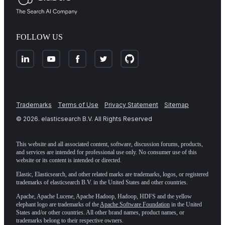
FOLLOW US
Trademarks
Terms of Use
Privacy Statement
Sitemap
©
2026
. elasticsearch B.V. All Rights Reserved
This website and all associated content, software, discussion forums, products,
and services are intended for professional use only. No consumer use of this
website or its content is intended or directed.
Elastic, Elasticsearch, and other related marks are trademarks, logos, or registered
trademarks of elasticsearch B.V. in the United States and other countries.
Apache, Apache Lucene, Apache Hadoop, Hadoop, HDFS and the yellow
elephant logo are trademarks of the
Apache Software Foundation
in the United
States and/or other countries. All other brand names, product names, or
trademarks belong to their respective owners.