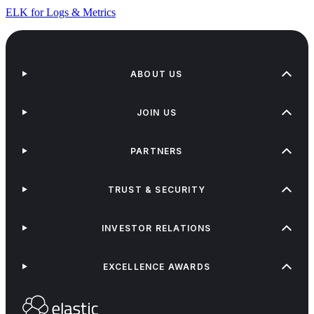
ELK for Logs & Metrics
ABOUT US
JOIN US
PARTNERS
TRUST & SECURITY
INVESTOR RELATIONS
EXCELLENCE AWARDS