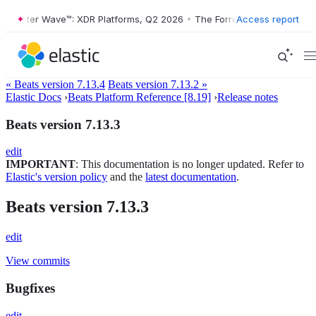
orrester Wave™: XDR Platforms, Q2 2026
•
The Forrester Wave™: XDR P
Access report
« Beats version 7.13.4
Beats version 7.13.2 »
Elastic Docs
›
Beats Platform Reference [8.19]
›
Release notes
Beats version 7.13.3
edit
IMPORTANT
: This documentation is no longer updated. Refer to
Elastic's version policy
and the
latest documentation
.
Beats version 7.13.3
edit
View commits
Bugfixes
edit