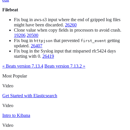
Filebeat
Fix bug in aws-s3 input where the end of gzipped log files
might have been discarded.
26260
Clone value when copy fields in processors to avoid crash.
19206
20500
Fix bug in
that prevented
getting
httpjson
first_event
updated.
26407
Fix bug in the Syslog input that misparsed rfc5424 days
starting with 0.
26419
« Beats version 7.13.4
Beats version 7.13.2 »
Most Popular
Video
Get Started with Elasticsearch
Video
Intro to Kibana
Video