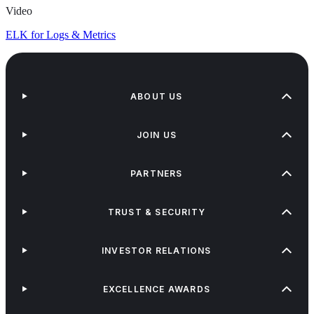
Video
ELK for Logs & Metrics
ABOUT US
JOIN US
PARTNERS
TRUST & SECURITY
INVESTOR RELATIONS
EXCELLENCE AWARDS