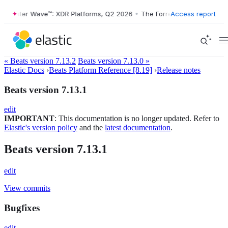
Forrester Wave™: XDR Platforms, Q2 2026
•
The Forrester Wave™: XDR P
Access report
« Beats version 7.13.2
Beats version 7.13.0 »
Elastic Docs
›
Beats Platform Reference [8.19]
›
Release notes
Beats version 7.13.1
edit
IMPORTANT
: This documentation is no longer updated. Refer to
Elastic's version policy
and the
latest documentation
.
Beats version 7.13.1
edit
View commits
Bugfixes
edit