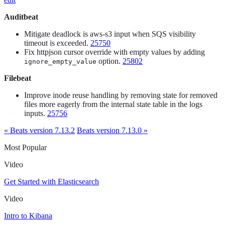
Auditbeat
Mitigate deadlock is aws-s3 input when SQS visibility
timeout is exceeded.
25750
Fix httpjson cursor override with empty values by adding
option.
25802
ignore_empty_value
Filebeat
Improve inode reuse handling by removing state for removed
files more eagerly from the internal state table in the logs
inputs.
25756
« Beats version 7.13.2
Beats version 7.13.0 »
Most Popular
Video
Get Started with Elasticsearch
Video
Intro to Kibana