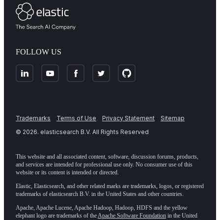
FOLLOW US
Trademarks
Terms of Use
Privacy Statement
Sitemap
©
2026
. elasticsearch B.V. All Rights Reserved
This website and all associated content, software, discussion forums, products,
and services are intended for professional use only. No consumer use of this
website or its content is intended or directed.
Elastic, Elasticsearch, and other related marks are trademarks, logos, or registered
trademarks of elasticsearch B.V. in the United States and other countries.
Apache, Apache Lucene, Apache Hadoop, Hadoop, HDFS and the yellow
elephant logo are trademarks of the
Apache Software Foundation
in the United