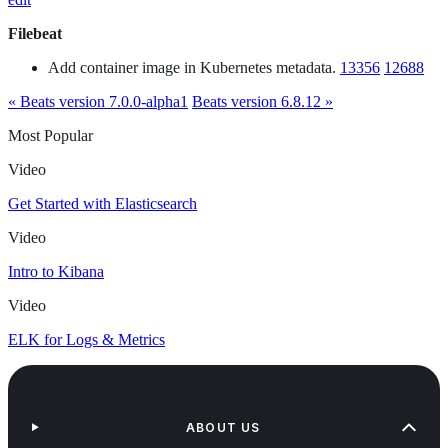
Filebeat
Add container image in Kubernetes metadata.
13356
12688
« Beats version 7.0.0-alpha1
Beats version 6.8.12 »
Most Popular
Video
Get Started with Elasticsearch
Video
Intro to Kibana
Video
ELK for Logs & Metrics
ABOUT US