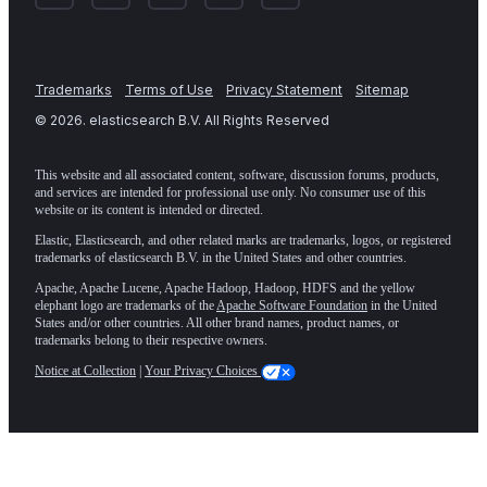
Trademarks
Terms of Use
Privacy Statement
Sitemap
©
2026
. elasticsearch B.V. All Rights Reserved
This website and all associated content, software, discussion forums, products,
and services are intended for professional use only. No consumer use of this
website or its content is intended or directed.
Elastic, Elasticsearch, and other related marks are trademarks, logos, or registered
trademarks of elasticsearch B.V. in the United States and other countries.
Apache, Apache Lucene, Apache Hadoop, Hadoop, HDFS and the yellow
elephant logo are trademarks of the
Apache Software Foundation
in the United
States and/or other countries. All other brand names, product names, or
trademarks belong to their respective owners.
Notice at Collection
|
Your Privacy Choices