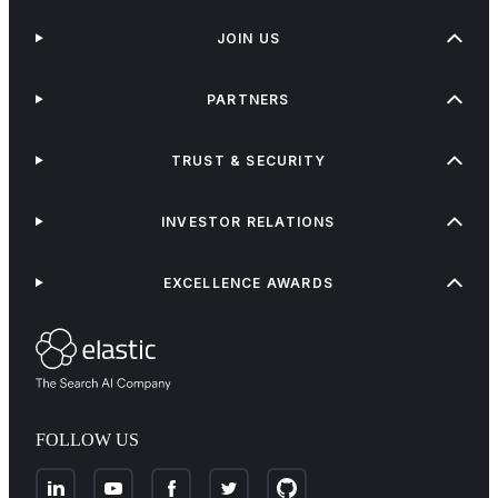
JOIN US
PARTNERS
TRUST & SECURITY
INVESTOR RELATIONS
EXCELLENCE AWARDS
FOLLOW US