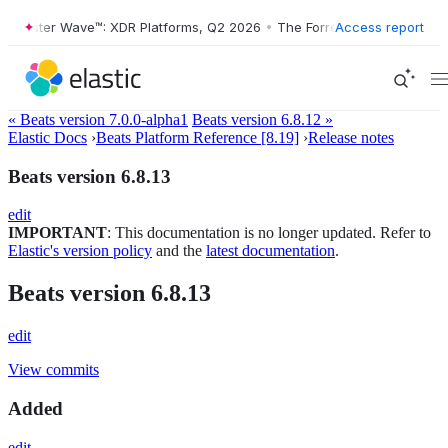
Forrester Wave™: XDR Platforms, Q2 2026
•
The Forrester Wave™: XDR 
Access report
« Beats version 7.0.0-alpha1
Beats version 6.8.12 »
Elastic Docs
›
Beats Platform Reference [8.19]
›
Release notes
Beats version 6.8.13
edit
IMPORTANT
: This documentation is no longer updated. Refer to
Elastic's version policy
and the
latest documentation
.
Beats version 6.8.13
edit
View commits
Added
edit