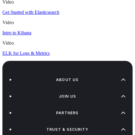
Video
Get Started with Elasticsearch
Video
Intro to Kibana
Video
ELK for Logs & Metrics
ABOUT US
JOIN US
PARTNERS
TRUST & SECURITY