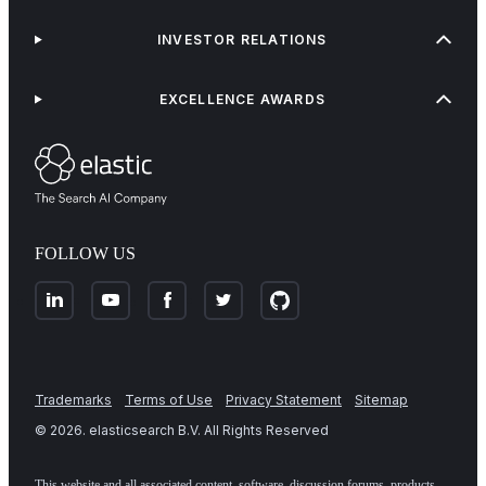
INVESTOR RELATIONS
EXCELLENCE AWARDS
FOLLOW US
Trademarks
Terms of Use
Privacy Statement
Sitemap
©
2026
. elasticsearch B.V. All Rights Reserved
This website and all associated content, software, discussion forums, products,