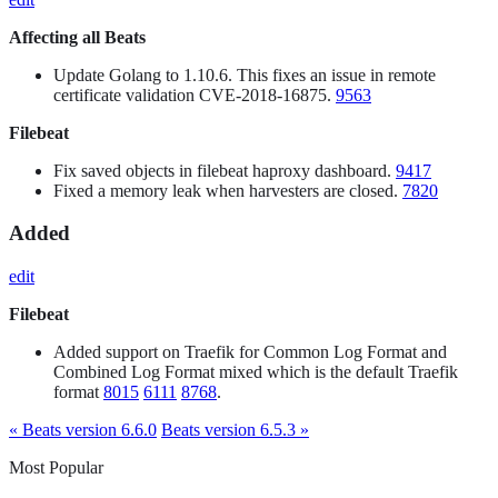
Affecting all Beats
Update Golang to 1.10.6. This fixes an issue in remote
certificate validation CVE-2018-16875.
9563
Filebeat
Fix saved objects in filebeat haproxy dashboard.
9417
Fixed a memory leak when harvesters are closed.
7820
Added
edit
Filebeat
Added support on Traefik for Common Log Format and
Combined Log Format mixed which is the default Traefik
format
8015
6111
8768
.
« Beats version 6.6.0
Beats version 6.5.3 »
Most Popular