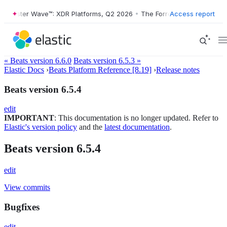
Forrester Wave™: XDR Platforms, Q2 2026
•
The Forrester Wave™: XDR 
Access report
« Beats version 6.6.0
Beats version 6.5.3 »
Elastic Docs
›
Beats Platform Reference [8.19]
›
Release notes
Beats version 6.5.4
edit
IMPORTANT
: This documentation is no longer updated. Refer to
Elastic's version policy
and the
latest documentation
.
Beats version 6.5.4
edit
View commits
Bugfixes
edit