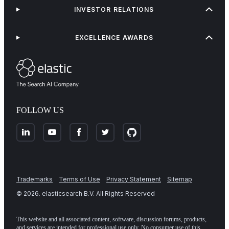
INVESTOR RELATIONS
EXCELLENCE AWARDS
FOLLOW US
Trademarks
Terms of Use
Privacy Statement
Sitemap
©
2026
. elasticsearch B.V. All Rights Reserved
This website and all associated content, software, discussion forums, products,
and services are intended for professional use only. No consumer use of this