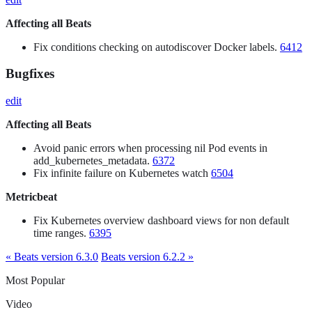
Affecting all Beats
Fix conditions checking on autodiscover Docker labels.
6412
Bugfixes
edit
Affecting all Beats
Avoid panic errors when processing nil Pod events in
add_kubernetes_metadata.
6372
Fix infinite failure on Kubernetes watch
6504
Metricbeat
Fix Kubernetes overview dashboard views for non default
time ranges.
6395
« Beats version 6.3.0
Beats version 6.2.2 »
Most Popular
Video