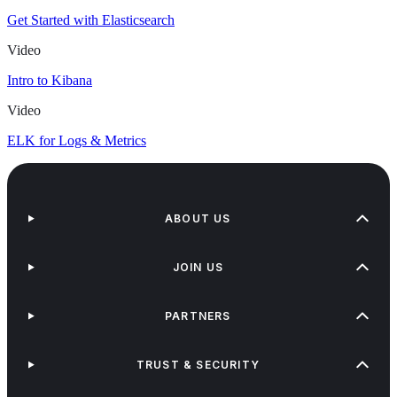
Get Started with Elasticsearch
Video
Intro to Kibana
Video
ELK for Logs & Metrics
ABOUT US
JOIN US
PARTNERS
TRUST & SECURITY