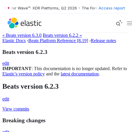
Forrester Wave™: XDR Platforms, Q2 2026
•
The Forrester Wave™: XDR 
Access report
« Beats version 6.3.0
Beats version 6.2.2 »
Elastic Docs
›
Beats Platform Reference [8.19]
›
Release notes
Beats version 6.2.3
edit
IMPORTANT
: This documentation is no longer updated. Refer to
Elastic's version policy
and the
latest documentation
.
Beats version 6.2.3
edit
View commits
Breaking changes
edit