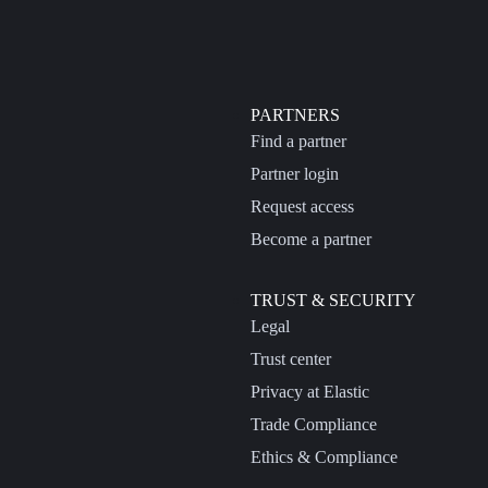
PARTNERS
Find a partner
Partner login
Request access
Become a partner
TRUST & SECURITY
Legal
Trust center
Privacy at Elastic
Trade Compliance
Ethics & Compliance