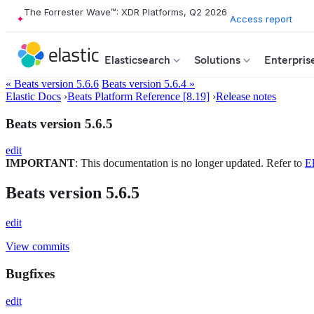
The Forrester Wave™: XDR Platforms, Q2 2026
Access report
Elasticsearch
Solutions
Enterpris
« Beats version 5.6.6
Beats version 5.6.4 »
Elastic Docs
›
Beats Platform Reference [8.19]
›
Release notes
Beats version 5.6.5
edit
IMPORTANT
: This documentation is no longer updated. Refer to
El
Beats version 5.6.5
edit
View commits
Bugfixes
edit