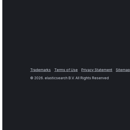
Trademarks
Terms of Use
Privacy Statement
Sitemap
©
2026
. elasticsearch B.V. All Rights Reserved