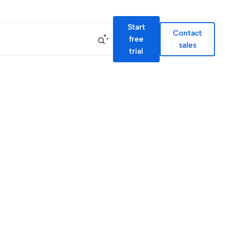
Start
Contact
free
sales
trial