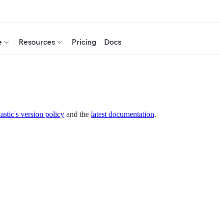
e
Resources
Pricing
Docs
astic's version policy
and the
latest documentation
.