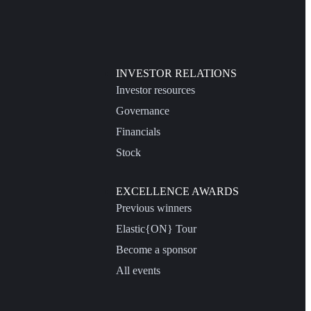
INVESTOR RELATIONS
Investor resources
Governance
Financials
Stock
EXCELLENCE AWARDS
Previous winners
Elastic{ON} Tour
Become a sponsor
All events