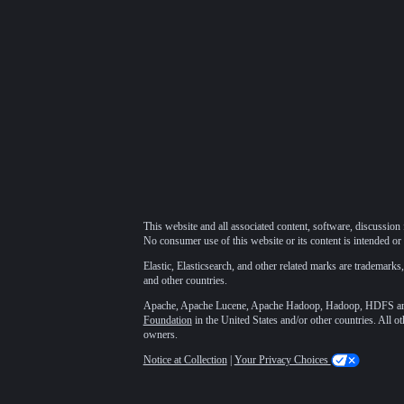
This website and all associated content, software, discussion 
No consumer use of this website or its content is intended or 
Elastic, Elasticsearch, and other related marks are trademarks,
and other countries.
Apache, Apache Lucene, Apache Hadoop, Hadoop, HDFS and t
Foundation
in the United States and/or other countries. All o
owners.
Notice at Collection
|
Your Privacy Choices