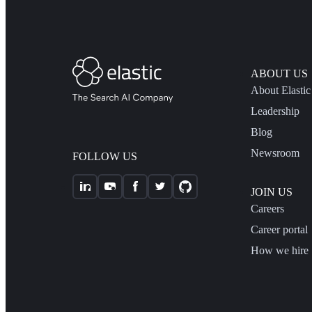
ABOUT US
About Elastic
Leadership
Blog
Newsroom
FOLLOW US
JOIN US
Careers
Career portal
How we hire