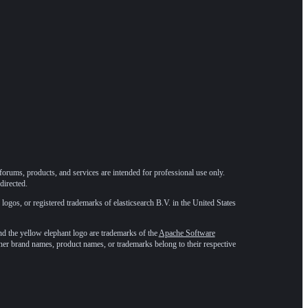
forums, products, and services are intended for professional use only.
directed.
 logos, or registered trademarks of elasticsearch B.V. in the United States
he yellow elephant logo are trademarks of the
Apache Software
ther brand names, product names, or trademarks belong to their respective