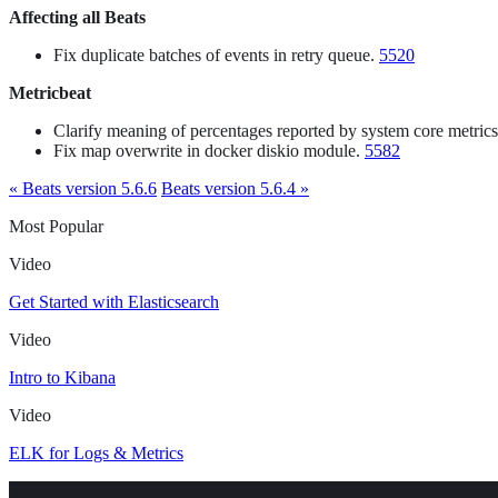
Affecting all Beats
Fix duplicate batches of events in retry queue.
5520
Metricbeat
Clarify meaning of percentages reported by system core metrics
Fix map overwrite in docker diskio module.
5582
« Beats version 5.6.6
Beats version 5.6.4 »
Most Popular
Video
Get Started with Elasticsearch
Video
Intro to Kibana
Video
ELK for Logs & Metrics