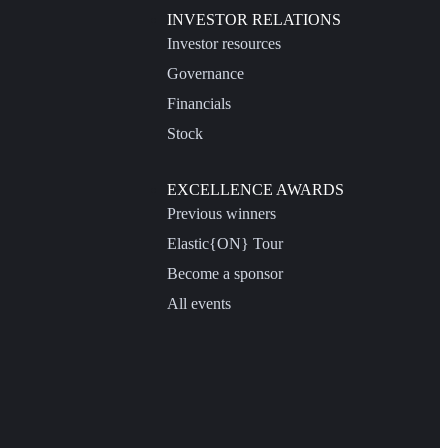
INVESTOR RELATIONS
Investor resources
Governance
Financials
Stock
EXCELLENCE AWARDS
Previous winners
Elastic{ON} Tour
Become a sponsor
All events