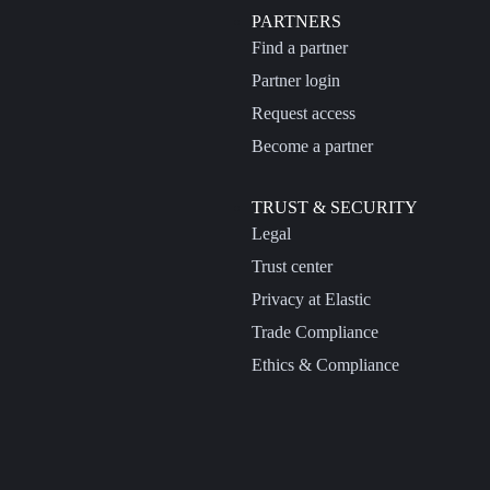
PARTNERS
Find a partner
Partner login
Request access
Become a partner
TRUST & SECURITY
Legal
Trust center
Privacy at Elastic
Trade Compliance
Ethics & Compliance