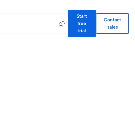
Start
Contact
free
sales
trial