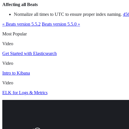
Affecting all Beats
Normalize all times to UTC to ensure proper index naming.
45
« Beats version 5.5.2
Beats version 5.5.0 »
Most Popular
Video
Get Started with Elasticsearch
Video
Intro to Kibana
Video
ELK for Logs & Metrics