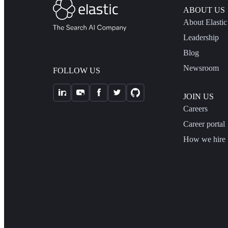
ABOUT US
About Elastic
Leadership
Blog
Newsroom
FOLLOW US
JOIN US
Careers
Career portal
How we hire