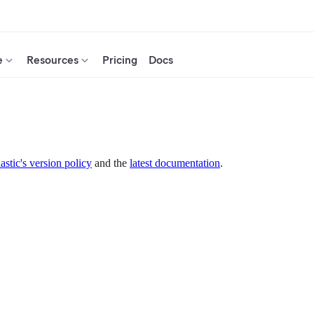
e
Resources
Pricing
Docs
astic's version policy
and the
latest documentation
.