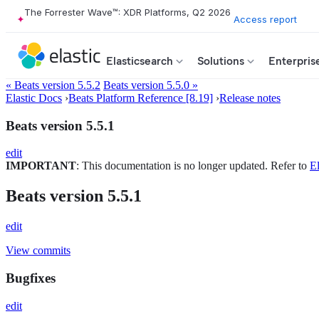
The Forrester Wave™: XDR Platforms, Q2 2026
Access report
Elasticsearch
Solutions
Enterpris
« Beats version 5.5.2
Beats version 5.5.0 »
Elastic Docs
›
Beats Platform Reference [8.19]
›
Release notes
Beats version 5.5.1
edit
IMPORTANT
: This documentation is no longer updated. Refer to
El
Beats version 5.5.1
edit
View commits
Bugfixes
edit