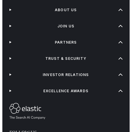
ABOUT US
JOIN US
PARTNERS
TRUST & SECURITY
INVESTOR RELATIONS
EXCELLENCE AWARDS