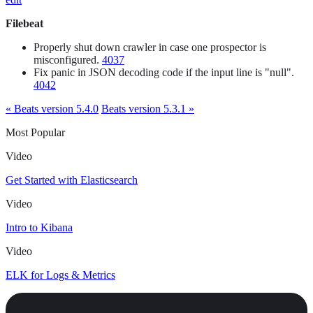
Filebeat
Properly shut down crawler in case one prospector is
misconfigured.
4037
Fix panic in JSON decoding code if the input line is "null".
4042
« Beats version 5.4.0
Beats version 5.3.1 »
Most Popular
Video
Get Started with Elasticsearch
Video
Intro to Kibana
Video
ELK for Logs & Metrics