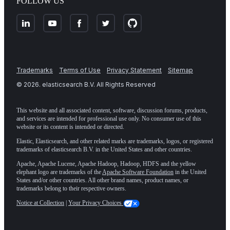
FOLLOW US
Trademarks
Terms of Use
Privacy Statement
Sitemap
©
2026
. elasticsearch B.V. All Rights Reserved
This website and all associated content, software, discussion forums, products,
and services are intended for professional use only. No consumer use of this
website or its content is intended or directed.
Elastic, Elasticsearch, and other related marks are trademarks, logos, or registered
trademarks of elasticsearch B.V. in the United States and other countries.
Apache, Apache Lucene, Apache Hadoop, Hadoop, HDFS and the yellow
elephant logo are trademarks of the
Apache Software Foundation
in the United
States and/or other countries. All other brand names, product names, or
trademarks belong to their respective owners.
Notice at Collection
|
Your Privacy Choices