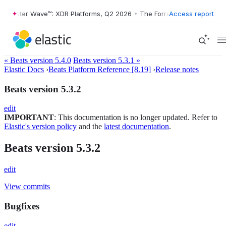
Forrester Wave™: XDR Platforms, Q2 2026
•
The Forrester Wave™: XDR 
Access report
« Beats version 5.4.0
Beats version 5.3.1 »
Elastic Docs
›
Beats Platform Reference [8.19]
›
Release notes
Beats version 5.3.2
edit
IMPORTANT
: This documentation is no longer updated. Refer to
Elastic's version policy
and the
latest documentation
.
Beats version 5.3.2
edit
View commits
Bugfixes
edit