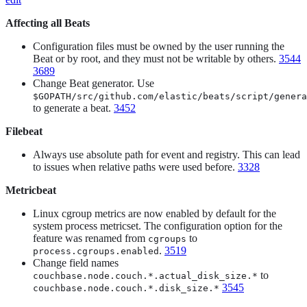
Affecting all Beats
Configuration files must be owned by the user running the
Beat or by root, and they must not be writable by others.
3544
3689
Change Beat generator. Use
$GOPATH/src/github.com/elastic/beats/script/genera
to generate a beat.
3452
Filebeat
Always use absolute path for event and registry. This can lead
to issues when relative paths were used before.
3328
Metricbeat
Linux cgroup metrics are now enabled by default for the
system process metricset. The configuration option for the
feature was renamed from
to
cgroups
.
3519
process.cgroups.enabled
Change field names
to
couchbase.node.couch.*.actual_disk_size.*
3545
couchbase.node.couch.*.disk_size.*