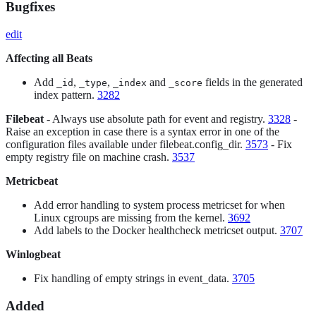
Bugfixes
edit
Affecting all Beats
Add
,
,
and
fields in the generated
_id
_type
_index
_score
index pattern.
3282
Filebeat
- Always use absolute path for event and registry.
3328
-
Raise an exception in case there is a syntax error in one of the
configuration files available under filebeat.config_dir.
3573
- Fix
empty registry file on machine crash.
3537
Metricbeat
Add error handling to system process metricset for when
Linux cgroups are missing from the kernel.
3692
Add labels to the Docker healthcheck metricset output.
3707
Winlogbeat
Fix handling of empty strings in event_data.
3705
Added