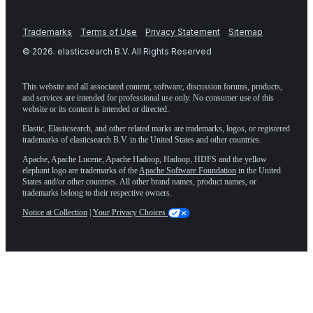
Trademarks
Terms of Use
Privacy Statement
Sitemap
©
2026
. elasticsearch B.V. All Rights Reserved
This website and all associated content, software, discussion forums, products,
and services are intended for professional use only. No consumer use of this
website or its content is intended or directed.
Elastic, Elasticsearch, and other related marks are trademarks, logos, or registered
trademarks of elasticsearch B.V. in the United States and other countries.
Apache, Apache Lucene, Apache Hadoop, Hadoop, HDFS and the yellow
elephant logo are trademarks of the
Apache Software Foundation
in the United
States and/or other countries. All other brand names, product names, or
trademarks belong to their respective owners.
Notice at Collection
|
Your Privacy Choices