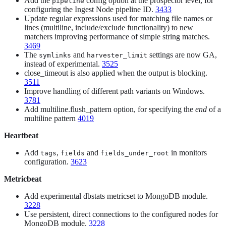
Add the
config option at the prospector level, for
pipeline
configuring the Ingest Node pipeline ID.
3433
Update regular expressions used for matching file names or
lines (multiline, include/exclude functionality) to new
matchers improving performance of simple string matches.
3469
The
and
settings are now GA,
symlinks
harvester_limit
instead of experimental.
3525
close_timeout is also applied when the output is blocking.
3511
Improve handling of different path variants on Windows.
3781
Add multiline.flush_pattern option, for specifying the
end
of a
multiline pattern
4019
Heartbeat
Add
,
and
in monitors
tags
fields
fields_under_root
configuration.
3623
Metricbeat
Add experimental dbstats metricset to MongoDB module.
3228
Use persistent, direct connections to the configured nodes for
MongoDB module.
3228