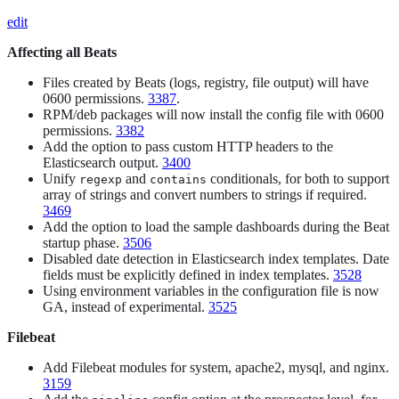
edit
Affecting all Beats
Files created by Beats (logs, registry, file output) will have
0600 permissions.
3387
.
RPM/deb packages will now install the config file with 0600
permissions.
3382
Add the option to pass custom HTTP headers to the
Elasticsearch output.
3400
Unify
and
conditionals, for both to support
regexp
contains
array of strings and convert numbers to strings if required.
3469
Add the option to load the sample dashboards during the Beat
startup phase.
3506
Disabled date detection in Elasticsearch index templates. Date
fields must be explicitly defined in index templates.
3528
Using environment variables in the configuration file is now
GA, instead of experimental.
3525
Filebeat
Add Filebeat modules for system, apache2, mysql, and nginx.
3159