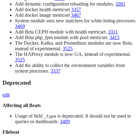
Add dynamic configuration reloading for modules.
3281
Add docker health metricset
3357
Add docker image metricset
3467
System module uses new matchers for white-listing processes.
3469
Add Beta CEPH module with health metricset.
3311
Add Beta php_fpm module with pool metricset.
3415
The Docker, Kafka, and Prometheus modules are now Beta,
instead of experimental.
3525
The HAProxy module is now GA, instead of experimental.
3525
Add the ability to collect the environment variables from
system processes.
3337
Deprecated
edit
Affecting all Beats
Usage of field
is deprecated. It should not be used in
_type
queries or dashboards.
3409
Filebeat