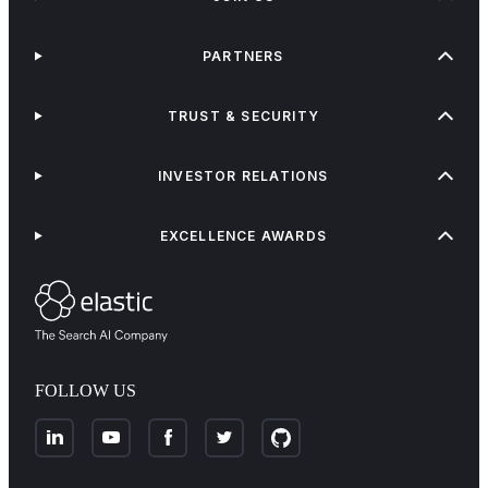
PARTNERS
TRUST & SECURITY
INVESTOR RELATIONS
EXCELLENCE AWARDS
FOLLOW US