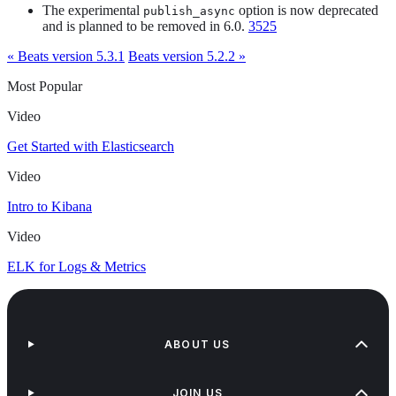
The experimental
option is now deprecated
publish_async
and is planned to be removed in 6.0.
3525
« Beats version 5.3.1
Beats version 5.2.2 »
Most Popular
Video
Get Started with Elasticsearch
Video
Intro to Kibana
Video
ELK for Logs & Metrics
ABOUT US
JOIN US