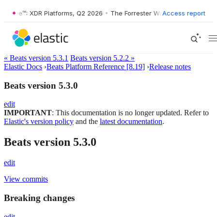
r Wave™: XDR Platforms, Q2 2026
•
The Forrester Wave™: XDR Platform
Access report
« Beats version 5.3.1
Beats version 5.2.2 »
Elastic Docs
›
Beats Platform Reference [8.19]
›
Release notes
Beats version 5.3.0
edit
IMPORTANT
: This documentation is no longer updated. Refer to
Elastic's version policy
and the
latest documentation
.
Beats version 5.3.0
edit
View commits
Breaking changes
edit