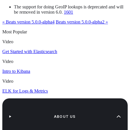
The support for doing GeoIP lookups is deprecated and will
be removed in version 6.0.
1601
« Beats version 5.0.0-alpha4
Beats version 5.0.0-alpha2 »
Most Popular
Video
Get Started with Elasticsearch
Video
Intro to Kibana
Video
ELK for Logs & Metrics
ABOUT US