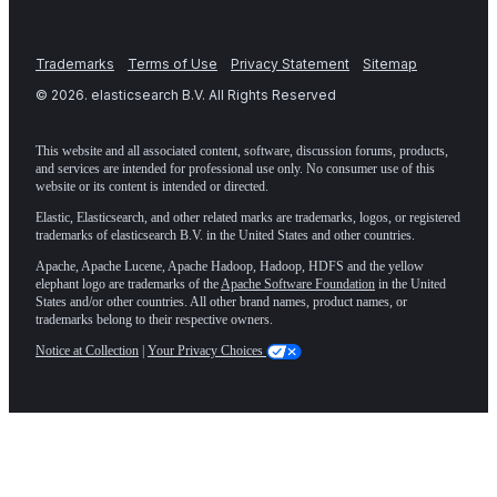
Trademarks
Terms of Use
Privacy Statement
Sitemap
©
2026
. elasticsearch B.V. All Rights Reserved
This website and all associated content, software, discussion forums, products,
and services are intended for professional use only. No consumer use of this
website or its content is intended or directed.
Elastic, Elasticsearch, and other related marks are trademarks, logos, or registered
trademarks of elasticsearch B.V. in the United States and other countries.
Apache, Apache Lucene, Apache Hadoop, Hadoop, HDFS and the yellow
elephant logo are trademarks of the
Apache Software Foundation
in the United
States and/or other countries. All other brand names, product names, or
trademarks belong to their respective owners.
Notice at Collection
|
Your Privacy Choices