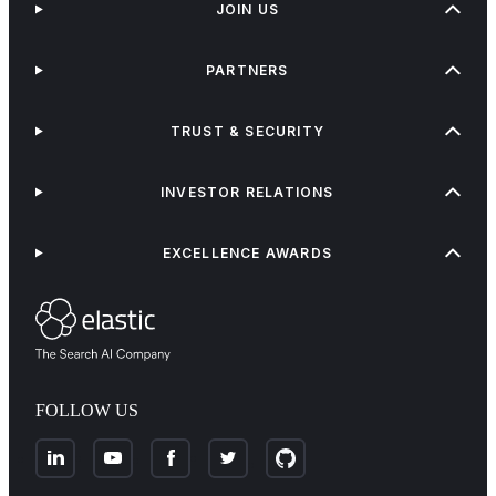
JOIN US
PARTNERS
TRUST & SECURITY
INVESTOR RELATIONS
EXCELLENCE AWARDS
FOLLOW US