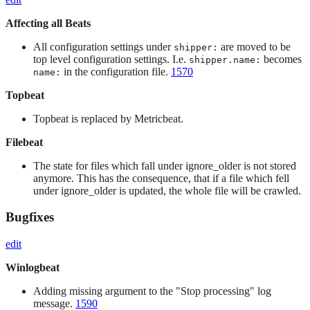
Affecting all Beats
All configuration settings under
are moved to be
shipper:
top level configuration settings. I.e.
becomes
shipper.name:
in the configuration file.
1570
name:
Topbeat
Topbeat is replaced by Metricbeat.
Filebeat
The state for files which fall under ignore_older is not stored
anymore. This has the consequence, that if a file which fell
under ignore_older is updated, the whole file will be crawled.
Bugfixes
edit
Winlogbeat
Adding missing argument to the "Stop processing" log
message.
1590