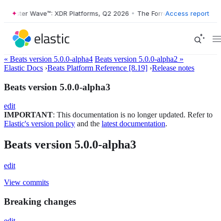
orrester Wave™: XDR Platforms, Q2 2026
•
The Forrester Wave™: XDR P
Access report
« Beats version 5.0.0-alpha4
Beats version 5.0.0-alpha2 »
Elastic Docs
›
Beats Platform Reference [8.19]
›
Release notes
Beats version 5.0.0-alpha3
edit
IMPORTANT
: This documentation is no longer updated. Refer to
Elastic's version policy
and the
latest documentation
.
Beats version 5.0.0-alpha3
edit
View commits
Breaking changes
edit