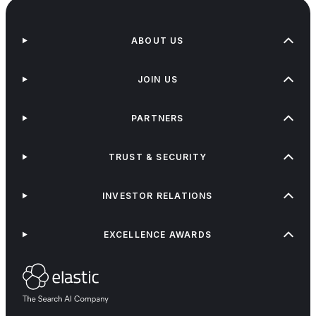
ABOUT US
JOIN US
PARTNERS
TRUST & SECURITY
INVESTOR RELATIONS
EXCELLENCE AWARDS