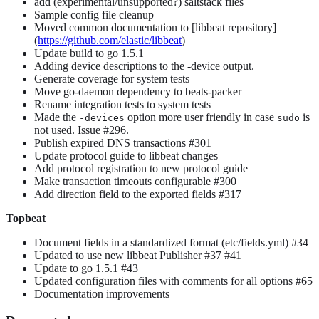
add (experimental/unsupported?) saltstack files
Sample config file cleanup
Moved common documentation to [libbeat repository]
(
https://github.com/elastic/libbeat
)
Update build to go 1.5.1
Adding device descriptions to the -device output.
Generate coverage for system tests
Move go-daemon dependency to beats-packer
Rename integration tests to system tests
Made the
option more user friendly in case
is
-devices
sudo
not used. Issue #296.
Publish expired DNS transactions #301
Update protocol guide to libbeat changes
Add protocol registration to new protocol guide
Make transaction timeouts configurable #300
Add direction field to the exported fields #317
Topbeat
Document fields in a standardized format (etc/fields.yml) #34
Updated to use new libbeat Publisher #37 #41
Update to go 1.5.1 #43
Updated configuration files with comments for all options #65
Documentation improvements