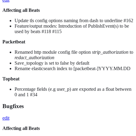
Affecting all Beats
Update tls config options naming from dash to underline #162
Feature/output modes: Introduction of PublishEvent(s) to be
used by beats #118 #115
Packetbeat
Renamed http module config file option
strip_authorization
to
redact_authorization
Save_topology is set to false by default
Rename elasticsearch index to [packetbeat-]YYYY.MM.DD
Topbeat
Percentage fields (e.g user_p) are exported as a float between
0 and 1 #34
Bugfixes
edit
Affecting all Beats