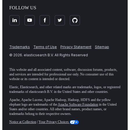
FOLLOW US
Trademarks
Terms of Use
Privacy Statement
Sitemap
©
2026
. elasticsearch B.V. All Rights Reserved
This website and all associated content, software, discussion forums, products,
and services are intended for professional use only. No consumer use of this
website or its content is intended or directed.
Elastic, Elasticsearch, and other related marks are trademarks, logos, or registered
trademarks of elasticsearch B.V. in the United States and other countries.
Apache, Apache Lucene, Apache Hadoop, Hadoop, HDFS and the yellow
elephant logo are trademarks of the
Apache Software Foundation
in the United
States and/or other countries. All other brand names, product names, or
trademarks belong to their respective owners.
Notice at Collection
|
Your Privacy Choices