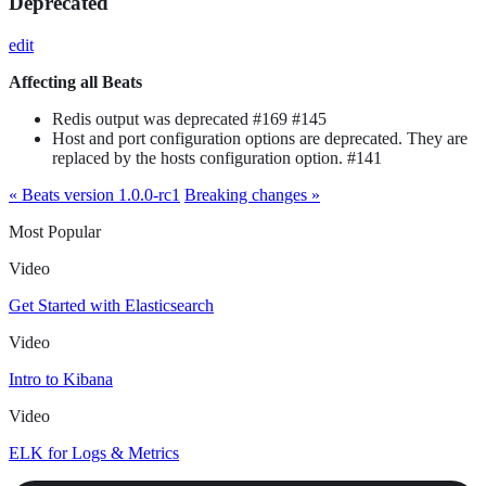
Deprecated
edit
Affecting all Beats
Redis output was deprecated #169 #145
Host and port configuration options are deprecated. They are
replaced by the hosts configuration option. #141
« Beats version 1.0.0-rc1
Breaking changes »
Most Popular
Video
Get Started with Elasticsearch
Video
Intro to Kibana
Video
ELK for Logs & Metrics