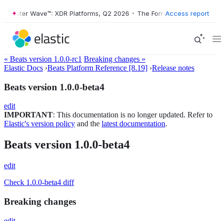
orrester Wave™: XDR Platforms, Q2 2026
•
The Forrester Wave™: XDR P
Access report
« Beats version 1.0.0-rc1
Breaking changes »
Elastic Docs
›
Beats Platform Reference [8.19]
›
Release notes
Beats version 1.0.0-beta4
edit
IMPORTANT
: This documentation is no longer updated. Refer to
Elastic's version policy
and the
latest documentation
.
Beats version 1.0.0-beta4
edit
Check 1.0.0-beta4 diff
Breaking changes
edit