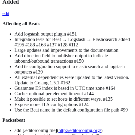
Added
edit
Affecting all Beats
Add logstash output plugin #151
Integration tests for Beat → Logstash → Elasticsearch added
#195 #188 #168 #137 #128 #112
Large updates and improvements to the documentation
Add direction field to publisher output to indicate
inbound/outbound transactions #150
Add tls configuration support to elasticsearch and logstash
outputers #139
All external dependencies were updated to the latest version.
Update to Golang 1.5.1 #162
Guarantee ES index is based in UTC time zone #164
Cache: optional per element timeout #144
Make it possible to set hosts in different ways. #135
Expose more TLS config options #124
Use the Beat name in the default configuration file path #99
Packetbeat
add [.editorconfig file](
http://editorconfig.org/
)