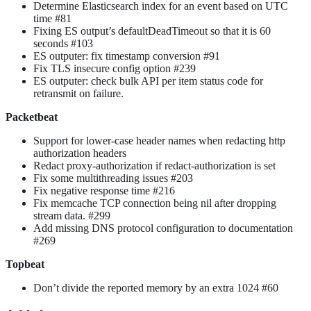
Determine Elasticsearch index for an event based on UTC
time #81
Fixing ES output’s defaultDeadTimeout so that it is 60
seconds #103
ES outputer: fix timestamp conversion #91
Fix TLS insecure config option #239
ES outputer: check bulk API per item status code for
retransmit on failure.
Packetbeat
Support for lower-case header names when redacting http
authorization headers
Redact proxy-authorization if redact-authorization is set
Fix some multithreading issues #203
Fix negative response time #216
Fix memcache TCP connection being nil after dropping
stream data. #299
Add missing DNS protocol configuration to documentation
#269
Topbeat
Don’t divide the reported memory by an extra 1024 #60