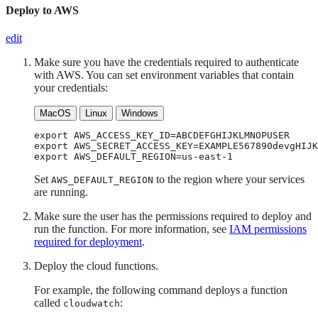
Deploy to AWS
edit
Make sure you have the credentials required to authenticate
with AWS. You can set environment variables that contain
your credentials:
MacOS
Linux
Windows
export AWS_ACCESS_KEY_ID=ABCDEFGHIJKLMNOPUSER

export AWS_SECRET_ACCESS_KEY=EXAMPLE567890devgHIJK
export AWS_DEFAULT_REGION=us-east-1
Set
to the region where your services
AWS_DEFAULT_REGION
are running.
Make sure the user has the permissions required to deploy and
run the function. For more information, see
IAM permissions
required for deployment
.
Deploy the cloud functions.
For example, the following command deploys a function
called
:
cloudwatch