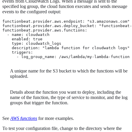
events from CloudWatch Logs. When a message is sent to the
specified log group, the cloud function executes and sends message
events to the configured output:
functionbeat.provider.aws.endpoint: "s3.amazonaws.com"

functionbeat.provider.aws.deploy_bucket: "functionbeat-
functionbeat.provider.aws.functions:

  - name: cloudwatch 
    enabled: true

    type: cloudwatch_logs

    description: "lambda function for cloudwatch logs"

    triggers:

      - log_group_name: /aws/lambda/my-lambda-function
A unique name for the S3 bucket to which the functions will be
uploaded.
Details about the function you want to deploy, including the
name of the function, the type of service to monitor, and the log
groups that trigger the function.
See
AWS functions
for more examples.
To test your configuration file, change to the directory where the