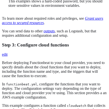
This examples shows a hard-coded password, but you should
store sensitive values in environment variables.
To learn more about required roles and privileges, see
Grant users
access to secured resources
.
You can send data to other
outputs
, such as Logstash, but that
requires additional configuration and setup.
Step 3: Configure cloud functions
edit
Before deploying Functionbeat to your cloud provider, you need to
specify details about the cloud functions that you want to deploy,
including the function name and type, and the triggers that will
cause the function to execute.
In
, configure the functions that you want to
functionbeat.yml
deploy. The configuration settings vary depending on the type of
function and cloud provider you’re using. This section provides a an
AWS example configuration.
This example configures a function called
that collects
cloudwatch