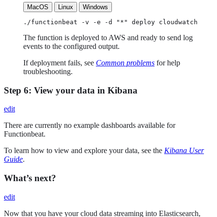
MacOS
Linux
Windows
./functionbeat -v -e -d "*" deploy cloudwatch
The function is deployed to AWS and ready to send log
events to the configured output.
If deployment fails, see
Common problems
for help
troubleshooting.
Step 6: View your data in Kibana
edit
There are currently no example dashboards available for
Functionbeat.
To learn how to view and explore your data, see the
Kibana User
Guide
.
What’s next?
edit
Now that you have your cloud data streaming into Elasticsearch,