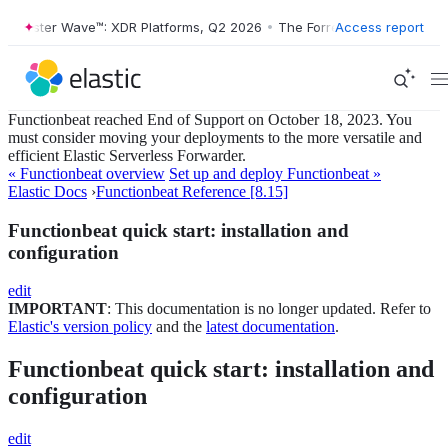
ester Wave™: XDR Platforms, Q2 2026
•
The Forrester Wave™: XDR Plat
Access report
Functionbeat reached End of Support on October 18, 2023. You
must consider moving your deployments to the more versatile and
efficient Elastic Serverless Forwarder.
« Functionbeat overview
Set up and deploy Functionbeat »
Elastic Docs
›
Functionbeat Reference [8.15]
Functionbeat quick start: installation and
configuration
edit
IMPORTANT
: This documentation is no longer updated. Refer to
Elastic's version policy
and the
latest documentation
.
Functionbeat quick start: installation and
configuration
edit