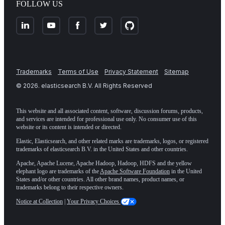
FOLLOW US
Trademarks
Terms of Use
Privacy Statement
Sitemap
©
2026
. elasticsearch B.V. All Rights Reserved
This website and all associated content, software, discussion forums, products,
and services are intended for professional use only. No consumer use of this
website or its content is intended or directed.
Elastic, Elasticsearch, and other related marks are trademarks, logos, or registered
trademarks of elasticsearch B.V. in the United States and other countries.
Apache, Apache Lucene, Apache Hadoop, Hadoop, HDFS and the yellow
elephant logo are trademarks of the
Apache Software Foundation
in the United
States and/or other countries. All other brand names, product names, or
trademarks belong to their respective owners.
Notice at Collection
|
Your Privacy Choices