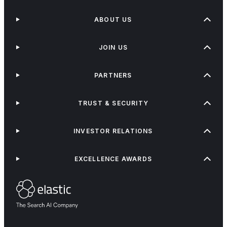
ABOUT US
JOIN US
PARTNERS
TRUST & SECURITY
INVESTOR RELATIONS
EXCELLENCE AWARDS