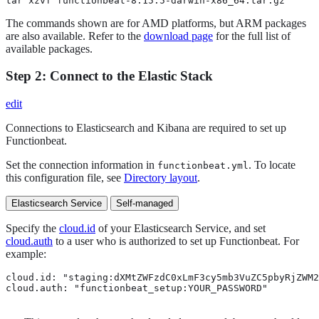
tar xzvf functionbeat-8.15.5-darwin-x86_64.tar.gz
The commands shown are for AMD platforms, but ARM packages
are also available. Refer to the
download page
for the full list of
available packages.
Step 2: Connect to the Elastic Stack
edit
Connections to Elasticsearch and Kibana are required to set up
Functionbeat.
Set the connection information in
. To locate
functionbeat.yml
this configuration file, see
Directory layout
.
Elasticsearch Service
Self-managed
Specify the
cloud.id
of your Elasticsearch Service, and set
cloud.auth
to a user who is authorized to set up Functionbeat. For
example:
cloud.id: "staging:dXMtZWFzdC0xLmF3cy5mb3VuZC5pbyRjZWM2
cloud.auth: "functionbeat_setup:YOUR_PASSWORD" 