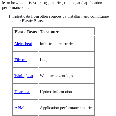
learn how to unify your logs, metrics, uptime, and application
performance data.
Ingest data from other sources by installing and configuring
other Elastic Beats:
Elastic Beats
To capture
Metricbeat
Infrastructure metrics
Filebeat
Logs
Winlogbeat
Windows event logs
Heartbeat
Uptime information
APM
Application performance metrics