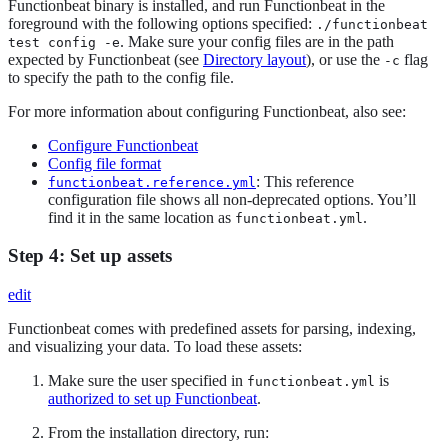
Functionbeat binary is installed, and run Functionbeat in the
foreground with the following options specified:
./functionbeat
. Make sure your config files are in the path
test config -e
expected by Functionbeat (see
Directory layout
), or use the
flag
-c
to specify the path to the config file.
For more information about configuring Functionbeat, also see:
Configure Functionbeat
Config file format
: This reference
functionbeat.reference.yml
configuration file shows all non-deprecated options. You’ll
find it in the same location as
.
functionbeat.yml
Step 4: Set up assets
edit
Functionbeat comes with predefined assets for parsing, indexing,
and visualizing your data. To load these assets:
Make sure the user specified in
is
functionbeat.yml
authorized to set up Functionbeat
.
From the installation directory, run: