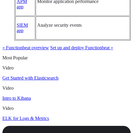
APM
Monitor application performance
app
SIEM
Analyze security events
app
« Functionbeat overview
Set up and deploy Functionbeat »
Most Popular
Video
Get Started with Elasticsearch
Video
Intro to Kibana
Video
ELK for Logs & Metrics