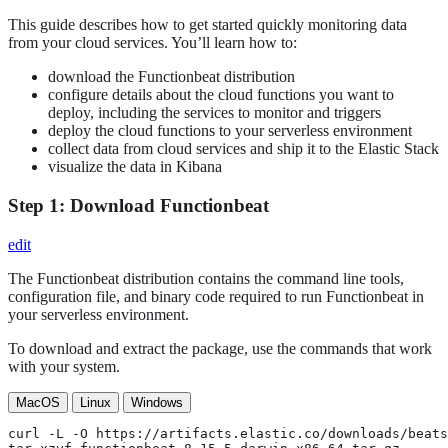
This guide describes how to get started quickly monitoring data
from your cloud services. You’ll learn how to:
download the Functionbeat distribution
configure details about the cloud functions you want to
deploy, including the services to monitor and triggers
deploy the cloud functions to your serverless environment
collect data from cloud services and ship it to the Elastic Stack
visualize the data in Kibana
Step 1: Download Functionbeat
edit
The Functionbeat distribution contains the command line tools,
configuration file, and binary code required to run Functionbeat in
your serverless environment.
To download and extract the package, use the commands that work
with your system.
MacOS
Linux
Windows
curl -L -O https://artifacts.elastic.co/downloads/beats