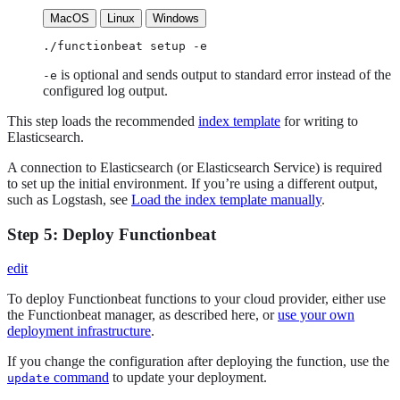
MacOS
Linux
Windows
./functionbeat setup -e
is optional and sends output to standard error instead of the
-e
configured log output.
This step loads the recommended
index template
for writing to
Elasticsearch.
A connection to Elasticsearch (or Elasticsearch Service) is required
to set up the initial environment. If you’re using a different output,
such as Logstash, see
Load the index template manually
.
Step 5: Deploy Functionbeat
edit
To deploy Functionbeat functions to your cloud provider, either use
the Functionbeat manager, as described here, or
use your own
deployment infrastructure
.
If you change the configuration after deploying the function, use the
command
to update your deployment.
update