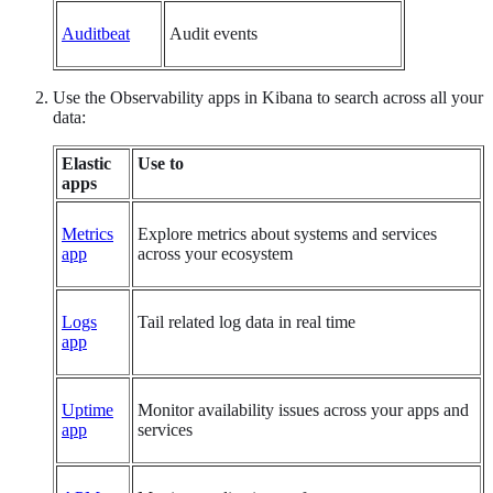
Auditbeat
Audit events
Use the Observability apps in Kibana to search across all your
data:
Elastic
Use to
apps
Metrics
Explore metrics about systems and services
app
across your ecosystem
Logs
Tail related log data in real time
app
Uptime
Monitor availability issues across your apps and
app
services