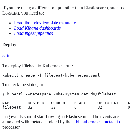
If you are using a different output other than Elasticsearch, such as
Logstash, you need to:
Load the index template manually
Load Kibana dashboards
Load ingest pipelines
Deploy
edit
To deploy Filebeat to Kubernetes, run:
kubectl create -f filebeat-kubernetes.yaml
To check the status, run:
$ kubectl --namespace=kube-system get ds/filebeat

NAME       DESIRED   CURRENT   READY     UP-TO-DATE   A
filebeat   32        32        0         32           0
Log events should start flowing to Elasticsearch. The events are
annotated with metadata added by the
add_kubernetes_metadata
processor.