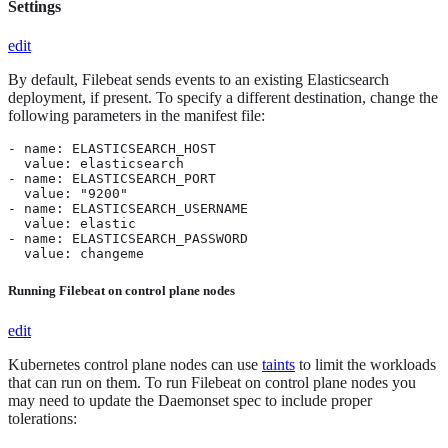
Settings
edit
By default, Filebeat sends events to an existing Elasticsearch
deployment, if present. To specify a different destination, change the
following parameters in the manifest file:
- name: ELASTICSEARCH_HOST

  value: elasticsearch

- name: ELASTICSEARCH_PORT

  value: "9200"

- name: ELASTICSEARCH_USERNAME

  value: elastic

- name: ELASTICSEARCH_PASSWORD

  value: changeme
Running Filebeat on control plane nodes
edit
Kubernetes control plane nodes can use
taints
to limit the workloads
that can run on them. To run Filebeat on control plane nodes you
may need to update the Daemonset spec to include proper
tolerations: