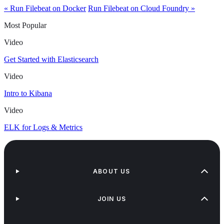
« Run Filebeat on Docker
Run Filebeat on Cloud Foundry »
Most Popular
Video
Get Started with Elasticsearch
Video
Intro to Kibana
Video
ELK for Logs & Metrics
ABOUT US
JOIN US