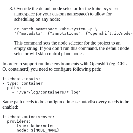
Override the default node selector for the
kube-system
namespace (or your custom namespace) to allow for
scheduling on any node:
oc patch namespace kube-system -p \

'{"metadata": {"annotations": {"openshift.io/node-
This command sets the node selector for the project to an
empty string. If you don’t run this command, the default node
selector will skip control plane nodes.
In order to support runtime environments with Openshift (eg. CRI-
O, containerd) you need to configure following path:
filebeat.inputs:

- type: container

  paths: 
    - '/var/log/containers/*.log'
Same path needs to be configured in case autodiscovery needs to be
enabled:
filebeat.autodiscover:

  providers:

    - type: kubernetes

      node: ${NODE_NAME}
