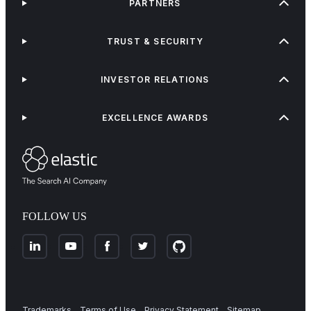
PARTNERS
TRUST & SECURITY
INVESTOR RELATIONS
EXCELLENCE AWARDS
FOLLOW US
Trademarks
Terms of Use
Privacy Statement
Sitemap