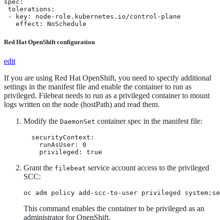
spec:

 tolerations:

 - key: node-role.kubernetes.io/control-plane

   effect: NoSchedule
Red Hat OpenShift configuration
edit
If you are using Red Hat OpenShift, you need to specify additional
settings in the manifest file and enable the container to run as
privileged. Filebeat needs to run as a privileged container to mount
logs written on the node (hostPath) and read them.
Modify the
container spec in the manifest file:
DaemonSet
  securityContext:

    runAsUser: 0

    privileged: true
Grant the
service account access to the privileged
filebeat
SCC:
oc adm policy add-scc-to-user privileged system:se
This command enables the container to be privileged as an
administrator for OpenShift.