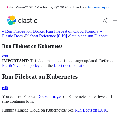
ester Wave™: XDR Platforms, Q2 2026
•
The Forrester Wave™: XDR Plat
Access report
« Run Filebeat on Docker
Run Filebeat on Cloud Foundry »
Elastic Docs
›
Filebeat Reference [8.19]
›
Set up and run Filebeat
Run Filebeat on Kubernetes
edit
IMPORTANT
: This documentation is no longer updated. Refer to
Elastic's version policy
and the
latest documentation
.
Run Filebeat on Kubernetes
edit
You can use Filebeat
Docker images
on Kubernetes to retrieve and
ship container logs.
Running Elastic Cloud on Kubernetes? See
Run Beats on ECK
.