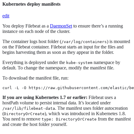
Kubernetes deploy manifests
edit
You deploy Filebeat as a
DaemonSet
to ensure there’s a running
instance on each node of the cluster.
The container logs host folder (
) is mounted
/var/log/containers
on the Filebeat container. Filebeat starts an input for the files and
begins harvesting them as soon as they appear in the folder.
Everything is deployed under the
namespace by
kube-system
default. To change the namespace, modify the manifest file.
To download the manifest file, run:
curl -L -O https://raw.githubusercontent.com/elastic/be
If you are using Kubernetes 1.7 or earlier:
Filebeat uses a
hostPath volume to persist internal data. It’s located under
. The manifest uses folder autocreation
/var/lib/filebeat-data
(
), which was introduced in Kubernetes 1.8.
DirectoryOrCreate
You need to remove
from the manifest
type: DirectoryOrCreate
and create the host folder yourself.