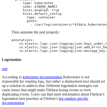
    - type: kubernetes

      node: ${NODE_NAME}

      hints.enabled: true

      hints.default_config:

        type: container

        paths:

          - /var/log/containers/*${data.kubernetes
Then annotate the pod properly:
annotations:

    co.elastic.logs.json-logging/json.keys_under_r
    co.elastic.logs.json-logging/json.add_error_ke
    co.elastic.logs.json-logging/json.message_key:
Logrotation
edit
According to
kubernetes documentation
Kubernetes is not
responsible for rotating logs, but rather a deployment tool should set
up a solution to address that
. Different logrotation strategies can
cause issues that might make Filebeat losing events or even
duplicating events. Users can find more information about Filebeat’s
logrotation best practises at Filebeat’s
log rotation specific
documentation