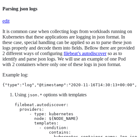
Parsing json logs
edit
It is common case when collecting logs from workloads running on
Kubernetes that these applications are logging in json format. In
these case, special handling can be applied so as to parse these json
logs properly and decode them into fields. Bellow there are provided
2 different ways of configuring
filebeat’s autodiscover
so as to
identify and parse json logs. We will use an example of one Pod
with 2 containers where only one of these logs in json format.
Example log:
{"type":"log","@timestamp":"2020-11-16T14:30:13+00:00",
Using
options with templates
json.*
filebeat.autodiscover:

  providers:

      - type: kubernetes

        node: ${NODE_NAME}

        templates:

          - condition:

              contains:

                kubernetes.container.name: "no-jso