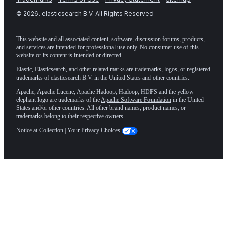
©
2026
. elasticsearch B.V. All Rights Reserved
This website and all associated content, software, discussion forums, products,
and services are intended for professional use only. No consumer use of this
website or its content is intended or directed.
Elastic, Elasticsearch, and other related marks are trademarks, logos, or registered
trademarks of elasticsearch B.V. in the United States and other countries.
Apache, Apache Lucene, Apache Hadoop, Hadoop, HDFS and the yellow
elephant logo are trademarks of the
Apache Software Foundation
in the United
States and/or other countries. All other brand names, product names, or
trademarks belong to their respective owners.
Notice at Collection
|
Your Privacy Choices