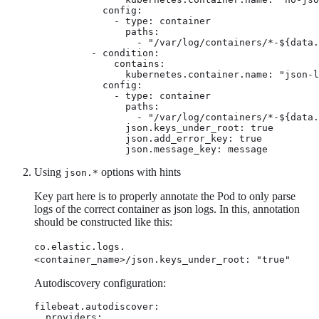
            config:

              - type: container

                paths:

                  - "/var/log/containers/*-${data.
          - condition:

              contains:

                kubernetes.container.name: "json-l
            config:

              - type: container

                paths:

                  - "/var/log/containers/*-${data.
                json.keys_under_root: true

                json.add_error_key: true

                json.message_key: message
Using
options with hints
json.*
Key part here is to properly annotate the Pod to only parse
logs of the correct container as json logs. In this, annotation
should be constructed like this:
co.elastic.logs.
<container_name>/json.keys_under_root: "true"
Autodiscovery configuration:
filebeat.autodiscover:

  providers:
