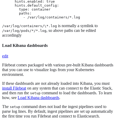
      hints.enabled: true

      hints.default_config:

        type: container

        paths:

          - /var/log/containers/*.log
is normally a symlink to
/var/log/containers/\*.log
, so above paths can be edited
/var/log/pods/*/*.log
accordingly
Load Kibana dashboards
edit
Filebeat comes packaged with various pre-built Kibana dashboards
that you can use to visualize logs from your Kubernetes
environment.
If these dashboards are not already loaded into Kibana, you must
install Filebeat
on any system that can connect to the Elastic Stack,
and then run the
command to load the dashboards. To learn
setup
how, see
Load Kibana dashboards
.
The
command does not load the ingest pipelines used to
setup
parse log lines. By default, ingest pipelines are set up automatically
the first time you run Filebeat and connect to Elasticsearch.