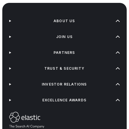
ABOUT US
JOIN US
PARTNERS
TRUST & SECURITY
INVESTOR RELATIONS
EXCELLENCE AWARDS