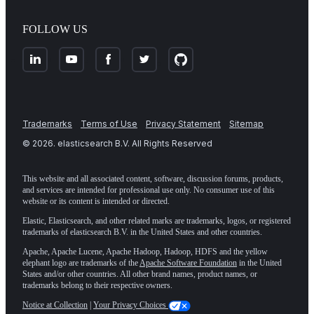
FOLLOW US
Trademarks
Terms of Use
Privacy Statement
Sitemap
©
2026
. elasticsearch B.V. All Rights Reserved
This website and all associated content, software, discussion forums, products,
and services are intended for professional use only. No consumer use of this
website or its content is intended or directed.
Elastic, Elasticsearch, and other related marks are trademarks, logos, or registered
trademarks of elasticsearch B.V. in the United States and other countries.
Apache, Apache Lucene, Apache Hadoop, Hadoop, HDFS and the yellow
elephant logo are trademarks of the
Apache Software Foundation
in the United
States and/or other countries. All other brand names, product names, or
trademarks belong to their respective owners.
Notice at Collection
|
Your Privacy Choices