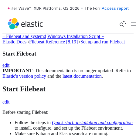
Forrester Wave™: XDR Platforms, Q2 2026
•
The Forrester Wave™: XDR 
Access report
« Filebeat and systemd
Windows Installation Script »
Elastic Docs
›
Filebeat Reference [8.19]
›
Set up and run Filebeat
Start Filebeat
edit
IMPORTANT
: This documentation is no longer updated. Refer to
Elastic's version policy
and the
latest documentation
.
Start Filebeat
edit
Before starting Filebeat:
Follow the steps in
Quick start: installation and configuration
to install, configure, and set up the Filebeat environment.
Make sure Kibana and Elasticsearch are running.