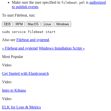
Make sure the user specified in
is
authorized
filebeat.yml
to publish events
.
To start Filebeat, run:
DEB
RPM
MacOS
Linux
Windows
sudo service filebeat start
Also see
Filebeat and systemd
.
« Filebeat and systemd
Windows Installation Script »
Most Popular
Video
Get Started with Elasticsearch
Video
Intro to Kibana
Video
ELK for Logs & Metrics