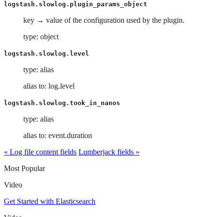
logstash.slowlog.plugin_params_object
key → value of the configuration used by the plugin.
type: object
logstash.slowlog.level
type: alias
alias to: log.level
logstash.slowlog.took_in_nanos
type: alias
alias to: event.duration
« Log file content fields
Lumberjack fields »
Most Popular
Video
Get Started with Elasticsearch