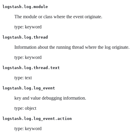
logstash.log.module
The module or class where the event originate.
type: keyword
logstash.log.thread
Information about the running thread where the log originate.
type: keyword
logstash.log.thread.text
type: text
logstash.log.log_event
key and value debugging information.
type: object
logstash.log.log_event.action
type: keyword