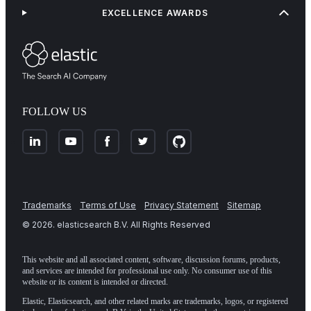
EXCELLENCE AWARDS
FOLLOW US
Trademarks
Terms of Use
Privacy Statement
Sitemap
©
2026
. elasticsearch B.V. All Rights Reserved
This website and all associated content, software, discussion forums, products,
and services are intended for professional use only. No consumer use of this
website or its content is intended or directed.
Elastic, Elasticsearch, and other related marks are trademarks, logos, or registered