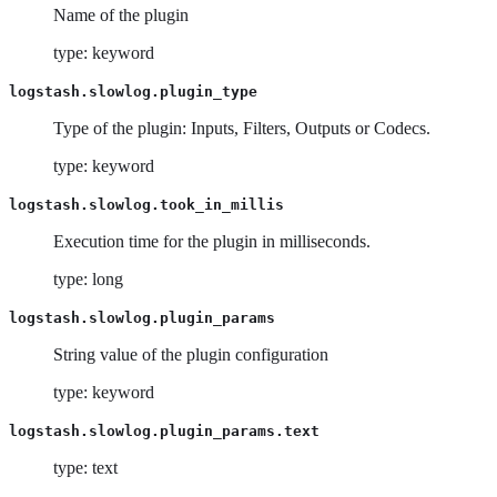
Name of the plugin
type: keyword
logstash.slowlog.plugin_type
Type of the plugin: Inputs, Filters, Outputs or Codecs.
type: keyword
logstash.slowlog.took_in_millis
Execution time for the plugin in milliseconds.
type: long
logstash.slowlog.plugin_params
String value of the plugin configuration
type: keyword
logstash.slowlog.plugin_params.text
type: text