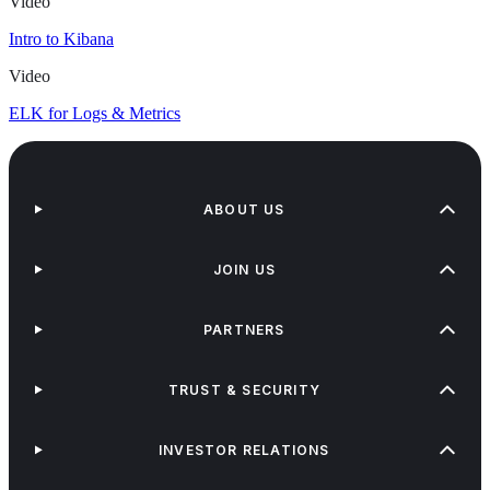
Video
Intro to Kibana
Video
ELK for Logs & Metrics
ABOUT US
JOIN US
PARTNERS
TRUST & SECURITY
INVESTOR RELATIONS