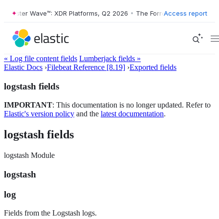
orrester Wave™: XDR Platforms, Q2 2026
•
The Forrester Wave™: XDR P
Access report
« Log file content fields
Lumberjack fields »
Elastic Docs
›
Filebeat Reference [8.19]
›
Exported fields
logstash fields
IMPORTANT
: This documentation is no longer updated. Refer to
Elastic's version policy
and the
latest documentation
.
logstash fields
logstash Module
logstash
log
Fields from the Logstash logs.