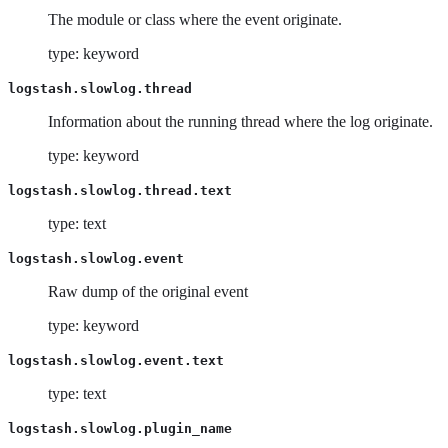
The module or class where the event originate.
type: keyword
logstash.slowlog.thread
Information about the running thread where the log originate.
type: keyword
logstash.slowlog.thread.text
type: text
logstash.slowlog.event
Raw dump of the original event
type: keyword
logstash.slowlog.event.text
type: text
logstash.slowlog.plugin_name