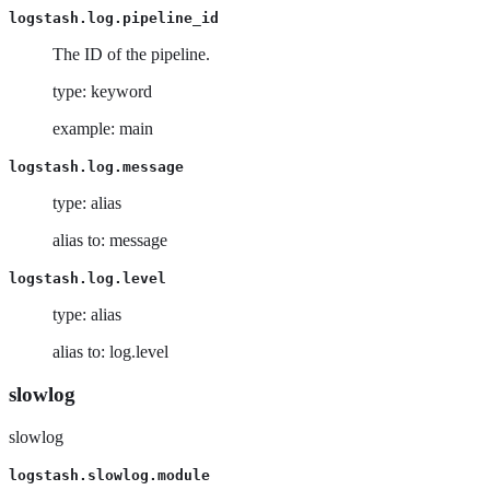
logstash.log.pipeline_id
The ID of the pipeline.
type: keyword
example: main
logstash.log.message
type: alias
alias to: message
logstash.log.level
type: alias
alias to: log.level
slowlog
slowlog
logstash.slowlog.module