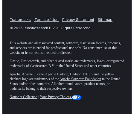
Trademarks
Terms of Use
Privacy Statement
Sitemap
©
2026
. elasticsearch B.V. All Rights Reserved
This website and all associated content, software, discussion forums, products,
and services are intended for professional use only. No consumer use of this
website or its content is intended or directed.
Elastic, Elasticsearch, and other related marks are trademarks, logos, or registered
trademarks of elasticsearch B.V. in the United States and other countries.
Apache, Apache Lucene, Apache Hadoop, Hadoop, HDFS and the yellow
elephant logo are trademarks of the
Apache Software Foundation
in the United
States and/or other countries. All other brand names, product names, or
trademarks belong to their respective owners.
Notice at Collection
|
Your Privacy Choices