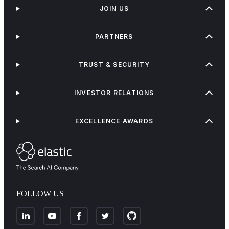
JOIN US
PARTNERS
TRUST & SECURITY
INVESTOR RELATIONS
EXCELLENCE AWARDS
FOLLOW US