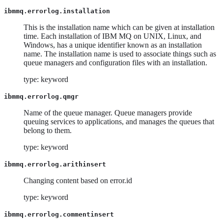
ibmmq.errorlog.installation
This is the installation name which can be given at installation
time. Each installation of IBM MQ on UNIX, Linux, and
Windows, has a unique identifier known as an installation
name. The installation name is used to associate things such as
queue managers and configuration files with an installation.
type: keyword
ibmmq.errorlog.qmgr
Name of the queue manager. Queue managers provide
queuing services to applications, and manages the queues that
belong to them.
type: keyword
ibmmq.errorlog.arithinsert
Changing content based on error.id
type: keyword
ibmmq.errorlog.commentinsert