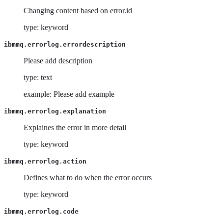
Changing content based on error.id
type: keyword
ibmmq.errorlog.errordescription
Please add description
type: text
example: Please add example
ibmmq.errorlog.explanation
Explaines the error in more detail
type: keyword
ibmmq.errorlog.action
Defines what to do when the error occurs
type: keyword
ibmmq.errorlog.code