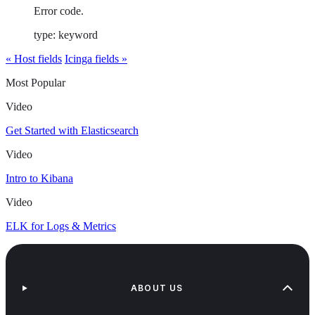
Error code.
type: keyword
« Host fields
Icinga fields »
Most Popular
Video
Get Started with Elasticsearch
Video
Intro to Kibana
Video
ELK for Logs & Metrics
ABOUT US