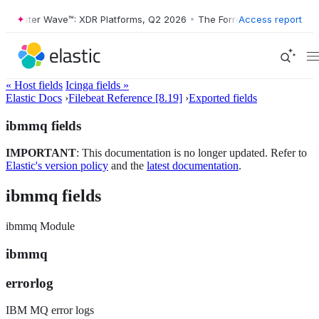
Forrester Wave™: XDR Platforms, Q2 2026
•
The Forrester Wave™: XDR P
Access report
« Host fields
Icinga fields »
Elastic Docs
›
Filebeat Reference [8.19]
›
Exported fields
ibmmq fields
IMPORTANT
: This documentation is no longer updated. Refer to
Elastic's version policy
and the
latest documentation
.
ibmmq fields
ibmmq Module
ibmmq
errorlog
IBM MQ error logs