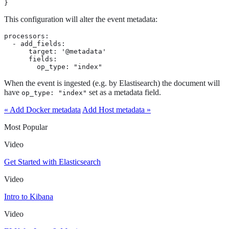
}
This configuration will alter the event metadata:
processors:

  - add_fields:

      target: '@metadata'

      fields:

        op_type: "index"
When the event is ingested (e.g. by Elastisearch) the document will
have
set as a metadata field.
op_type: "index"
« Add Docker metadata
Add Host metadata »
Most Popular
Video
Get Started with Elasticsearch
Video
Intro to Kibana
Video