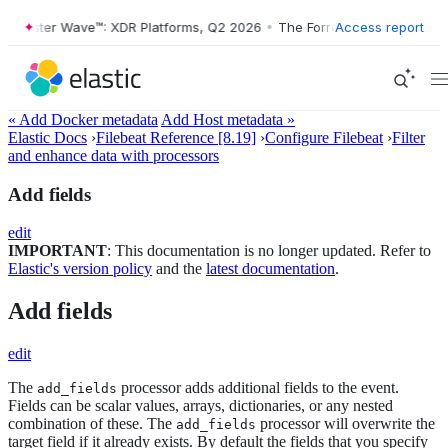
Forrester Wave™: XDR Platforms, Q2 2026
•
The Forrester Wave™: XDR P
Access report
« Add Docker metadata
Add Host metadata »
Elastic Docs
›
Filebeat Reference [8.19]
›
Configure Filebeat
›
Filter
and enhance data with processors
Add fields
edit
IMPORTANT
: This documentation is no longer updated. Refer to
Elastic's version policy
and the
latest documentation
.
Add fields
edit
The
processor adds additional fields to the event.
add_fields
Fields can be scalar values, arrays, dictionaries, or any nested
combination of these. The
processor will overwrite the
add_fields
target field if it already exists. By default the fields that you specify