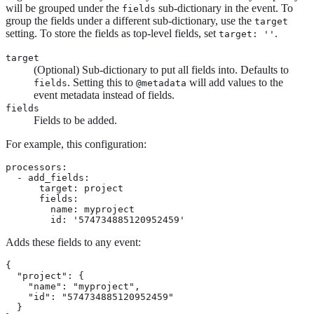
will be grouped under the
sub-dictionary in the event. To
fields
group the fields under a different sub-dictionary, use the
target
setting. To store the fields as top-level fields, set
.
target: ''
target
(Optional) Sub-dictionary to put all fields into. Defaults to
. Setting this to
will add values to the
fields
@metadata
event metadata instead of fields.
fields
Fields to be added.
For example, this configuration:
processors:

  - add_fields:

      target: project

      fields:

        name: myproject

        id: '574734885120952459'
Adds these fields to any event:
{

  "project": {

    "name": "myproject",

    "id": "574734885120952459"

  }
