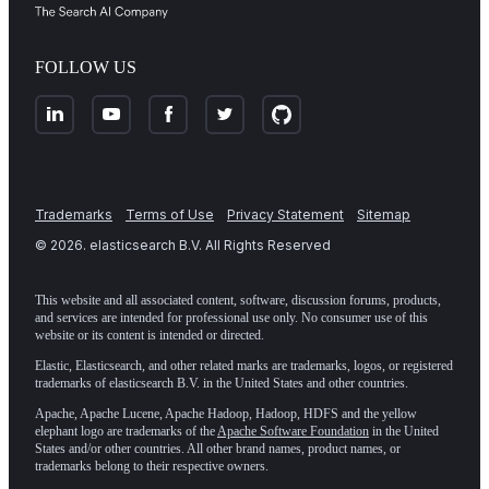
FOLLOW US
Trademarks
Terms of Use
Privacy Statement
Sitemap
©
2026
. elasticsearch B.V. All Rights Reserved
This website and all associated content, software, discussion forums, products,
and services are intended for professional use only. No consumer use of this
website or its content is intended or directed.
Elastic, Elasticsearch, and other related marks are trademarks, logos, or registered
trademarks of elasticsearch B.V. in the United States and other countries.
Apache, Apache Lucene, Apache Hadoop, Hadoop, HDFS and the yellow
elephant logo are trademarks of the
Apache Software Foundation
in the United
States and/or other countries. All other brand names, product names, or
trademarks belong to their respective owners.