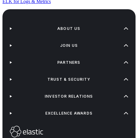
ELK for Logs & Metrics
ABOUT US
JOIN US
PARTNERS
TRUST & SECURITY
INVESTOR RELATIONS
EXCELLENCE AWARDS