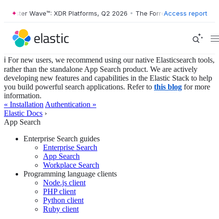
orrester Wave™: XDR Platforms, Q2 2026
•
The Forrester Wave™: XDR P
Access report
ℹ️ For new users, we recommend using our native Elasticsearch tools,
rather than the standalone App Search product. We are actively
developing new features and capabilities in the Elastic Stack to help
you build powerful search applications. Refer to
this blog
for more
information.
« Installation
Authentication »
Elastic Docs
›
App Search
Enterprise Search guides
Enterprise Search
App Search
Workplace Search
Programming language clients
Node.js client
PHP client
Python client
Ruby client