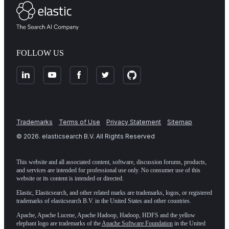
FOLLOW US
Trademarks
Terms of Use
Privacy Statement
Sitemap
©
2026
. elasticsearch B.V. All Rights Reserved
This website and all associated content, software, discussion forums, products,
and services are intended for professional use only. No consumer use of this
website or its content is intended or directed.
Elastic, Elasticsearch, and other related marks are trademarks, logos, or registered
trademarks of elasticsearch B.V. in the United States and other countries.
Apache, Apache Lucene, Apache Hadoop, Hadoop, HDFS and the yellow
elephant logo are trademarks of the
Apache Software Foundation
in the United