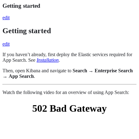
Getting started
edit
Getting started
edit
If you haven’t already, first deploy the Elastic services required for
App Search. See
Installation
.
Then, open Kibana and navigate to
Search
→
Enterprise Search
→
App Search
.
Watch the following video for an overview of using App Search: