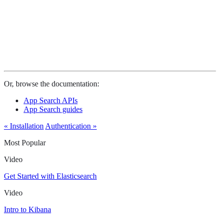
Or, browse the documentation:
App Search APIs
App Search guides
« Installation
Authentication »
Most Popular
Video
Get Started with Elasticsearch
Video
Intro to Kibana