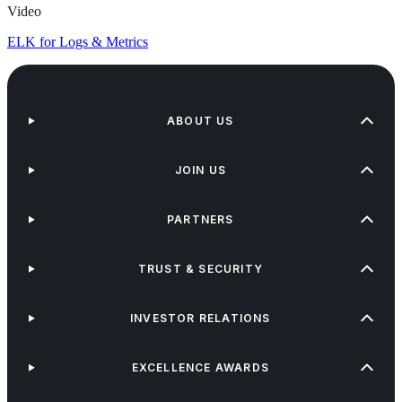
Video
ELK for Logs & Metrics
ABOUT US
JOIN US
PARTNERS
TRUST & SECURITY
INVESTOR RELATIONS
EXCELLENCE AWARDS