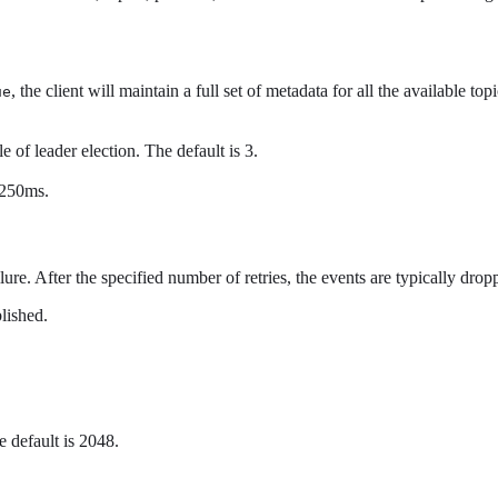
, the client will maintain a full set of metadata for all the available topi
ue
 of leader election. The default is 3.
s 250ms.
ure. After the specified number of retries, the events are typically drop
blished.
 default is 2048.