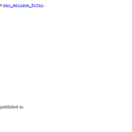
an
.
max_message_bytes
 published to.