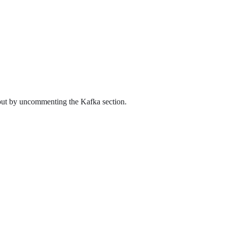
utput by uncommenting the Kafka section.