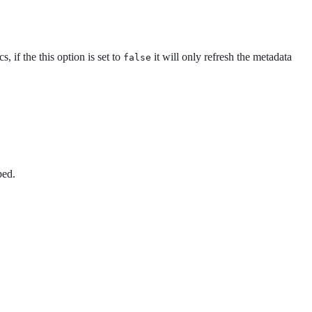
cs, if the this option is set to
it will only refresh the metadata
false
ped.