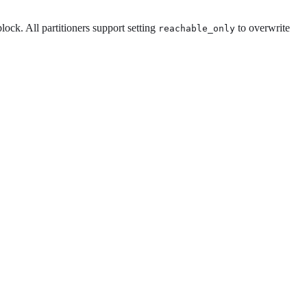
block. All partitioners support setting
to overwrite
reachable_only