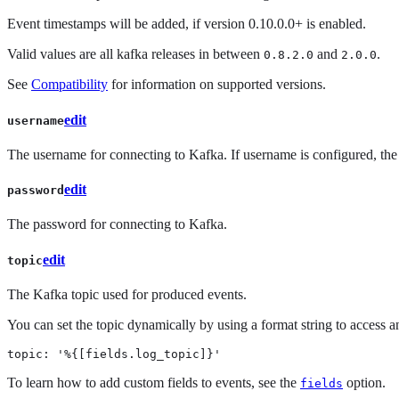
Event timestamps will be added, if version 0.10.0.0+ is enabled.
Valid values are all kafka releases in between
and
.
0.8.2.0
2.0.0
See
Compatibility
for information on supported versions.
edit
username
The username for connecting to Kafka. If username is configured, t
edit
password
The password for connecting to Kafka.
edit
topic
The Kafka topic used for produced events.
You can set the topic dynamically by using a format string to access a
topic: '%{[fields.log_topic]}'
To learn how to add custom fields to events, see the
option.
fields