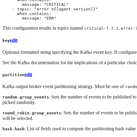
        message: "CRITICAL"

    - topic: "error-%{[agent.version]}"

      when.contains:

        message: "ERR"
This configuration results in topics named
,
critical-7.7.1
error-
edit
key
Optional formatted string specifying the Kafka event key. If configure
See the Kafka documentation for the implications of a particular choic
edit
partition
Kafka output broker event partitioning strategy. Must be one of
rand
: Sets the number of events to be published to
random.group_events
picked randomly.
: Sets the number of events to be publish
round_robin.group_events
will be selected.
: List of fields used to compute the partitioning hash value
hash.hash