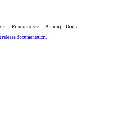
e
Resources
Pricing
Docs
t release documentation
.