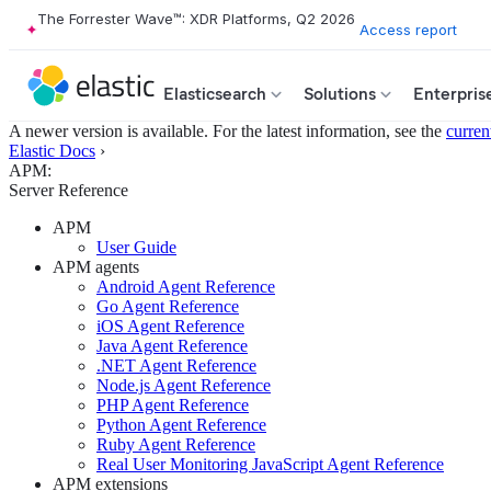
The Forrester Wave™: XDR Platforms, Q2 2026
Access report
Elasticsearch
Solutions
Enterpris
A newer version is available. For the latest information, see the
curren
Elastic Docs
›
APM:
Server Reference
APM
User Guide
APM agents
Android Agent Reference
Go Agent Reference
iOS Agent Reference
Java Agent Reference
.NET Agent Reference
Node.js Agent Reference
PHP Agent Reference
Python Agent Reference
Ruby Agent Reference
Real User Monitoring JavaScript Agent Reference
APM extensions