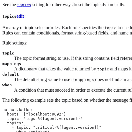
See the
setting for other ways to set the topic dynamically.
topics
edit
topics
An array of topic selector rules. Each rule specifies the
to use f
topic
Rules can contain conditionals, format string-based fields, and name 
Rule settings:
topic
The topic format string to use. If this string contains field refer
mappings
A dictionary that takes the value returned by
and maps it
topic
default
The default string value to use if
does not find a mat
mappings
when
A condition that must succeed in order to execute the current ru
The following example sets the topic based on whether the message fiel
output.kafka:

  hosts: ["localhost:9092"]

  topic: "logs-%{[agent.version]}"

  topics:

    - topic: "critical-%{[agent.version]}"

      when.contains:
