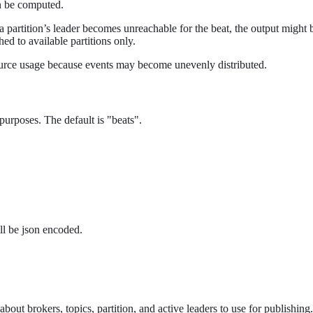
an be computed.
 If a partition’s leader becomes unreachable for the beat, the output might 
hed to available partitions only.
esource usage because events may become unevenly distributed.
urposes. The default is "beats".
ll be json encoded.
out brokers, topics, partition, and active leaders to use for publishing.