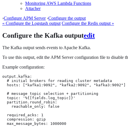
Monitoring AWS Lambda Functions
Attacher
›
Configure APM Server
›
Configure the output
« Configure the Logstash output
Configure the Redis output »
Configure the Kafka output
edit
The Kafka output sends events to Apache Kafka.
To use this output, edit the APM Server configuration file to disable
Example configuration:
output.kafka:

  # initial brokers for reading cluster metadata

  hosts: ["kafka1:9092", "kafka2:9092", "kafka3:9092"]

  # message topic selection + partitioning

  topic: '%{[fields.log_topic]}'

  partition.round_robin:

    reachable_only: false

  required_acks: 1

  compression: gzip

  max_message_bytes: 1000000