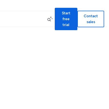
Start
Contact
free
sales
trial