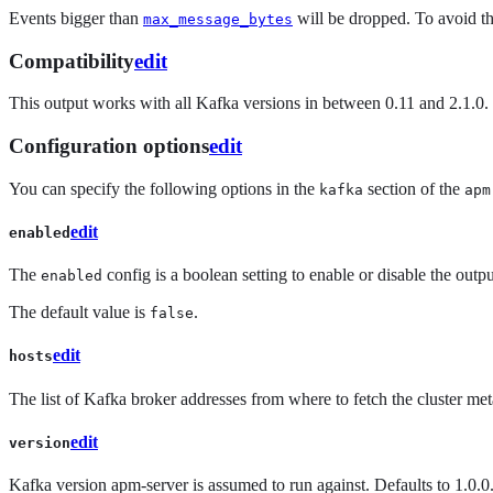
Events bigger than
will be dropped. To avoid t
max_message_bytes
Compatibility
edit
This output works with all Kafka versions in between 0.11 and 2.1.0. 
Configuration options
edit
You can specify the following options in the
section of the
kafka
apm
edit
enabled
The
config is a boolean setting to enable or disable the output.
enabled
The default value is
.
false
edit
hosts
The list of Kafka broker addresses from where to fetch the cluster met
edit
version
Kafka version apm-server is assumed to run against. Defaults to 1.0.0