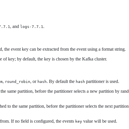
, and
.
7.7.1
logs-7.7.1
d, the event key can be extracted from the event using a format string.
e of key; by default, the key is chosen by the Kafka cluster.
,
, or
. By default the
partitioner is used.
om
round_robin
hash
hash
 the same partition, before the partitioner selects a new partition by ra
ed to the same partition, before the partitioner selects the next partitio
 from. If no field is configured, the events
value will be used.
key