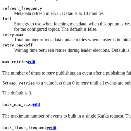
refresh_frequency
Metadata refresh interval. Defaults to 10 minutes.
full
Strategy to use when fetching metadata, when this option is
tr
for the configured topics. The default is false.
retry.max
Total number of metadata update retries when cluster is in middle
retry.backoff
Waiting time between retries during leader elections. Default i
edit
max_retries
The number of times to retry publishing an event after a publishing fail
Set
to a value less than 0 to retry until all events are pu
max_retries
The default is 3.
edit
bulk_max_size
The maximum number of events to bulk in a single Kafka request. The
edit
bulk_flush_frequency