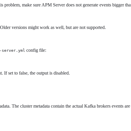
his problem, make sure APM Server does not generate events bigger th
Older versions might work as well, but are not supported.
config file:
-server.yml
 If set to false, the output is disabled.
adata. The cluster metadata contain the actual Kafka brokers events are
.