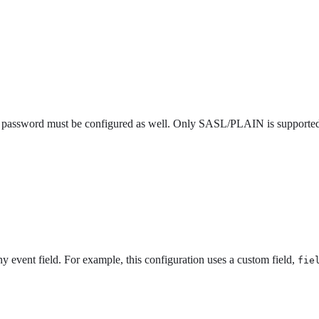
he password must be configured as well. Only SASL/PLAIN is supporte
ny event field. For example, this configuration uses a custom field,
fie