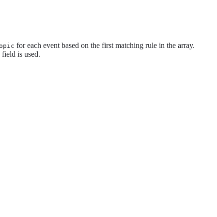
for each event based on the first matching rule in the array.
opic
field is used.