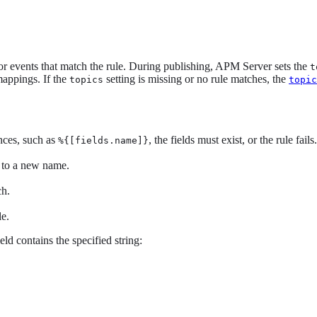
or events that match the rule. During publishing, APM Server sets the
t
mappings. If the
setting is missing or no rule matches, the
topics
topic
ences, such as
, the fields must exist, or the rule fails.
%{[fields.name]}
 to a new name.
ch.
le.
d contains the specified string: