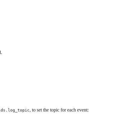
d.
, to set the topic for each event:
lds.log_topic