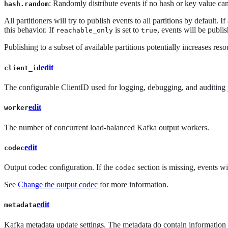
: Randomly distribute events if no hash or key value c
hash.random
All partitioners will try to publish events to all partitions by default.
this behavior. If
is set to
, events will be publis
reachable_only
true
Publishing to a subset of available partitions potentially increases r
edit
client_id
The configurable ClientID used for logging, debugging, and auditing p
edit
worker
The number of concurrent load-balanced Kafka output workers.
edit
codec
Output codec configuration. If the
section is missing, events wi
codec
See
Change the output codec
for more information.
edit
metadata
Kafka metadata update settings. The metadata do contain information ab