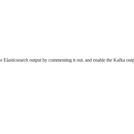
 the Elasticsearch output by commenting it out, and enable the Kafka o