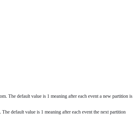
ndom. The default value is 1 meaning after each event a new partition is
n. The default value is 1 meaning after each event the next partition