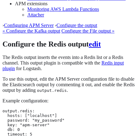
APM extensions
Monitoring AWS Lambda Functions
Attacher
›
Configuring APM Server
›
Configure the output
« Configure the Kafka output
Configure the File output »
Configure the Redis output
edit
The Redis output inserts the events into a Redis list or a Redis
channel. This output plugin is compatible with the
Redis input
plugin
for Logstash.
To use this output, edit the APM Server configuration file to disable
the Elasticsearch output by commenting it out, and enable the Redis
output by adding
.
output.redis
Example configuration:
output.redis:

  hosts: ["localhost"]

  password: "my_password"

  key: "apm-server"

  db: 0

  timeout: 5