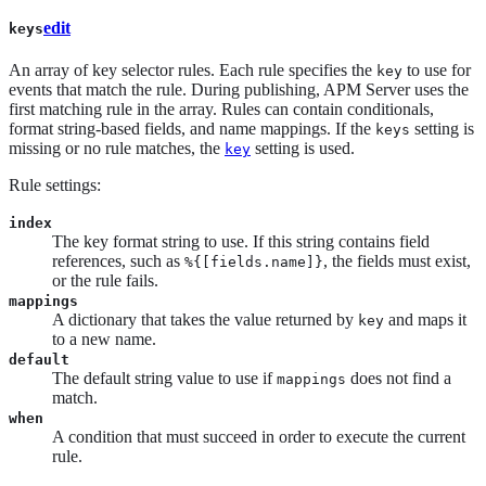
edit
keys
An array of key selector rules. Each rule specifies the
to use for
key
events that match the rule. During publishing, APM Server uses the
first matching rule in the array. Rules can contain conditionals,
format string-based fields, and name mappings. If the
setting is
keys
missing or no rule matches, the
setting is used.
key
Rule settings:
index
The key format string to use. If this string contains field
references, such as
, the fields must exist,
%{[fields.name]}
or the rule fails.
mappings
A dictionary that takes the value returned by
and maps it
key
to a new name.
default
The default string value to use if
does not find a
mappings
match.
when
A condition that must succeed in order to execute the current
rule.