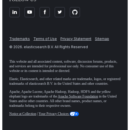
Trademarks
Terms of Use
Privacy Statement
Sitemap
©
2026
. elasticsearch B.V. All Rights Reserved
This website and all associated content, software, discussion forums, products,
and services are intended for professional use only. No consumer use of this
website or its content is intended or directed.
Elastic, Elasticsearch, and other related marks are trademarks, logos, or registered
trademarks of elasticsearch B.V. in the United States and other countries.
Apache, Apache Lucene, Apache Hadoop, Hadoop, HDFS and the yellow
elephant logo are trademarks of the
Apache Software Foundation
in the United
States and/or other countries. All other brand names, product names, or
trademarks belong to their respective owners.
Notice at Collection
|
Your Privacy Choices