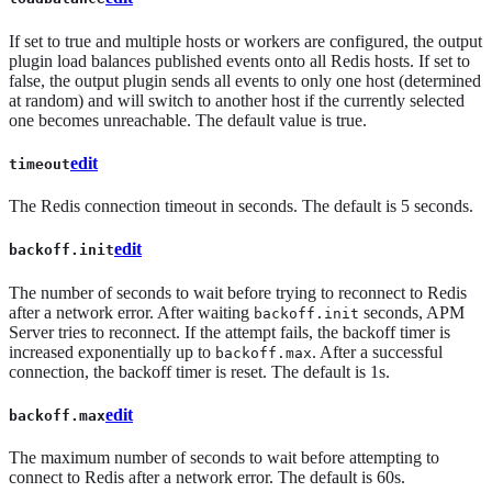
If set to true and multiple hosts or workers are configured, the output
plugin load balances published events onto all Redis hosts. If set to
false, the output plugin sends all events to only one host (determined
at random) and will switch to another host if the currently selected
one becomes unreachable. The default value is true.
edit
timeout
The Redis connection timeout in seconds. The default is 5 seconds.
edit
backoff.init
The number of seconds to wait before trying to reconnect to Redis
after a network error. After waiting
seconds, APM
backoff.init
Server tries to reconnect. If the attempt fails, the backoff timer is
increased exponentially up to
. After a successful
backoff.max
connection, the backoff timer is reset. The default is 1s.
edit
backoff.max
The maximum number of seconds to wait before attempting to
connect to Redis after a network error. The default is 60s.