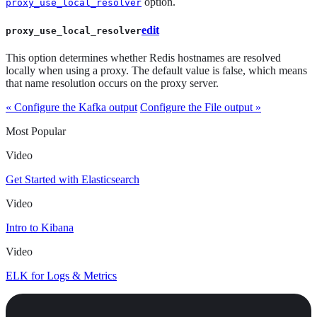
option.
proxy_use_local_resolver
edit
proxy_use_local_resolver
This option determines whether Redis hostnames are resolved
locally when using a proxy. The default value is false, which means
that name resolution occurs on the proxy server.
« Configure the Kafka output
Configure the File output »
Most Popular
Video
Get Started with Elasticsearch
Video
Intro to Kibana
Video
ELK for Logs & Metrics