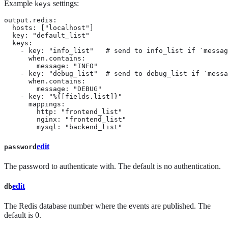
Example
settings:
keys
output.redis:

  hosts: ["localhost"]

  key: "default_list"

  keys:

    - key: "info_list"   # send to info_list if `messag
      when.contains:

        message: "INFO"

    - key: "debug_list"  # send to debug_list if `messa
      when.contains:

        message: "DEBUG"

    - key: "%{[fields.list]}"

      mappings:

        http: "frontend_list"

        nginx: "frontend_list"

        mysql: "backend_list"
edit
password
The password to authenticate with. The default is no authentication.
edit
db
The Redis database number where the events are published. The
default is 0.