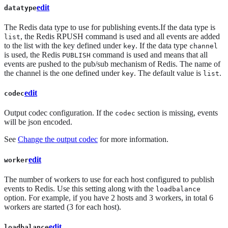
edit
datatype
The Redis data type to use for publishing events.If the data type is
, the Redis RPUSH command is used and all events are added
list
to the list with the key defined under
. If the data type
key
channel
is used, the Redis
command is used and means that all
PUBLISH
events are pushed to the pub/sub mechanism of Redis. The name of
the channel is the one defined under
. The default value is
.
key
list
edit
codec
Output codec configuration. If the
section is missing, events
codec
will be json encoded.
See
Change the output codec
for more information.
edit
worker
The number of workers to use for each host configured to publish
events to Redis. Use this setting along with the
loadbalance
option. For example, if you have 2 hosts and 3 workers, in total 6
workers are started (3 for each host).
edit
loadbalance