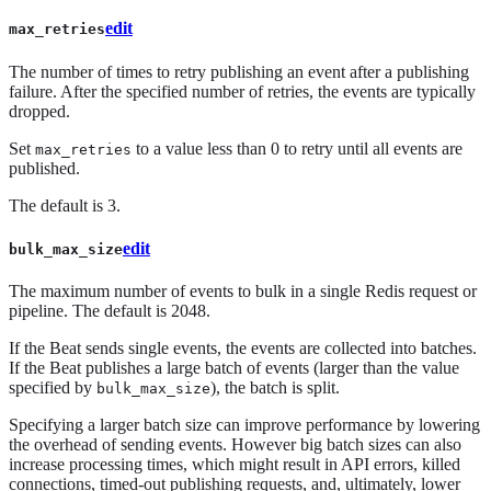
edit
max_retries
The number of times to retry publishing an event after a publishing
failure. After the specified number of retries, the events are typically
dropped.
Set
to a value less than 0 to retry until all events are
max_retries
published.
The default is 3.
edit
bulk_max_size
The maximum number of events to bulk in a single Redis request or
pipeline. The default is 2048.
If the Beat sends single events, the events are collected into batches.
If the Beat publishes a large batch of events (larger than the value
specified by
), the batch is split.
bulk_max_size
Specifying a larger batch size can improve performance by lowering
the overhead of sending events. However big batch sizes can also
increase processing times, which might result in API errors, killed
connections, timed-out publishing requests, and, ultimately, lower