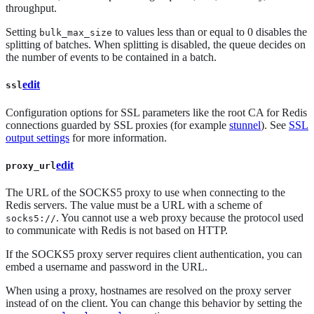
throughput.
Setting
to values less than or equal to 0 disables the
bulk_max_size
splitting of batches. When splitting is disabled, the queue decides on
the number of events to be contained in a batch.
edit
ssl
Configuration options for SSL parameters like the root CA for Redis
connections guarded by SSL proxies (for example
stunnel
). See
SSL
output settings
for more information.
edit
proxy_url
The URL of the SOCKS5 proxy to use when connecting to the
Redis servers. The value must be a URL with a scheme of
. You cannot use a web proxy because the protocol used
socks5://
to communicate with Redis is not based on HTTP.
If the SOCKS5 proxy server requires client authentication, you can
embed a username and password in the URL.
When using a proxy, hostnames are resolved on the proxy server
instead of on the client. You can change this behavior by setting the