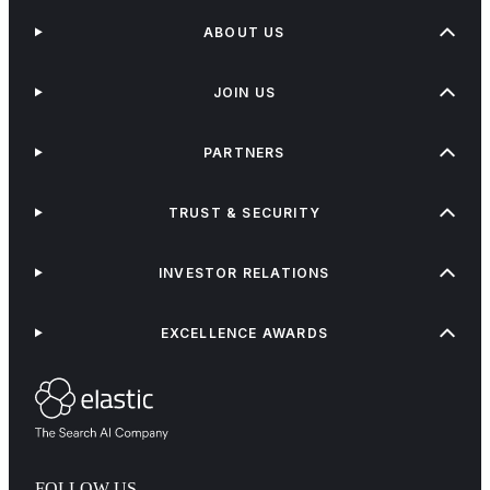
ABOUT US
JOIN US
PARTNERS
TRUST & SECURITY
INVESTOR RELATIONS
EXCELLENCE AWARDS
FOLLOW US