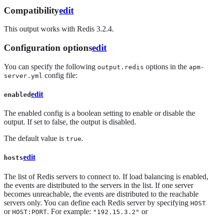
Compatibility
edit
This output works with Redis 3.2.4.
Configuration options
edit
You can specify the following
options in the
output.redis
apm-
config file:
server.yml
edit
enabled
The enabled config is a boolean setting to enable or disable the
output. If set to false, the output is disabled.
The default value is
.
true
edit
hosts
The list of Redis servers to connect to. If load balancing is enabled,
the events are distributed to the servers in the list. If one server
becomes unreachable, the events are distributed to the reachable
servers only. You can define each Redis server by specifying
HOST
or
. For example:
or
HOST:PORT
"192.15.3.2"