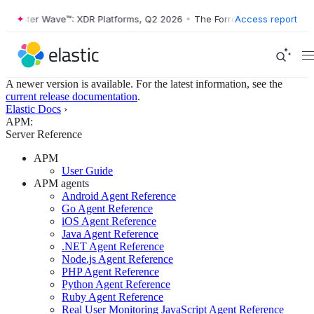
rester Wave™: XDR Platforms, Q2 2026
•
The Forrester Wave™: XDR Pla
Access report
A newer version is available. For the latest information, see the
current release documentation
.
Elastic Docs
›
APM:
Server Reference
APM
User Guide
APM agents
Android Agent Reference
Go Agent Reference
iOS Agent Reference
Java Agent Reference
.NET Agent Reference
Node.js Agent Reference
PHP Agent Reference
Python Agent Reference
Ruby Agent Reference
Real User Monitoring JavaScript Agent Reference