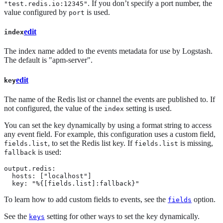
. If you don’t specify a port number, the
"test.redis.io:12345"
value configured by
is used.
port
edit
index
The index name added to the events metadata for use by Logstash.
The default is "apm-server".
edit
key
The name of the Redis list or channel the events are published to. If
not configured, the value of the
setting is used.
index
You can set the key dynamically by using a format string to access
any event field. For example, this configuration uses a custom field,
, to set the Redis list key. If
is missing,
fields.list
fields.list
is used:
fallback
output.redis:

  hosts: ["localhost"]

  key: "%{[fields.list]:fallback}"
To learn how to add custom fields to events, see the
option.
fields
See the
setting for other ways to set the key dynamically.
keys