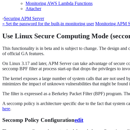
Monitoring AWS Lambda Functions
Attacher
›
Securing APM Server
« Set the password for the built-in monitoring user
Monitoring APM S
Use Linux Secure Computing Mode (secc
This functionality is in beta and is subject to change. The design and 
of official GA features.
On Linux 3.17 and later, APM Server can take advantage of secure co
seccomp BPF filter at process start-up that drops the privileges to inv
The kernel exposes a large number of system calls that are not used by
minimizes the impact of unknown vulnerabilities that might be found i
The filter is expressed as a Berkeley Packet Filter (BPF) program. T
A seccomp policy is architecture specific due to the fact that system 
here
.
Seccomp Policy Configuration
edit