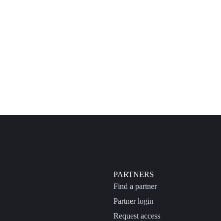
PARTNERS
Find a partner
Partner login
Request access