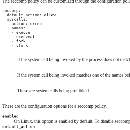
The seccomp policy can be customized through the configuration policy
seccomp:

  default_action: allow 
  syscalls:

  - action: errno 
    names: 
    - execve

    - execveat

    - fork

    - vfork
If the system call being invoked by the process does not matc
If the system call being invoked matches one of the names belo
These are system calls being prohibited.
These are the configuration options for a seccomp policy.
enabled
On Linux, this option is enabled by default. To disable seccomp f
default_action