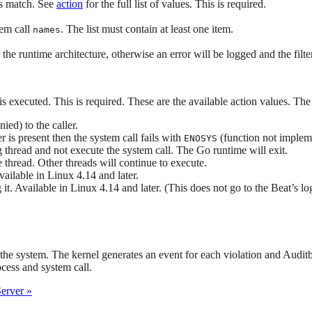
ls match. See
action
for the full list of values. This is required.
tem call
. The list must contain at least one item.
names
the runtime architecture, otherwise an error will be logged and the filter
is executed. This is required. These are the available action values. The
ied) to the caller.
er is present then the system call fails with
(function not implem
ENOSYS
ng thread and not execute the system call. The Go runtime will exit.
 thread. Other threads will continue to execute.
vailable in Linux 4.14 and later.
it. Available in Linux 4.14 and later. (This does not go to the Beat’s lo
the system. The kernel generates an event for each violation and Audit
cess and system call.
erver »