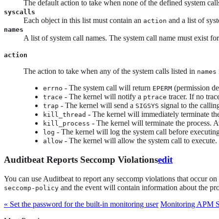
The default action to take when none of the defined system cal
syscalls
Each object in this list must contain an
and a list of sys
action
names
A list of system call names. The system call name must exist for 
action
The action to take when any of the system calls listed in
names
- The system call will return
(permission den
errno
EPERM
- The kernel will notify a
tracer. If no trac
trace
ptrace
- The kernel will send a
signal to the calli
trap
SIGSYS
- The kernel will immediately terminate the
kill_thread
- The kernel will terminate the process. A
kill_process
- The kernel will log the system call before executing 
log
- The kernel will allow the system call to execute.
allow
Auditbeat Reports Seccomp Violations
edit
You can use Auditbeat to report any seccomp violations that occur on 
and the event will contain information about the pro
seccomp-policy
« Set the password for the built-in monitoring user
Monitoring APM S