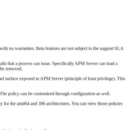
 with no warranties. Beta features are not subject to the support SLA
ls that a process can issue. Specifically APM Server can load a
t be removed.
nel surface exposed to APM Server (principle of least privilege). This
The policy can be customized through configuration as well.
icy for the amd64 and 386 architectures. You can view those policies