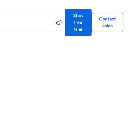
Start
Contact
free
sales
trial