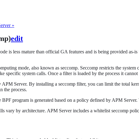
erver »
omp)
edit
code is less mature than official GA features and is being provided as-is
mputing mode, also known as seccomp. Seccomp restricts the system cal
oke specific system calls. Once a filter is loaded by the process it canno
 APM Server. By installing a seccomp filter, you can limit the total ker
n the process.
he BPF program is generated based on a policy defined by APM Server. 
calls vary by architecture. APM Server includes a whitelist seccomp pol