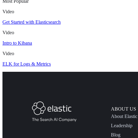
Most Popular
Video
Get Started with Elasticsearch
Video
Intro to Kibana
Video
ELK for Logs & Metrics
ABOUT US
About Elastic
Leadership
Blog