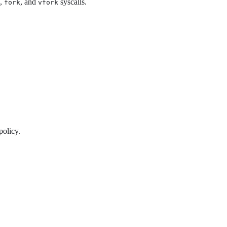
,
, and
syscalls.
fork
vfork
policy.