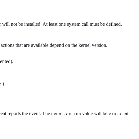
 will not be installed. At least one system call must be defined.
 actions that are available depend on the kernel version.
ented).
g.)
beat reports the event. The
value will be
event.action
violated-