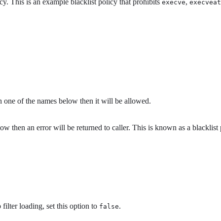
. This is an example blacklist policy that prohibits
,
execve
execveat
h one of the names below then it will be allowed.
w then an error will be returned to caller. This is known as a blacklist 
ilter loading, set this option to
.
false