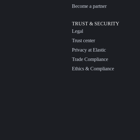
Become a partner
TRUST & SECURITY
Legal
Trust center
Privacy at Elastic
Trade Compliance
Ethics & Compliance