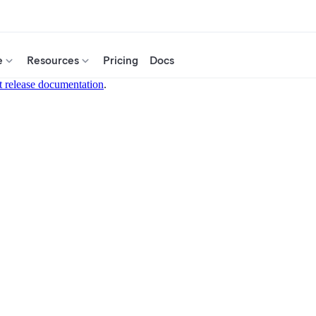
e
Resources
Pricing
Docs
t release documentation
.