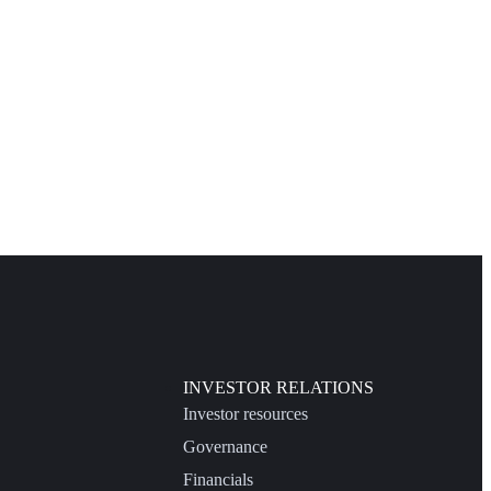
INVESTOR RELATIONS
Investor resources
Governance
Financials