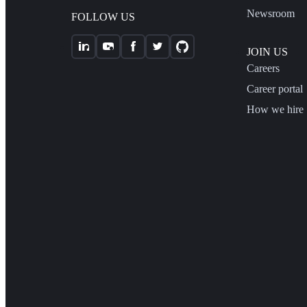
Newsroom
FOLLOW US
JOIN US
Careers
Career portal
How we hire