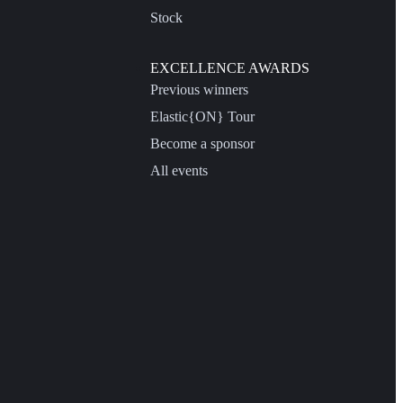
Stock
EXCELLENCE AWARDS
Previous winners
Elastic{ON} Tour
Become a sponsor
All events