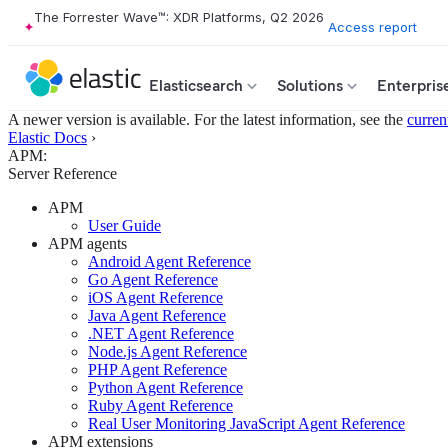
The Forrester Wave™: XDR Platforms, Q2 2026
Access report
Elasticsearch
Solutions
Enterpris
A newer version is available. For the latest information, see the
curren
Elastic Docs
›
APM:
Server Reference
APM
User Guide
APM agents
Android Agent Reference
Go Agent Reference
iOS Agent Reference
Java Agent Reference
.NET Agent Reference
Node.js Agent Reference
PHP Agent Reference
Python Agent Reference
Ruby Agent Reference
Real User Monitoring JavaScript Agent Reference
APM extensions