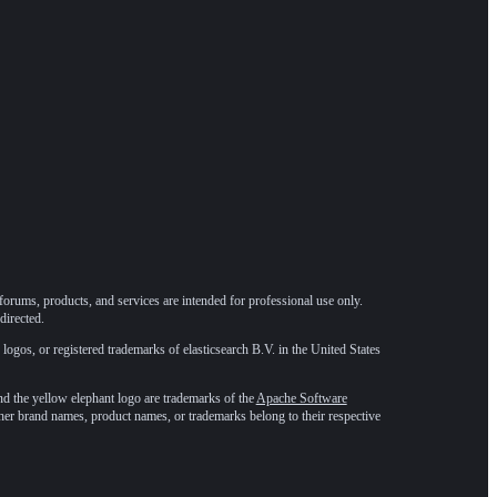
forums, products, and services are intended for professional use only.
directed.
 logos, or registered trademarks of elasticsearch B.V. in the United States
he yellow elephant logo are trademarks of the
Apache Software
ther brand names, product names, or trademarks belong to their respective