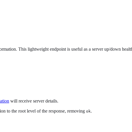
rmation. This lightweight endpoint is useful as a server up/down healt
ation
will receive server details.
on to the root level of the response, removing
.
ok