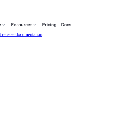
e
Resources
Pricing
Docs
t release documentation
.