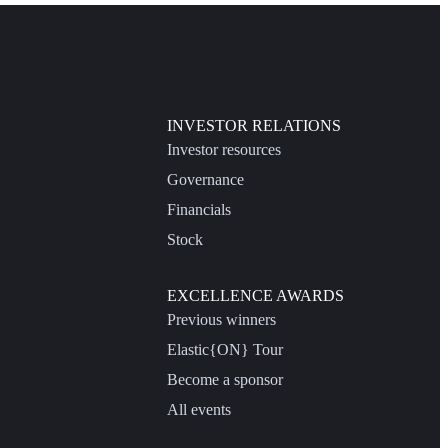
INVESTOR RELATIONS
Investor resources
Governance
Financials
Stock
EXCELLENCE AWARDS
Previous winners
Elastic{ON} Tour
Become a sponsor
All events