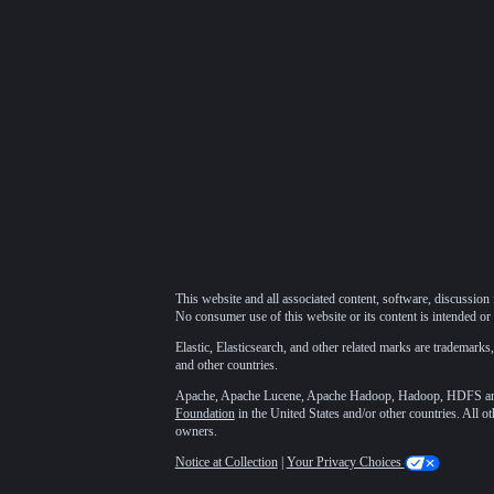
This website and all associated content, software, discussion 
No consumer use of this website or its content is intended or 
Elastic, Elasticsearch, and other related marks are trademarks,
and other countries.
Apache, Apache Lucene, Apache Hadoop, Hadoop, HDFS and t
Foundation
in the United States and/or other countries. All o
owners.
Notice at Collection
|
Your Privacy Choices