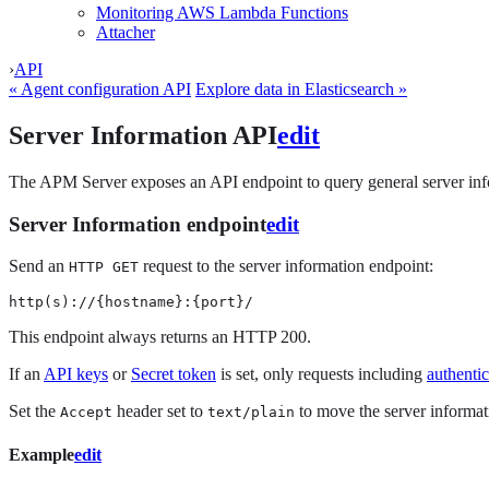
Monitoring AWS Lambda Functions
Attacher
›
API
« Agent configuration API
Explore data in Elasticsearch »
Server Information API
edit
The APM Server exposes an API endpoint to query general server info
Server Information endpoint
edit
Send an
request to the server information endpoint:
HTTP GET
http(s)://{hostname}:{port}/
This endpoint always returns an HTTP 200.
If an
API keys
or
Secret token
is set, only requests including
authentic
Set the
header set to
to move the server informati
Accept
text/plain
Example
edit