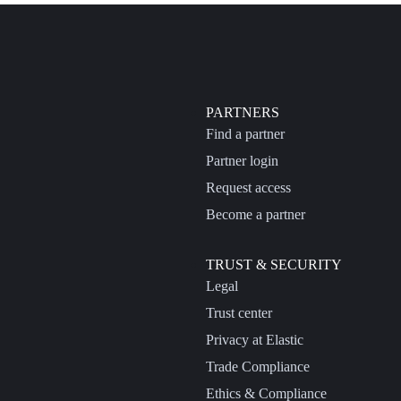
PARTNERS
Find a partner
Partner login
Request access
Become a partner
TRUST & SECURITY
Legal
Trust center
Privacy at Elastic
Trade Compliance
Ethics & Compliance