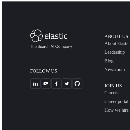
ABOUT US
About Elastic
Leadership
Blog
Newsroom
FOLLOW US
JOIN US
Careers
Career portal
How we hire