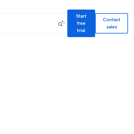
Start
Contact
free
sales
trial