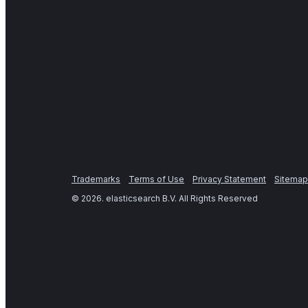
Trademarks
Terms of Use
Privacy Statement
Sitemap
©
2026
. elasticsearch B.V. All Rights Reserved