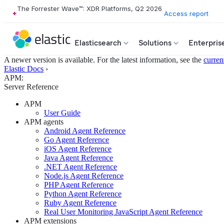
The Forrester Wave™: XDR Platforms, Q2 2026
Access report
Elasticsearch
Solutions
Enterpris
A newer version is available. For the latest information, see the
curren
Elastic Docs
›
APM:
Server Reference
APM
User Guide
APM agents
Android Agent Reference
Go Agent Reference
iOS Agent Reference
Java Agent Reference
.NET Agent Reference
Node.js Agent Reference
PHP Agent Reference
Python Agent Reference
Ruby Agent Reference
Real User Monitoring JavaScript Agent Reference
APM extensions