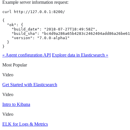
Example server information request:
curl http://127.0.0.1:8200/

{

  "ok": {

    "build_date": "2018-07-27T18:49:58Z",

    "build_sha": "bc4d9a286a65b4283c2462404add86a26be61
    "version": "7.0.0-alpha1"

  }

}
« Agent configuration API
Explore data in Elasticsearch »
Most Popular
Video
Get Started with Elasticsearch
Video
Intro to Kibana
Video
ELK for Logs & Metrics