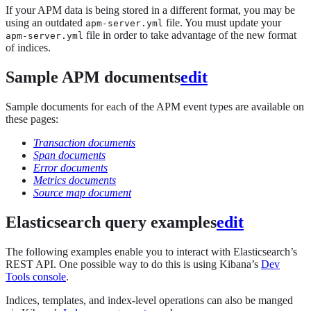
If your APM data is being stored in a different format, you may be
using an outdated
file. You must update your
apm-server.yml
file in order to take advantage of the new format
apm-server.yml
of indices.
Sample APM documents
edit
Sample documents for each of the APM event types are available on
these pages:
Transaction documents
Span documents
Error documents
Metrics documents
Source map document
Elasticsearch query examples
edit
The following examples enable you to interact with Elasticsearch’s
REST API. One possible way to do this is using Kibana’s
Dev
Tools console
.
Indices, templates, and index-level operations can also be manged