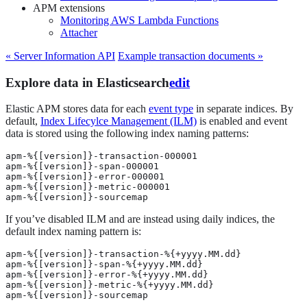
APM extensions
Monitoring AWS Lambda Functions
Attacher
« Server Information API
Example transaction documents »
Explore data in Elasticsearch
edit
Elastic APM stores data for each
event type
in separate indices. By
default,
Index Lifecylce Management (ILM)
is enabled and event
data is stored using the following index naming patterns:
apm-%{[version]}-transaction-000001

apm-%{[version]}-span-000001

apm-%{[version]}-error-000001

apm-%{[version]}-metric-000001

apm-%{[version]}-sourcemap
If you’ve disabled ILM and are instead using daily indices, the
default index naming pattern is:
apm-%{[version]}-transaction-%{+yyyy.MM.dd}

apm-%{[version]}-span-%{+yyyy.MM.dd}

apm-%{[version]}-error-%{+yyyy.MM.dd}

apm-%{[version]}-metric-%{+yyyy.MM.dd}

apm-%{[version]}-sourcemap