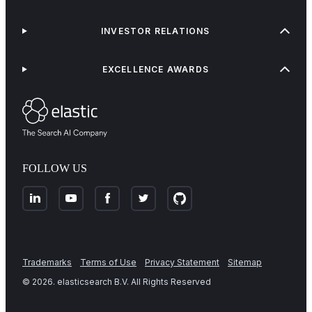
INVESTOR RELATIONS
EXCELLENCE AWARDS
FOLLOW US
Trademarks
Terms of Use
Privacy Statement
Sitemap
©
2026
. elasticsearch B.V. All Rights Reserved