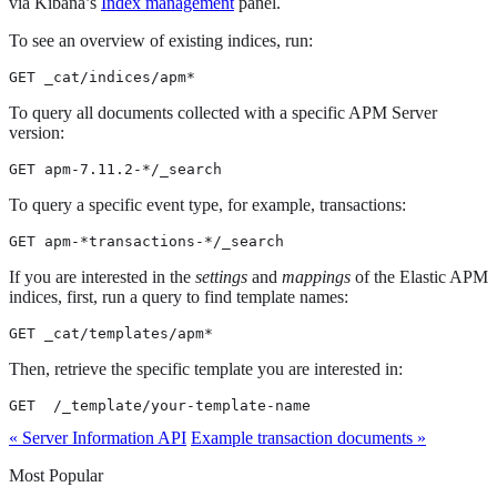
via Kibana’s
Index management
panel.
To see an overview of existing indices, run:
GET _cat/indices/apm*
To query all documents collected with a specific APM Server
version:
GET apm-7.11.2-*/_search
To query a specific event type, for example, transactions:
GET apm-*transactions-*/_search
If you are interested in the
settings
and
mappings
of the Elastic APM
indices, first, run a query to find template names:
GET _cat/templates/apm*
Then, retrieve the specific template you are interested in:
GET  /_template/your-template-name
« Server Information API
Example transaction documents »
Most Popular