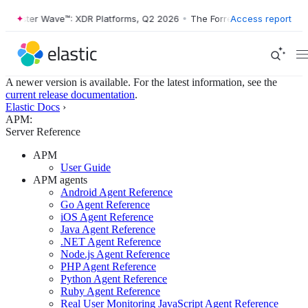
orrester Wave™: XDR Platforms, Q2 2026
•
The Forrester Wave™: XDR P
Access report
A newer version is available. For the latest information, see the
current release documentation
.
Elastic Docs
›
APM:
Server Reference
APM
User Guide
APM agents
Android Agent Reference
Go Agent Reference
iOS Agent Reference
Java Agent Reference
.NET Agent Reference
Node.js Agent Reference
PHP Agent Reference
Python Agent Reference
Ruby Agent Reference
Real User Monitoring JavaScript Agent Reference