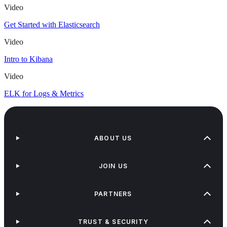
Video
Get Started with Elasticsearch
Video
Intro to Kibana
Video
ELK for Logs & Metrics
ABOUT US
JOIN US
PARTNERS
TRUST & SECURITY