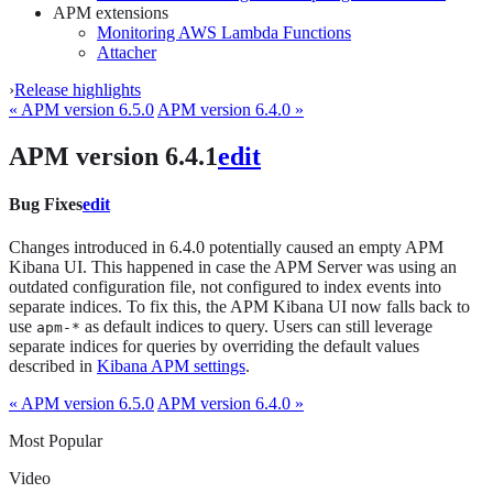
APM extensions
Monitoring AWS Lambda Functions
Attacher
›
Release highlights
« APM version 6.5.0
APM version 6.4.0 »
APM version 6.4.1
edit
Bug Fixes
edit
Changes introduced in 6.4.0 potentially caused an empty APM
Kibana UI. This happened in case the APM Server was using an
outdated configuration file, not configured to index events into
separate indices. To fix this, the APM Kibana UI now falls back to
use
as default indices to query. Users can still leverage
apm-*
separate indices for queries by overriding the default values
described in
Kibana APM settings
.
« APM version 6.5.0
APM version 6.4.0 »
Most Popular
Video