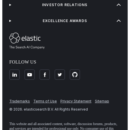
INVESTOR RELATIONS
EXCELLENCE AWARDS
FOLLOW US
Trademarks
Terms of Use
Privacy Statement
Sitemap
©
2026
. elasticsearch B.V. All Rights Reserved
This website and all associated content, software, discussion forums, products,
and services are intended for professional use only. No consumer use of this