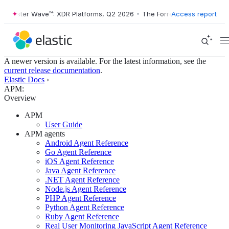
Forrester Wave™: XDR Platforms, Q2 2026
•
The Forrester Wave™: XDR 
Access report
A newer version is available. For the latest information, see the
current release documentation
.
Elastic Docs
›
APM:
Overview
APM
User Guide
APM agents
Android Agent Reference
Go Agent Reference
iOS Agent Reference
Java Agent Reference
.NET Agent Reference
Node.js Agent Reference
PHP Agent Reference
Python Agent Reference
Ruby Agent Reference
Real User Monitoring JavaScript Agent Reference