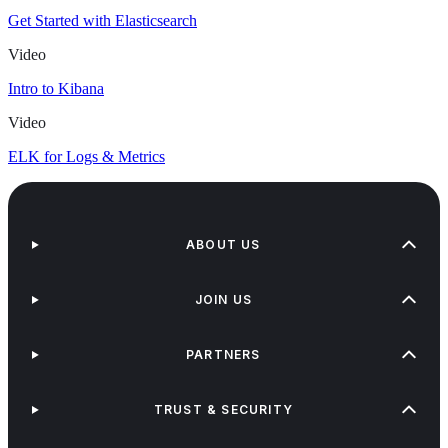
Get Started with Elasticsearch
Video
Intro to Kibana
Video
ELK for Logs & Metrics
ABOUT US
JOIN US
PARTNERS
TRUST & SECURITY