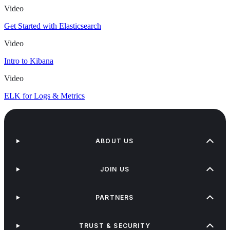
Video
Get Started with Elasticsearch
Video
Intro to Kibana
Video
ELK for Logs & Metrics
ABOUT US
JOIN US
PARTNERS
TRUST & SECURITY