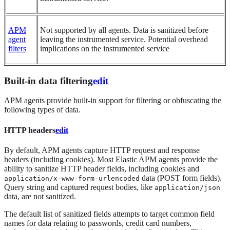
APM
Not supported by all agents. Data is sanitized before
agent
leaving the instrumented service. Potential overhead
filters
implications on the instrumented service
Built-in data filtering
edit
APM agents provide built-in support for filtering or obfuscating the
following types of data.
HTTP headers
edit
By default, APM agents capture HTTP request and response
headers (including cookies). Most Elastic APM agents provide the
ability to sanitize HTTP header fields, including cookies and
data (POST form fields).
application/x-www-form-urlencoded
Query string and captured request bodies, like
application/json
data, are not sanitized.
The default list of sanitized fields attempts to target common field
names for data relating to passwords, credit card numbers,