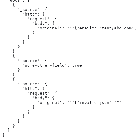
  "docs": [

    {

      "_source": { 
        "http": {

          "request": {

            "body": {

              "original": """{"email": "test@abc.com", 
            }

          }

        }

      }

    },

    {

      "_source": { 
        "some-other-field": true

      }

    },

    {

      "_source": { 
        "http": {

          "request": {

            "body": {

              "original": """["invalid json" """

            }

          }

        }

      }

    }

  ]

}