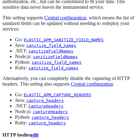
authorization, etc., but can be customized to fit your data. This
sensitive data never leaves the instrumented service.
This setting supports
Central configuration
, which means the list of
sanitized fields can be updated without needing to redeploy your
services:
Go:
ELASTIC_APM_SANITIZE_FIELD_NAMES
Java:
sanitize_field_names
.NET:
sanitizeFieldNames
Node.js:
sanitizeFieldNames
Python:
sanitize_field_names
Ruby:
sanitize_field_names
Alternatively, you can completely disable the capturing of HTTP
headers. This setting also supports
Central configuration
:
Go:
ELASTIC_APM_CAPTURE_HEADERS
Java:
capture_headers
.NET:
CaptureHeaders
Node.js:
captureHeaders
Python:
capture_headers
Ruby:
capture_headers
HTTP bodies
edit