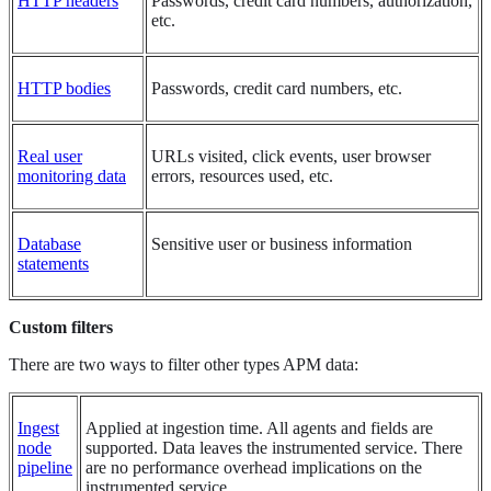
HTTP headers
Passwords, credit card numbers, authorization,
etc.
HTTP bodies
Passwords, credit card numbers, etc.
Real user
URLs visited, click events, user browser
monitoring data
errors, resources used, etc.
Database
Sensitive user or business information
statements
Custom filters
There are two ways to filter other types APM data:
Ingest
Applied at ingestion time. All agents and fields are
node
supported. Data leaves the instrumented service. There
pipeline
are no performance overhead implications on the
instrumented service.