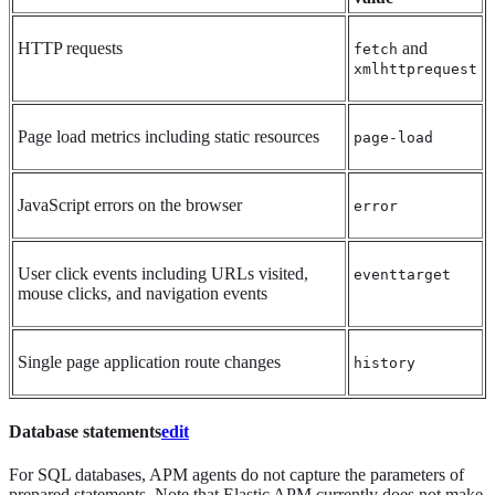
HTTP requests
and
fetch
xmlhttprequest
Page load metrics including static resources
page-load
JavaScript errors on the browser
error
User click events including URLs visited,
eventtarget
mouse clicks, and navigation events
Single page application route changes
history
Database statements
edit
For SQL databases, APM agents do not capture the parameters of
prepared statements. Note that Elastic APM currently does not make