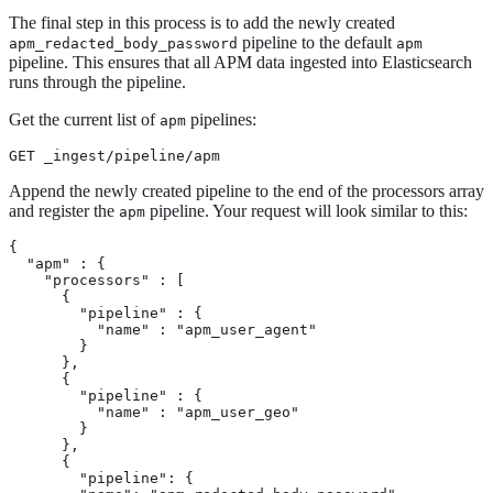
The final step in this process is to add the newly created
pipeline to the default
apm_redacted_body_password
apm
pipeline. This ensures that all APM data ingested into Elasticsearch
runs through the pipeline.
Get the current list of
pipelines:
apm
GET _ingest/pipeline/apm
Append the newly created pipeline to the end of the processors array
and register the
pipeline. Your request will look similar to this:
apm
{

  "apm" : {

    "processors" : [

      {

        "pipeline" : {

          "name" : "apm_user_agent"

        }

      },

      {

        "pipeline" : {

          "name" : "apm_user_geo"

        }

      },

      {

        "pipeline": {
