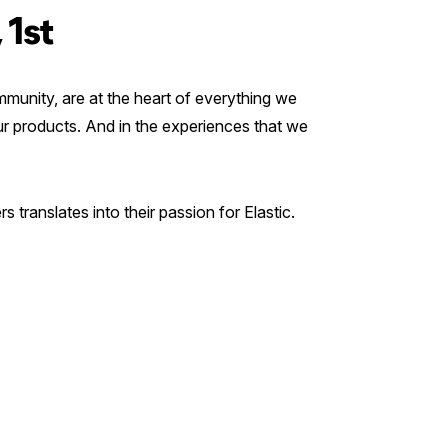
 1st
munity, are at the heart of everything we
our products. And in the experiences that we
s translates into their passion for Elastic.