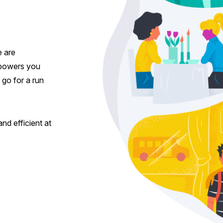
e are
empowers you
, go for a run
nd efficient at