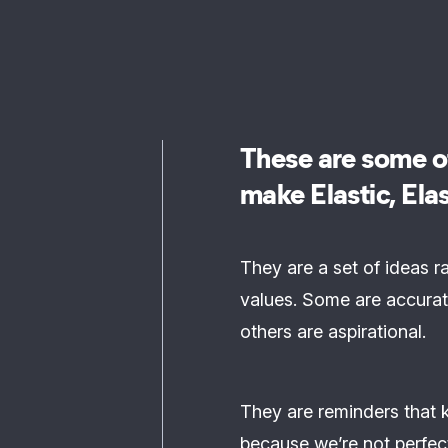
These are some of
make Elastic, Elas
They are a set of ideas r
values. Some are accurat
others are aspirational.
They are reminders that 
because we’re not perfec