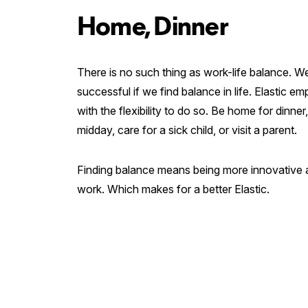
Home, Dinner
There is no such thing as work-life balance. W
successful if we find balance in life. Elastic 
with the flexibility to do so. Be home for dinner
midday, care for a sick child, or visit a parent.
Finding balance means being more innovative a
work. Which makes for a better Elastic.