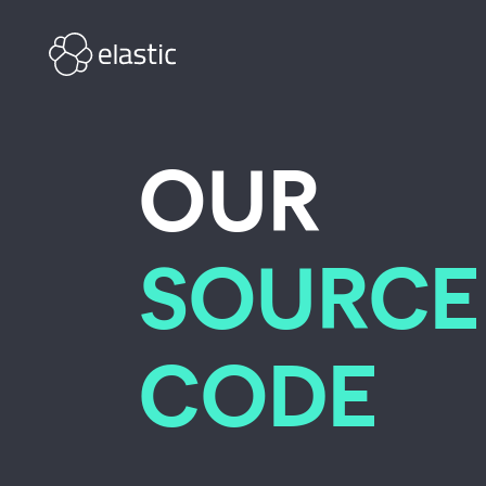
Skip to main content
OUR
SOURCE
CODE