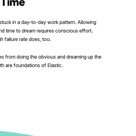
 Time
t stuck in a day-to-day work pattern. Allowing
nd time to dream requires conscious effort.
 failure rate does, too.
es from doing the obvious and dreaming up the
h are foundations of Elastic.