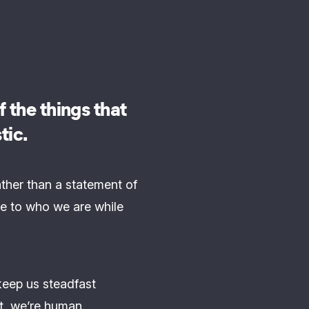
 the things that
tic.
ather than a statement of
e to who we are while
keep us steadfast
t, we’re human.