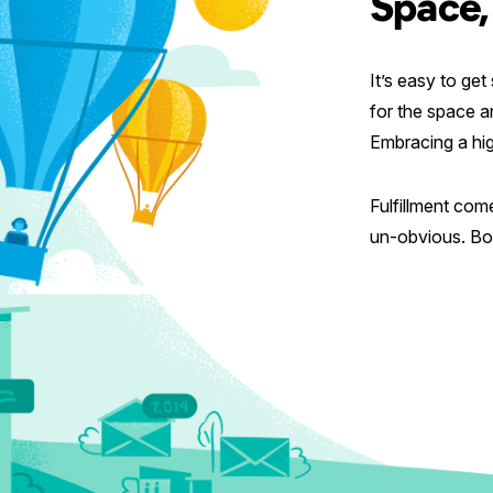
Space,
It’s easy to ge
for the space a
Embracing a high
Fulfillment com
un-obvious. Bot