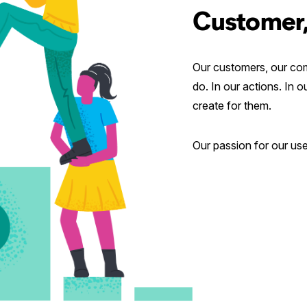
Customer,
Our customers, our com
do. In our actions. In 
create for them.
Our passion for our user