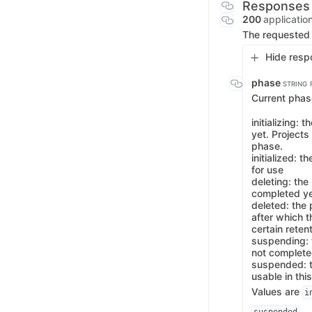
Responses
200
applicatio
The requested 
Hide resp
phase
STRING
Current phase
initializing: 
yet. Projects
phase.
initialized: 
for use
deleting: the
completed yet
deleted: the 
after which t
certain reten
suspending: 
not completed
suspended: t
usable in thi
Values are
i
.