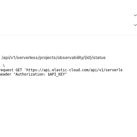
T
/api/v1/serverless/projects/observability/{id}/status
 \

request GET 'https://api.elastic-cloud.com/api/v1/serverless/proj
header "Authorization: $API_KEY"