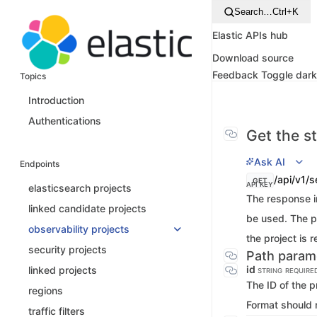
Search…
Ctrl+K
Elastic APIs hub
Download source
Feedback
Toggle dar
Topics
Introduction
Authentications
Get the st
Ask AI
Endpoints
/api/v1/s
GET
API KEY
elasticsearch projects
The response in
linked candidate projects
be used. The ph
observability projects
the project is 
security projects
Path param
id
linked projects
STRING
REQUIRE
The ID of the p
regions
Format should 
traffic filters