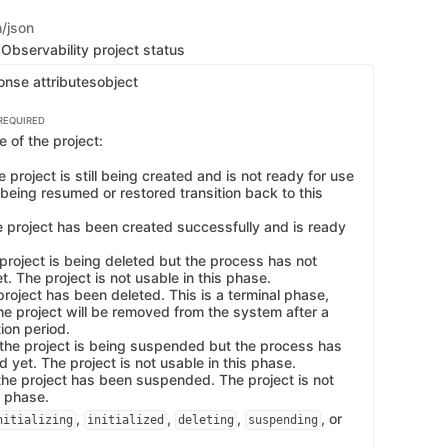
n/json
Observability project status
onse attributes
object
REQUIRED
 of the project:
the project is still being created and is not ready for use
 being resumed or restored transition back to this
the project has been created successfully and is ready
 project is being deleted but the process has not
. The project is not usable in this phase.
project has been deleted. This is a terminal phase,
he project will be removed from the system after a
tion period.
the project is being suspended but the process has
 yet. The project is not usable in this phase.
he project has been suspended. The project is not
s phase.
,
,
,
, or
nitializing
initialized
deleting
suspending