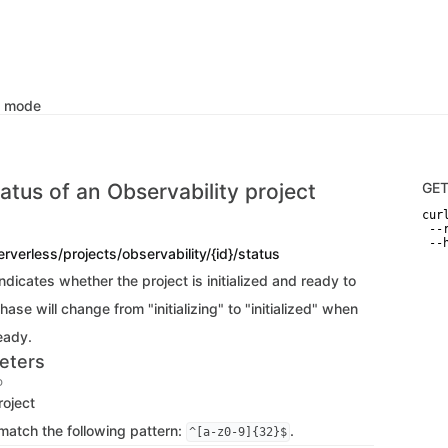
k mode
atus of an Observability project
GE
curl
 --
 --
erverless/projects/observability/{id}/status
dicates whether the project is initialized and ready to
ase will change from "initializing" to "initialized" when
ready.
eters
D
roject
match the following pattern:
.
^[a-z0-9]{32}$