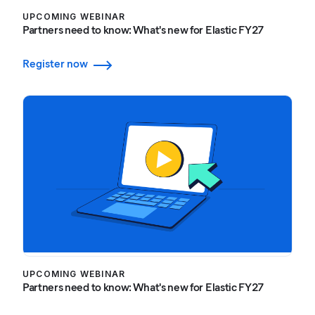
UPCOMING WEBINAR
Partners need to know: What's new for Elastic FY27
Register now
UPCOMING WEBINAR
Partners need to know: What's new for Elastic FY27