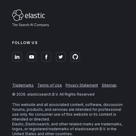
FOLLOW US
Trademarks
Terms of Use
Privacy Statement
Sitemap
©
2026
. elasticsearch B.V. All Rights Reserved
This website and all associated content, software, discussion
forums, products, and services are intended for professional
use only. No consumer use of this website or its content is
intended or directed.
Elastic, Elasticsearch, and other related marks are trademarks,
logos, or registered trademarks of elasticsearch B.V. in the
United States and other countries.