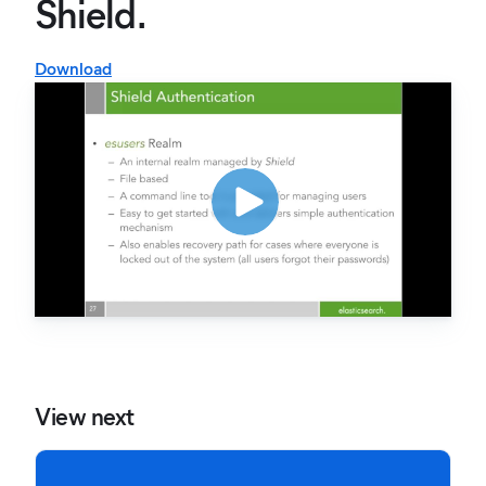
Shield.
Download
View next