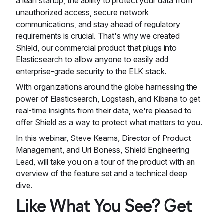
a lean startup, the ability to protect your data from
unauthorized access, secure network
communications, and stay ahead of regulatory
requirements is crucial. That's why we created
Shield, our commercial product that plugs into
Elasticsearch to allow anyone to easily add
enterprise-grade security to the ELK stack.
With organizations around the globe harnessing the
power of Elasticsearch, Logstash, and Kibana to get
real-time insights from their data, we're pleased to
offer Shield as a way to protect what matters to you.
In this webinar, Steve Kearns, Director of Product
Management, and Uri Boness, Shield Engineering
Lead, will take you on a tour of the product with an
overview of the feature set and a technical deep
dive.
Like What You See? Get