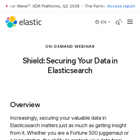
rrester Wave™: XDR Platforms, Q2 2026
•
The Forrester Wave™: XDR Pl
Access report
Skip to main content
EN
ON-DEMAND WEBINAR
Shield: Securing Your Data in
Elasticsearch
Overview
Increasingly, securing your valuable data in
Elasticsearch matters just as much as getting insight
from it. Whether you are a Fortune 500 juggernaut or