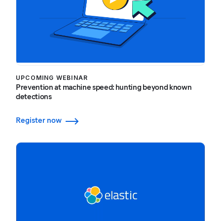
UPCOMING WEBINAR
Prevention at machine speed: hunting beyond known
detections
Register now