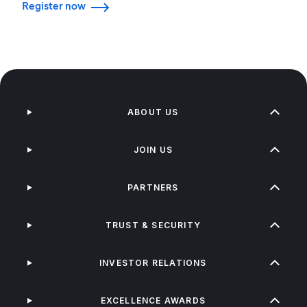
Register now
ABOUT US
JOIN US
PARTNERS
TRUST & SECURITY
INVESTOR RELATIONS
EXCELLENCE AWARDS