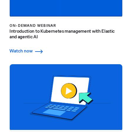
ON-DEMAND WEBINAR
Introduction to Kubernetes management with Elastic
and agentic AI
Watch now