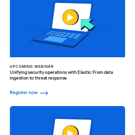
UPCOMING WEBINAR
Unifying security operations with Elastic: From data
ingestion to threat response
Register now