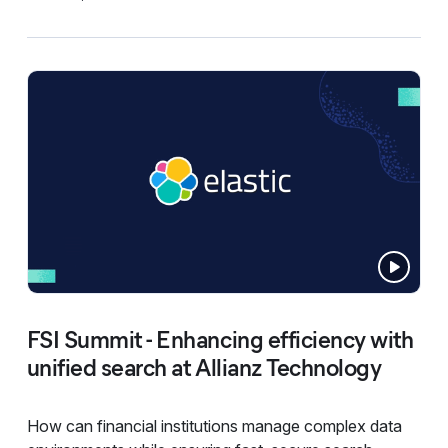
FSI Summit - Enhancing efficiency with
unified search at Allianz Technology
How can financial institutions manage complex data