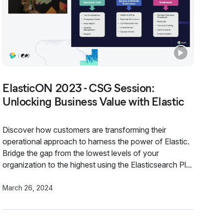
ElasticON 2023 - CSG Session:
Unlocking Business Value with Elastic
Discover how customers are transforming their
operational approach to harness the power of Elastic.
Bridge the gap from the lowest levels of your
organization to the highest using the Elasticsearch Pl...
March 26, 2024