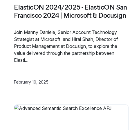
ElasticON 2024/2025 - ElasticON San
Francisco 2024 | Microsoft & Docusign
Join Manny Daniele, Senior Account Technology
Strategist at Microsoft, and Hiral Shah, Director of
Product Management at Docusign, to explore the
value delivered through the partnership between
Elasti...
February 10, 2025