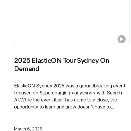
2025 ElasticON Tour Sydney On
Demand
ElasticON Sydney 2025 was a groundbreaking event
focused on Supercharging <anything> with Search
AI.While the event itself has come to a close, the
opportunity to learn and grow doesn't have to....
March 6, 2025