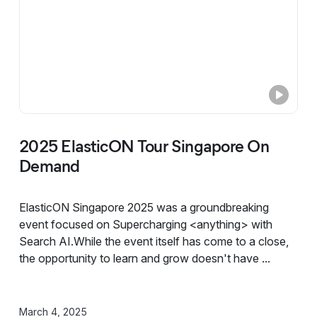
2025 ElasticON Tour Singapore On
Demand
ElasticON Singapore 2025 was a groundbreaking
event focused on Supercharging <anything> with
Search AI.While the event itself has come to a close,
the opportunity to learn and grow doesn't have ...
March 4, 2025