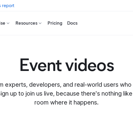
 report
ise
Resources
Pricing
Docs
Event videos
m experts, developers, and real-world users who
ign up to join us live, because there's nothing like 
room where it happens.