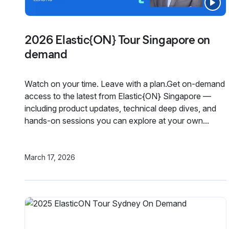
2026 Elastic{ON} Tour Singapore on
demand
Watch on your time. Leave with a plan.Get on-demand
access to the latest from Elastic{ON} Singapore —
including product updates, technical deep dives, and
hands-on sessions you can explore at your own...
March 17, 2026