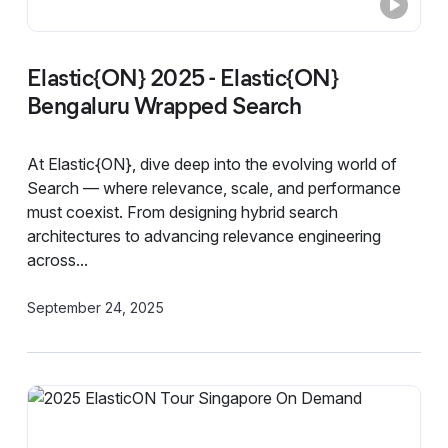
Elastic{ON} 2025 - Elastic{ON}
Bengaluru Wrapped Search
At Elastic{ON}, dive deep into the evolving world of
Search — where relevance, scale, and performance
must coexist. From designing hybrid search
architectures to advancing relevance engineering
across...
September 24, 2025