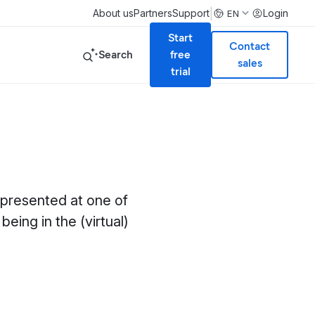
|
About us
Partners
Support
Login
EN
Start
Contact
Search
free
sales
trial
 presented at one of
being in the (virtual)