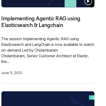
Implementing Agentic RAG using
Elasticsearch & Langchain
The session Implementing Agentic RAG using
Elasticsearch and LangChain is now available to watch
on-demand.Led by Chidambaram
Chidambaram, Senior Customer Architect at Elastic,
the...
June 11, 2025