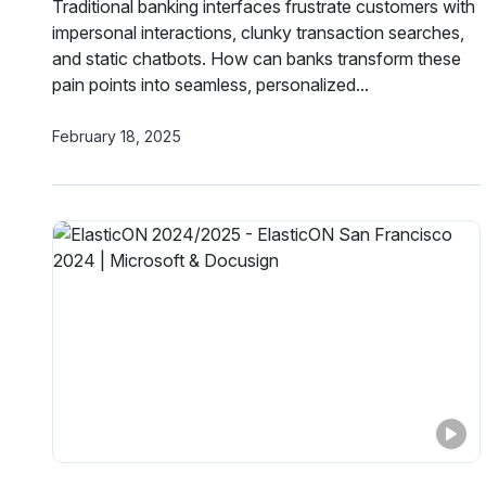
Traditional banking interfaces frustrate customers with
impersonal interactions, clunky transaction searches,
and static chatbots. How can banks transform these
pain points into seamless, personalized...
February 18, 2025