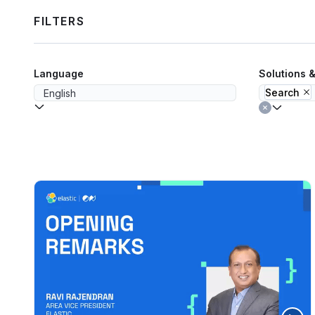
FILTERS
Language
Solutions 
Search