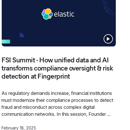
FSI Summit - How unified data and AI
transforms compliance oversight & risk
detection at Fingerprint
As regulatory demands increase, financial institutions
must modernize their compliance processes to detect
fraud and misconduct across complex digital
communication networks. In this session, Founder ...
February 18, 2025