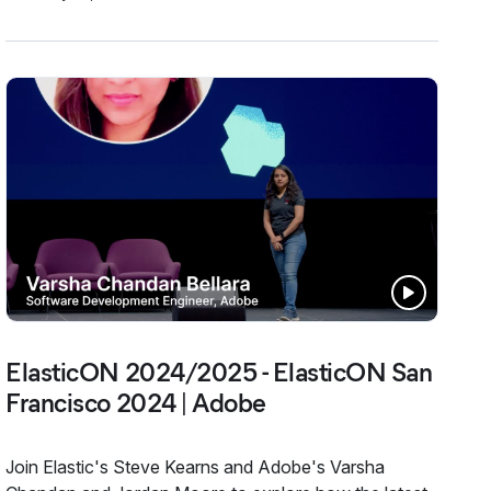
ElasticON 2024/2025 - ElasticON San
Francisco 2024 | Adobe
Join Elastic's Steve Kearns and Adobe's Varsha