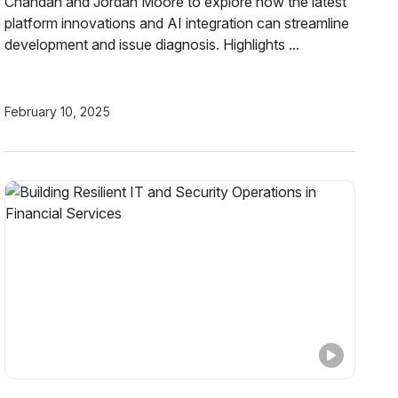
Chandan and Jordan Moore to explore how the latest
platform innovations and AI integration can streamline
development and issue diagnosis. Highlights ...
February 10, 2025