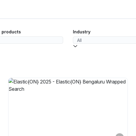
& products
Industry