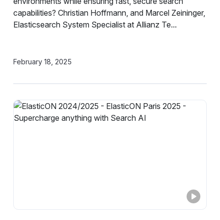
environments while ensuring fast, secure search
capabilities? Christian Hoffmann, and Marcel Zeininger,
Elasticsearch System Specialist at Allianz Te...
February 18, 2025