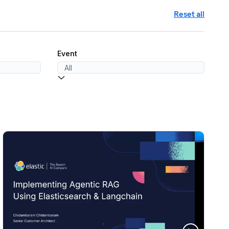
Reset all
Event