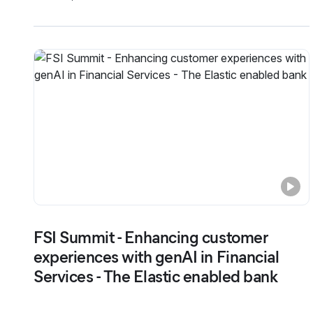
FSI Summit - Enhancing customer
experiences with genAI in Financial
Services - The Elastic enabled bank