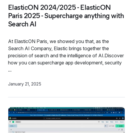
ElasticON 2024/2025 - ElasticON
Paris 2025 - Supercharge anything with
Search AI
At ElasticON Paris, we showed you that, as the
Search AI Company, Elastic brings together the
precision of search and the intelligence of AI.Discover
how you can supercharge app development, security
...
January 21, 2025