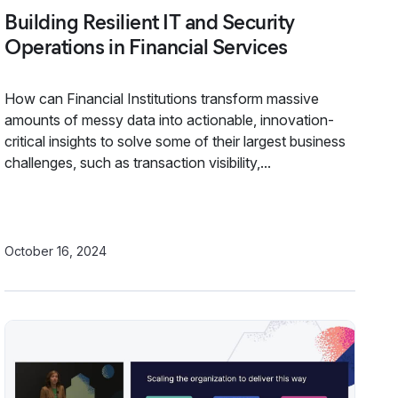
Building Resilient IT and Security
Operations in Financial Services
How can Financial Institutions transform massive
amounts of messy data into actionable, innovation-
critical insights to solve some of their largest business
challenges, such as transaction visibility,...
October 16, 2024