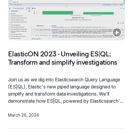
ElasticON 2023 - Unveiling ES|QL:
Transform and simplify investigations
Join us as we dig into Elasticsearch Query Language
(ES|QL), Elastic's new piped language designed to
simplify and transform data investigations. We'll
demonstrate how ES|QL, powered by Elasticsearch'...
March 26, 2024