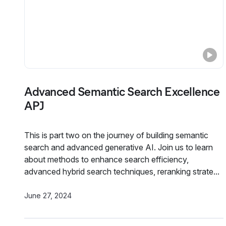
Advanced Semantic Search Excellence
APJ
This is part two on the journey of building semantic
search and advanced generative AI. Join us to learn
about methods to enhance search efficiency,
advanced hybrid search techniques, reranking strate...
June 27, 2024