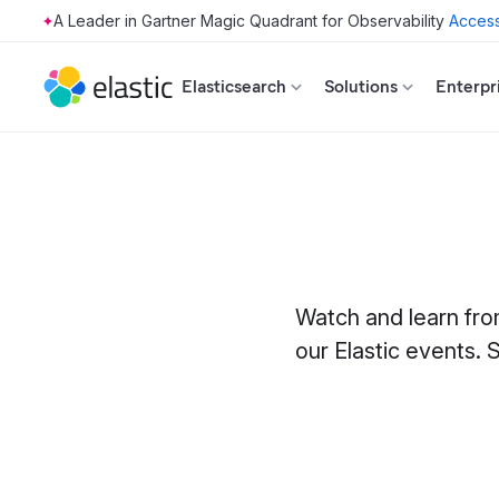
Access
Skip to main content
Elasticsearch
Solutions
Enterpr
Watch and learn fro
our Elastic events. S