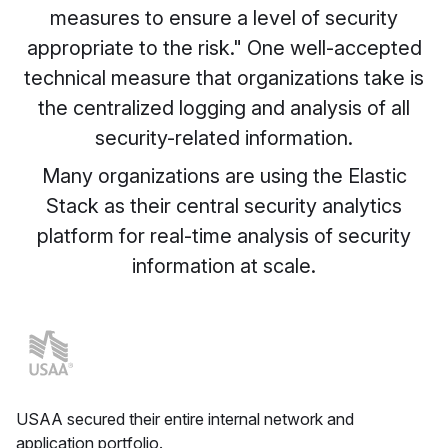
measures to ensure a level of security
appropriate to the risk." One well-accepted
technical measure that organizations take is
the centralized logging and analysis of all
security-related information.
Many organizations are using the Elastic
Stack as their central security analytics
platform for real-time analysis of security
information at scale.
USAA secured their entire internal network and
application portfolio.