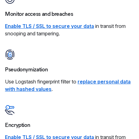
Monitor access and breaches
Enable TLS / SSL to secure your data
in transit from
snooping and tampering.
Pseudonymization
Use Logstash fingerprint filter to
replace personal data
with hashed values
.
Encryption
Enable TLS / SSL to secure your data
in transit from