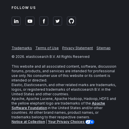
FOLLOW US
Trademarks
Terms of Use
Privacy Statement
Sitemap
©
2026
. elasticsearch B.V. All Rights Reserved
This website and all associated content, software, discussion
forums, products, and services are intended for professional
use only. No consumer use of this website or its content is
intended or directed.
Elastic, Elasticsearch, and other related marks are trademarks,
logos, or registered trademarks of elasticsearch B.V. in the
United States and other countries.
Apache, Apache Lucene, Apache Hadoop, Hadoop, HDFS and
the yellow elephant logo are trademarks of the
Apache
Software Foundation
in the United States and/or other
countries. All other brand names, product names, or
trademarks belong to their respective owners.
Notice at Collection
|
Your Privacy Choices