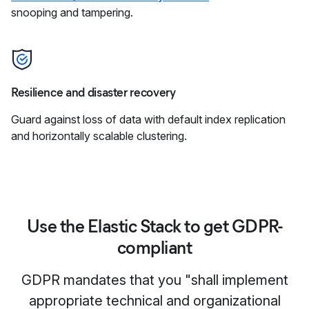
snooping and tampering.
Resilience and disaster recovery
Guard against loss of data with default index replication
and horizontally scalable clustering.
Use the Elastic Stack to get GDPR-
compliant
GDPR mandates that you "shall implement
appropriate technical and organizational