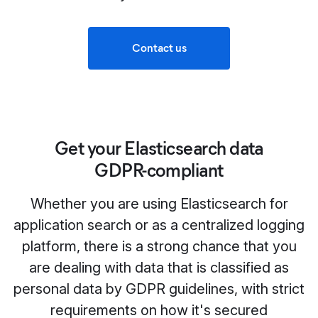
Contact us
Get your Elasticsearch data
GDPR‑compliant
Whether you are using Elasticsearch for
application search or as a centralized logging
platform, there is a strong chance that you
are dealing with data that is classified as
personal data by GDPR guidelines, with strict
requirements on how it's secured