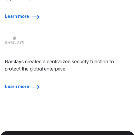
Learn more
Barclays created a centralized security function to
protect the global enterprise.
Learn more