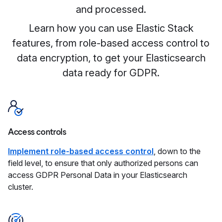
and processed.
Learn how you can use Elastic Stack
features, from role-based access control to
data encryption, to get your Elasticsearch
data ready for GDPR.
Access controls
Implement role-based access control
, down to the
field level, to ensure that only authorized persons can
access GDPR Personal Data in your Elasticsearch
cluster.