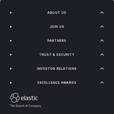
ABOUT US
JOIN US
PARTNERS
TRUST & SECURITY
INVESTOR RELATIONS
EXCELLENCE AWARDS