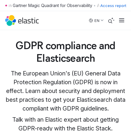
•
Access report
Skip to main content
EN
GDPR compliance and
Elasticsearch
The European Union's (EU) General Data
Protection Regulation (GDPR) is now in
effect. Learn about security and deployment
best practices to get your Elasticsearch data
compliant with GDPR guidelines.
Talk with an Elastic expert about getting
GDPR-ready with the Elastic Stack.