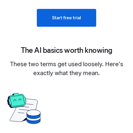
Start free trial
The AI basics worth knowing
These two terms get used loosely. Here's
exactly what they mean.