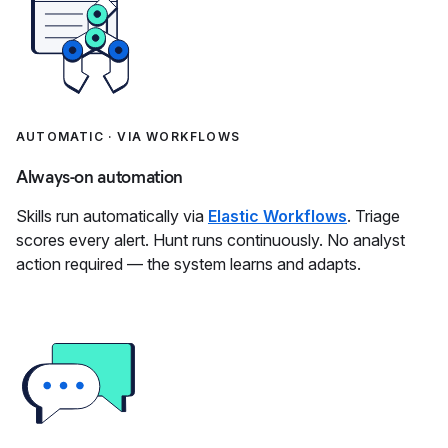
AUTOMATIC · VIA WORKFLOWS
Always-on automation
Skills run automatically via
Elastic Workflows
. Triage
scores every alert. Hunt runs continuously. No analyst
action required — the system learns and adapts.