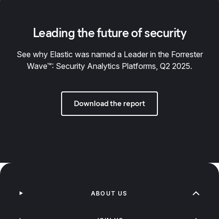
Leading the future of security
See why Elastic was named a Leader in the Forrester
Wave™: Security Analytics Platforms, Q2 2025.
Download the report
ABOUT US