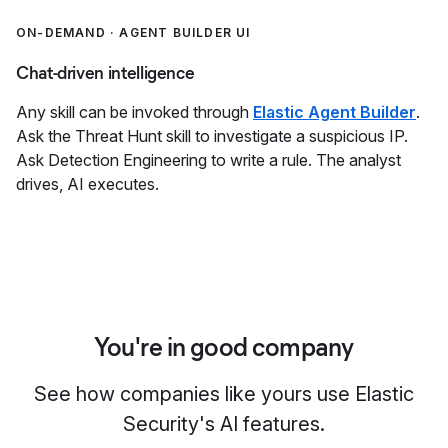
ON-DEMAND · AGENT BUILDER UI
Chat-driven intelligence
Any skill can be invoked through
Elastic Agent Builder
.
Ask the Threat Hunt skill to investigate a suspicious IP.
Ask Detection Engineering to write a rule. The analyst
drives, AI executes.
You're in good company
See how companies like yours use Elastic
Security's AI features.