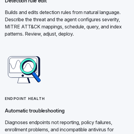
Detection rule edit
Builds and edits detection rules from natural language.
Describe the threat and the agent configures severity,
MITRE ATT&CK mappings, schedule, query, and index
patterns. Review, adjust, deploy.
ENDPOINT HEALTH
Automatic troubleshooting
Diagnoses endpoints not reporting, policy failures,
enrollment problems, and incompatible antivirus for