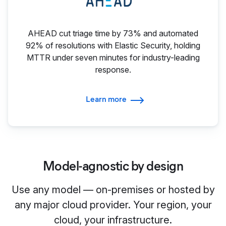
AHEAD cut triage time by 73% and automated
92% of resolutions with Elastic Security, holding
MTTR under seven minutes for industry-leading
response.
Learn more
Model-agnostic by design
Use any model — on-premises or hosted by
any major cloud provider. Your region, your
cloud, your infrastructure.