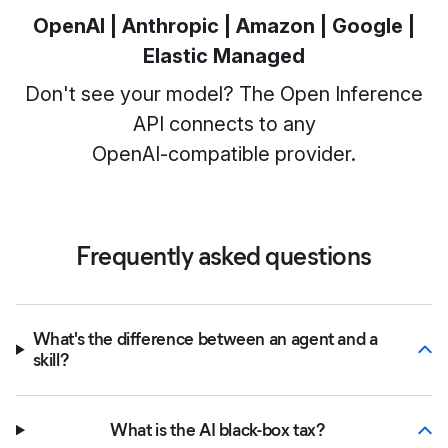
OpenAI | Anthropic | Amazon | Google |
Elastic Managed
Don't see your model? The Open Inference
API connects to any
OpenAI‑compatible provider.
Frequently asked questions
What's the difference between an agent and a
skill?
What is the AI black-box tax?