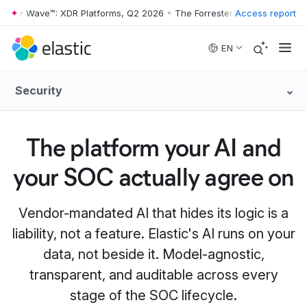
ter Wave™: XDR Platforms, Q2 2026
•
The Forrester Wave™: XDR Platfo
Access report
Skip to main content
EN
Security
The platform your AI and
your SOC actually agree on
Vendor-mandated AI that hides its logic is a
liability, not a feature. Elastic's AI runs on your
data, not beside it. Model-agnostic,
transparent, and auditable across every
stage of the SOC lifecycle.