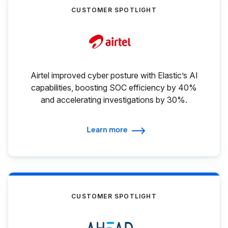
CUSTOMER SPOTLIGHT
Airtel improved cyber posture with Elastic’s AI
capabilities, boosting SOC efficiency by 40%
and accelerating investigations by 30%.
Learn more
CUSTOMER SPOTLIGHT