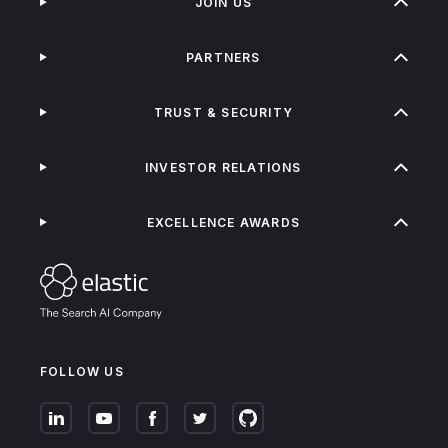
JOIN US
PARTNERS
TRUST & SECURITY
INVESTOR RELATIONS
EXCELLENCE AWARDS
FOLLOW US