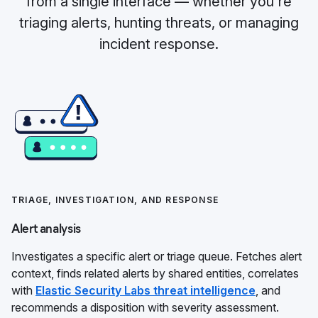
from a single interface — whether you're
triaging alerts, hunting threats, or managing
incident response.
TRIAGE, INVESTIGATION, AND RESPONSE
Alert analysis
Investigates a specific alert or triage queue. Fetches alert
context, finds related alerts by shared entities, correlates
with
Elastic Security Labs threat intelligence
, and
recommends a disposition with severity assessment.