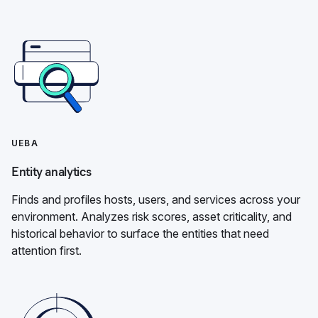
UEBA
Entity analytics
Finds and profiles hosts, users, and services across your
environment. Analyzes risk scores, asset criticality, and
historical behavior to surface the entities that need
attention first.