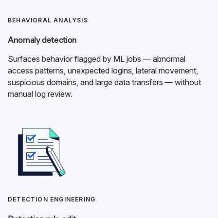
BEHAVIORAL ANALYSIS
Anomaly detection
Surfaces behavior flagged by ML jobs — abnormal
access patterns, unexpected logins, lateral movement,
suspicious domains, and large data transfers — without
manual log review.
DETECTION ENGINEERING