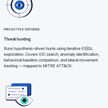
PROACTIVE DEFENSE
Threat hunting
Runs hypothesis-driven hunts using iterative ES|QL
exploration. Covers IOC search, anomaly identification,
behavioral baseline comparison, and lateral movement
tracking — mapped to MITRE ATT&CK.