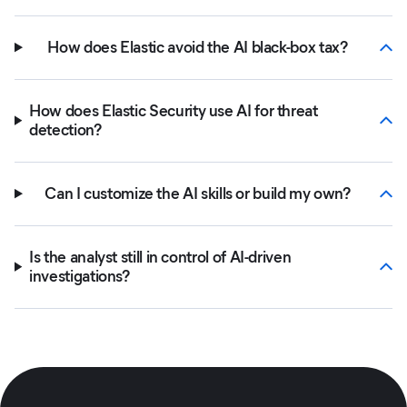
How does Elastic avoid the AI black-box tax?
How does Elastic Security use AI for threat
detection?
Can I customize the AI skills or build my own?
Is the analyst still in control of AI-driven
investigations?