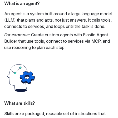
What is an agent?
An agent is a system built around a large language model
(LLM) that plans and acts, not just answers. It calls tools,
connects to services, and loops until the task is done.
For example:
Create custom agents with Elastic Agent
Builder that use tools, connect to services via MCP, and
use reasoning to plan each step.
What are skills?
Skills are a packaged, reusable set of instructions that