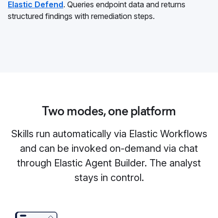
Elastic Defend
. Queries endpoint data and returns
structured findings with remediation steps.
Two modes, one platform
Skills run automatically via Elastic Workflows
and can be invoked on-demand via chat
through Elastic Agent Builder. The analyst
stays in control.