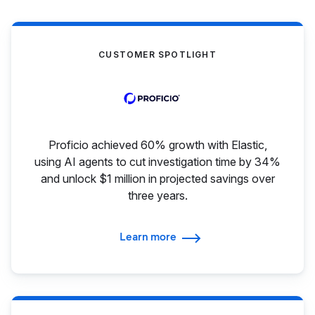
CUSTOMER SPOTLIGHT
Proficio achieved 60% growth with Elastic,
using AI agents to cut investigation time by 34%
and unlock $1 million in projected savings over
three years.
Learn more