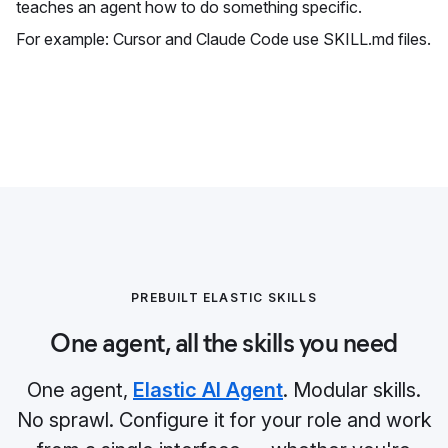
teaches an agent how to do something specific.
For example: Cursor and Claude Code use SKILL.md files.
PREBUILT ELASTIC SKILLS
One agent, all the skills you need
One agent,
Elastic AI Agent
. Modular skills.
No sprawl. Configure it for your role and work