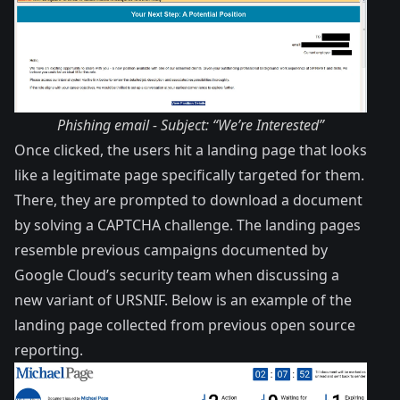
Phishing email - Subject: “We’re Interested”
Once clicked, the users hit a landing page that looks
like a legitimate page specifically targeted for them.
There, they are prompted to download a document
by solving a CAPTCHA challenge. The landing pages
resemble previous campaigns documented by
Google Cloud’s security team when discussing a
new variant of
URSNIF
. Below is an example of the
landing page collected from previous open source
reporting.