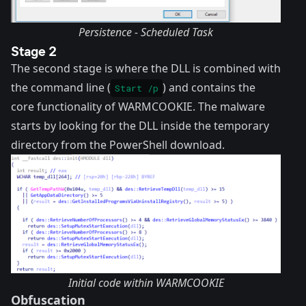
Persistence - Scheduled Task
Stage 2
The second stage is where the DLL is combined with
the command line (
) and contains the
Start /p
core functionality of WARMCOOKIE. The malware
starts by looking for the DLL inside the temporary
directory from the PowerShell download.
Initial code within WARMCOOKIE
Obfuscation