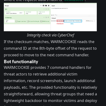
Integrity check via CyberChef
If the checksum matches, WARMCOOKIE reads the
command ID at the 8th-byte offset of the request to
proceed to move to the next command handler.
Bot functionality
WARMCOOKIE provides 7 command handlers for
threat actors to retrieve additional victim
information, record screenshots, launch additional
payloads, etc. The provided functionality is relatively
straightforward, allowing threat groups that need a
lightweight backdoor to monitor victims and deploy