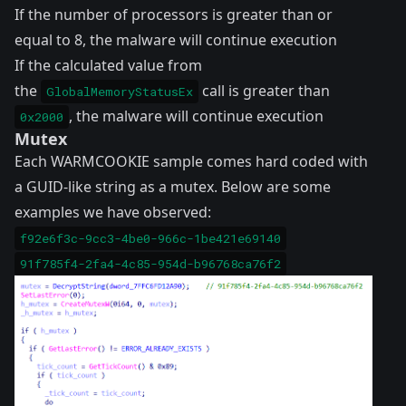
If the number of processors is greater than or
equal to 8, the malware will continue execution
If the calculated value from
the
call is greater than
GlobalMemoryStatusEx
, the malware will continue execution
0x2000
Mutex
Each WARMCOOKIE sample comes hard coded with
a GUID-like string as a mutex. Below are some
examples we have observed:
f92e6f3c-9cc3-4be0-966c-1be421e69140
91f785f4-2fa4-4c85-954d-b96768ca76f2