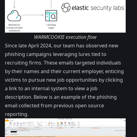
WARMCOOKIE execution flow
Since late April 2024, our team has observed new
phishing campaigns leveraging lures tied to
recruiting firms. These emails targeted individuals
by their names and their current employer, enticing
victims to pursue new job opportunities by clicking
a link to an internal system to view a job
description. Below is an example of the phishing
email collected from previous open source
reporting.