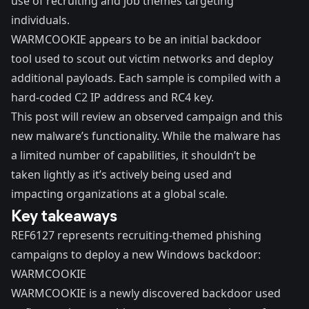
use of recruiting and job themes targeting
individuals.
WARMCOOKIE appears to be an initial backdoor
tool used to scout out victim networks and deploy
additional payloads. Each sample is compiled with a
hard-coded C2 IP address and RC4 key.
This post will review an observed campaign and this
new malware’s functionality. While the malware has
a limited number of capabilities, it shouldn’t be
taken lightly as it’s actively being used and
impacting organizations at a global scale.
Key takeaways
REF6127 represents recruiting-themed phishing
campaigns to deploy a new Windows backdoor:
WARMCOOKIE
WARMCOOKIE is a newly discovered backdoor used