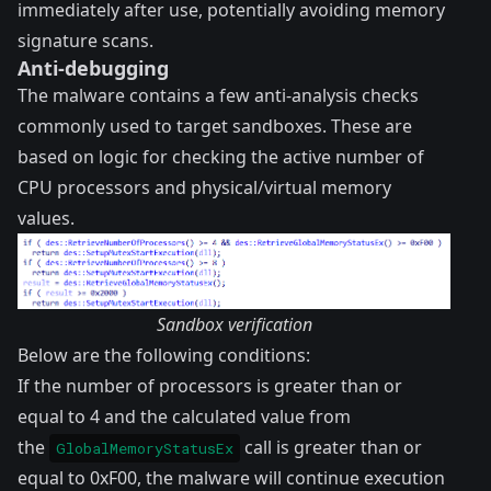
immediately after use, potentially avoiding memory
signature scans.
Anti-debugging
The malware contains a few anti-analysis checks
commonly used to target sandboxes. These are
based on logic for checking the active number of
CPU processors and physical/virtual memory
values.
Sandbox verification
Below are the following conditions:
If the number of processors is greater than or
equal to 4 and the calculated value from
the
call is greater than or
GlobalMemoryStatusEx
equal to 0xF00, the malware will continue execution