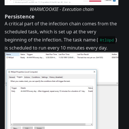
WARMCOOKIE - Execution chain
Persistence
A critical part of the infection chain comes from the
scheduled task, which is set up at the very
beginning of the infection. The task name (
)
RtlUpd
is scheduled to run every 10 minutes every day.