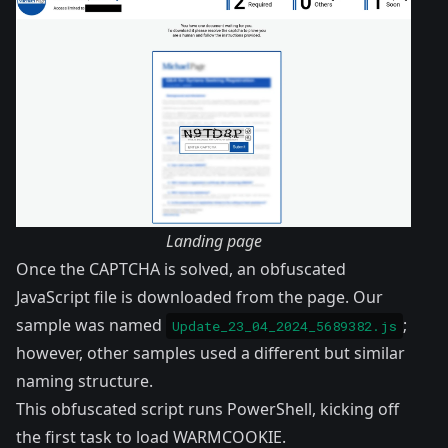
Landing page
Once the CAPTCHA is solved, an obfuscated
JavaScript file is downloaded from the page. Our
sample was named
;
Update_23_04_2024_5689382.js
however, other samples used a different but similar
naming structure.
This obfuscated script runs PowerShell, kicking off
the first task to load WARMCOOKIE.