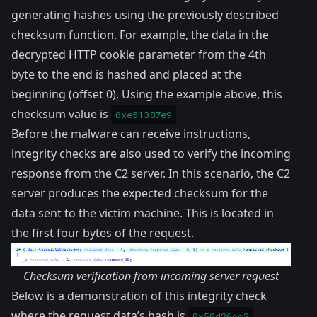
generating hashes using the previously described
checksum function. For example, the data in the
decrypted HTTP cookie parameter from the 4th
byte to the end is hashed and placed at the
beginning (offset 0). Using the example above, this
checksum value is
0xe51387e9
Before the malware can receive instructions,
integrity checks are also used to verify the incoming
response from the C2 server. In this scenario, the C2
server produces the expected checksum for the
data sent to the victim machine. This is located in
the first four bytes of the request.
Checksum verification from incoming server request
Below is a demonstration of this integrity check
where the request data’s hash is
.
0x50d26cc3