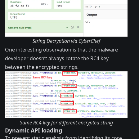
String Decryption via CyberChef
One interesting observation is that the malware
developer doesn’t always rotate the RC4 key
between the encrypted strings.
Same RC4 key for different encrypted string
Dynamic API loading
To prevent static analysis from identifying its core