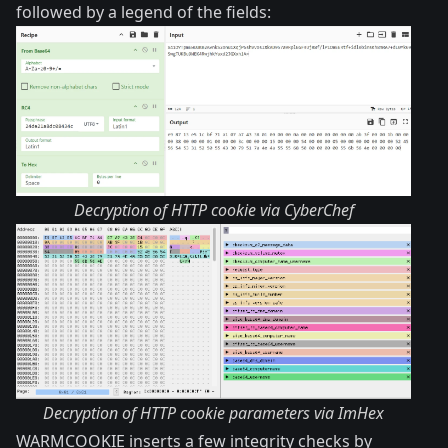
followed by a legend of the fields:
Decryption of HTTP cookie via CyberChef
Decryption of HTTP cookie parameters via ImHex
WARMCOOKIE inserts a few integrity checks by