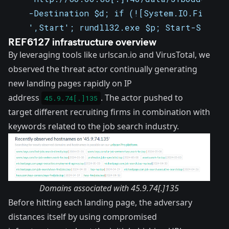
    -Destination $d; if (![System.IO.File]::
    ',Start'; rundll32.exe $p; Start-Sleep 
REF6127 infrastructure overview
By leveraging tools like
urlscan.io
and
VirusTotal
, we
observed the threat actor continually generating
new landing pages rapidly on IP
address
. The actor pushed to
45.9.74[.]135
target different recruiting firms in combination with
keywords related to the job search industry.
Domains associated with 45.9.74[.]135
Before hitting each landing page, the adversary
distances itself by using compromised