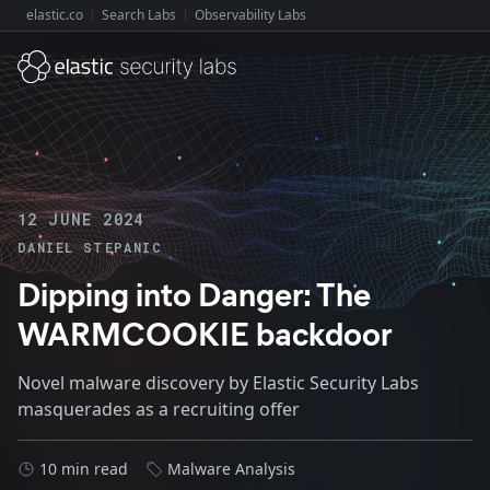
elastic.co
Search Labs
Observability Labs
Explore Elastic:
12 JUNE 2024
DANIEL STEPANIC
Dipping into Danger: The
WARMCOOKIE backdoor
Novel malware discovery by Elastic Security Labs
masquerades as a recruiting offer
10 min read
Malware Analysis