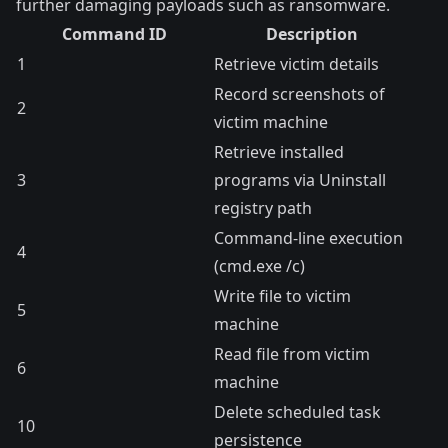
further damaging payloads such as ransomware.
Command ID
Description
1
Retrieve victim details
Record screenshots of
2
victim machine
Retrieve installed
3
programs via Uninstall
registry path
Command-line execution
4
(cmd.exe /c)
Write file to victim
5
machine
Read file from victim
6
machine
Delete scheduled task
10
persistence