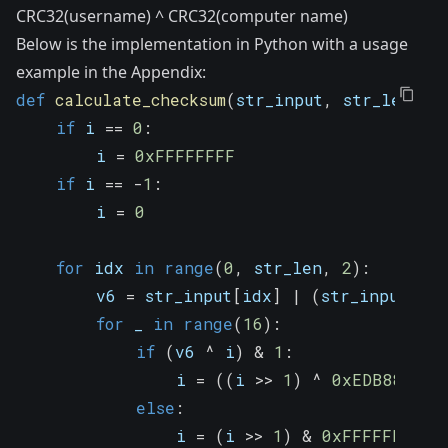
CRC32(username) ^ CRC32(computer name)
Below is the implementation in Python with a usage
example in the Appendix:
def
calculate_checksum
(
str_input
,
 str_len
,
 i
if
 i 
==
0
:
        i 
=
0xFFFFFFFF
if
 i 
==
-
1
:
        i 
=
0
for
 idx 
in
range
(
0
,
 str_len
,
2
)
:
        v6 
=
 str_input
[
idx
]
|
(
str_input
[
idx
for
 _ 
in
range
(
16
)
:
if
(
v6 
^
 i
)
&
1
:
                i 
=
(
(
i 
>>
1
)
^
0xEDB88320
)
else
:
                i 
=
(
i 
>>
1
)
&
0xFFFFFFFF