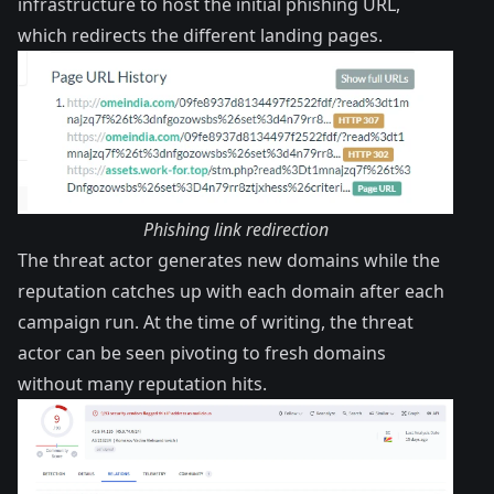
infrastructure to host the initial phishing URL,
which redirects the different landing pages.
Phishing link redirection
The threat actor generates new domains while the
reputation catches up with each domain after each
campaign run. At the time of writing, the threat
actor can be seen pivoting to fresh domains
without many reputation hits.