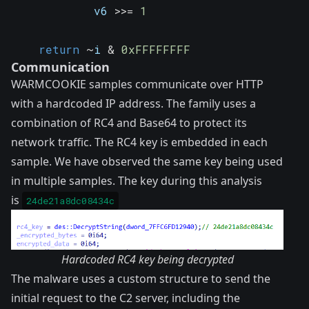
            v6 
>>
=
1
return
~
i 
&
0xFFFFFFFF
Communication
WARMCOOKIE samples communicate over HTTP
with a hardcoded IP address. The family uses a
combination of RC4 and Base64 to protect its
network traffic. The RC4 key is embedded in each
sample. We have observed the same key being used
in multiple samples. The key during this analysis
is
24de21a8dc08434c
Hardcoded RC4 key being decrypted
The malware uses a custom structure to send the
initial request to the C2 server, including the