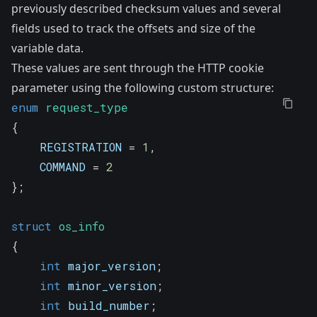
previously described checksum values and several
fields used to track the offsets and size of the
variable data.
These values are sent through the HTTP cookie
parameter using the following custom structure:
enum
request_type
{
    REGISTRATION 
=
1
,
    COMMAND 
=
2
}
;
struct
os_info
{
int
 major_version
;
int
 minor_version
;
int
 build_number
;