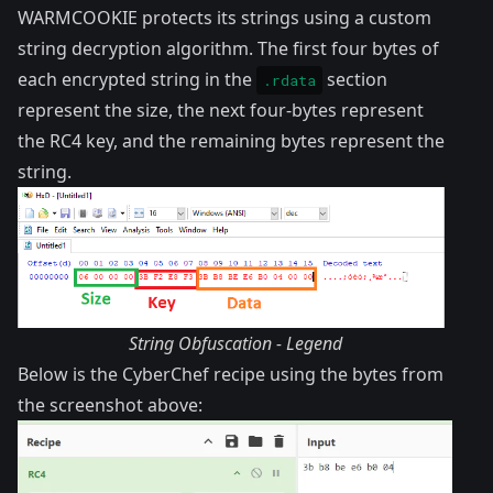
WARMCOOKIE protects its strings using a custom
string decryption algorithm. The first four bytes of
each encrypted string in the
section
.rdata
represent the size, the next four-bytes represent
the RC4 key, and the remaining bytes represent the
string.
String Obfuscation - Legend
Below is the CyberChef recipe using the bytes from
the screenshot above: