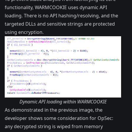
functionality, WARMCOOKIE uses dynamic API
loading. There is no API hashing/resolving, and the
targeted DLLs and sensitive strings are protected
using encryption.
Dynamic API loading within WARMCOOKIE
As demonstrated in the previous image, the
developer shows some consideration for OpSec:
any decrypted string is wiped from memory