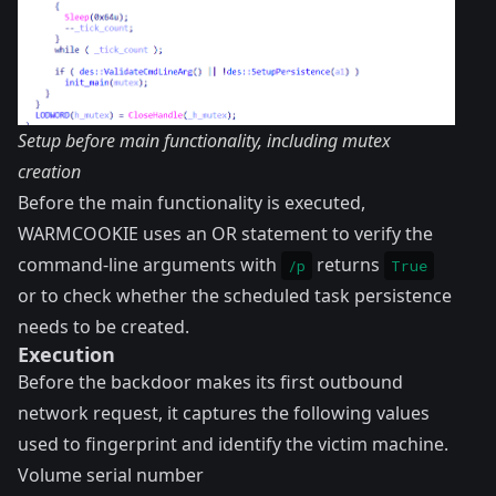
Setup before main functionality, including mutex
creation
Before the main functionality is executed,
WARMCOOKIE uses an OR statement to verify the
command-line arguments with
returns
/p
True
or to check whether the scheduled task persistence
needs to be created.
Execution
Before the backdoor makes its first outbound
network request, it captures the following values
used to fingerprint and identify the victim machine.
Volume serial number