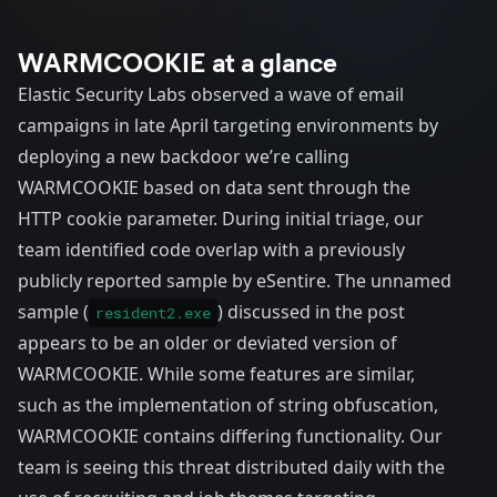
WARMCOOKIE at a glance
Elastic Security Labs observed a wave of email
campaigns in late April targeting environments by
deploying a new backdoor we’re calling
WARMCOOKIE based on data sent through the
HTTP cookie parameter. During initial triage, our
team identified code overlap with a previously
publicly reported
sample
by eSentire. The unnamed
sample (
) discussed in the post
resident2.exe
appears to be an older or deviated version of
WARMCOOKIE. While some features are similar,
such as the implementation of string obfuscation,
WARMCOOKIE contains differing functionality. Our
team is seeing this threat distributed daily with the