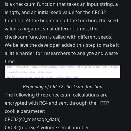
is a checksum function that takes an input string, a
length, and an initial seed value for the CRC32
function. At the beginning of the function, the seed
value is negated, so at different times, the
checksum function is called with different seeds.
We believe the developer added this step to make it
a little harder for researchers to analyze and waste
time.
Beginning of CRC32 checksum function
The following three checksum calculations are
encrypted with RC4 and sent through the HTTP
cookie parameter:
CRC32(c2_message_data)
CRC32(mutex) ^ volume serial number