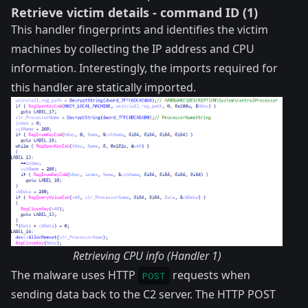
Retrieve victim details - command ID (1)
This handler fingerprints and identifies the victim
machines by collecting the IP address and CPU
information. Interestingly, the imports required for
this handler are statically imported.
Retrieving CPU info (Handler 1)
The malware uses HTTP
requests when
POST
sending data back to the C2 server. The HTTP POST