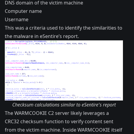
DNS domain of the victim machine
Computer name
Username
This was a criteria used to identify the similarities to
the malware in eSentire’s
report
.
Checksum calculations similar to eSentire's report
The WARMCOOKIE C2 server likely leverages a
CRC32 checksum function to verify content sent
from the victim machine. Inside WARMCOOKIE itself