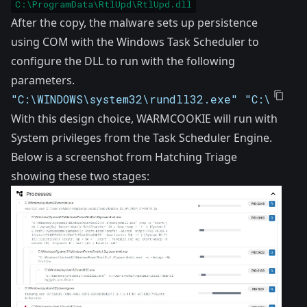
C:\ProgramData\RtlUpd\RtlUpd.dll
After the copy, the malware sets up persistence
using COM with the Windows Task Scheduler to
configure the DLL to run with the following
parameters.
"C:\WINDOWS\system32\rundll32.exe" "C:\Progr
With this design choice, WARMCOOKIE will run with
System privileges from the Task Scheduler Engine.
Below is a screenshot from
Hatching Triage
showing these two stages: