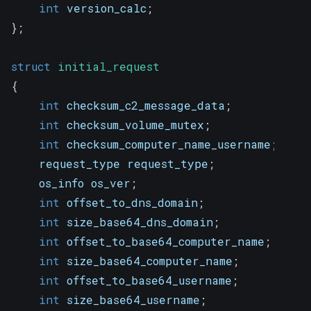
int
 version_calc
;
}
;
struct
initial_request
{
int
 checksum_c2_message_data
;
int
 checksum_volume_mutex
;
int
 checksum_computer_name_username
;
    request_type request_type
;
    os_info os_ver
;
int
 offset_to_dns_domain
;
int
 size_base64_dns_domain
;
int
 offset_to_base64_computer_name
;
int
 size_base64_computer_name
;
int
 offset_to_base64_username
;
int
 size_base64_username
;