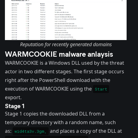
Reputation for recently generated domains
WARMCOOKIE malware anlaysis
WARMCOOKIE is a Windows DLL used by the threat
actor in two different stages. The first stage occurs
right after the PowerShell download with the
execution of WARMCOOKIE using the
Start
export.
Stage 1
Stage 1 copies the downloaded DLL from a
temporary directory with a random name, such
as:
and places a copy of the DLL at
wid4ta3v.3gm,