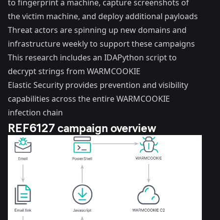
to fingerprint a machine, capture screenshots of
the victim machine, and deploy additional payloads
Threat actors are spinning up new domains and
infrastructure weekly to support these campaigns
This research includes an IDAPython script to
decrypt strings from WARMCOOKIE
Elastic Security provides prevention and visibility
capabilities across the entire WARMCOOKIE
infection chain
REF6127 campaign overview