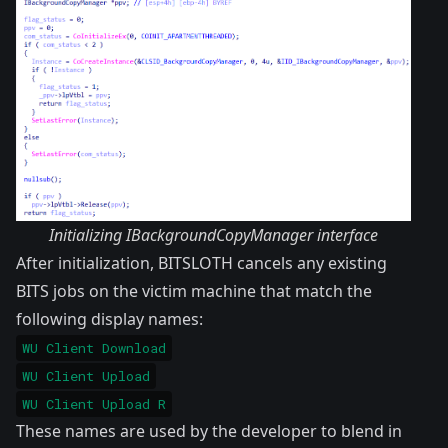
Initializing IBackgroundCopyManager interface
After initialization, BITSLOTH cancels any existing
BITS jobs on the victim machine that match the
following display names:
WU Client Download
WU Client Upload
WU Client Upload R
These names are used by the developer to blend in