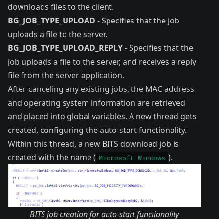
downloads files to the client.
BG_JOB_TYPE_UPLOAD
- Specifies that the job
uploads a file to the server.
BG_JOB_TYPE_UPLOAD_REPLY
- Specifies that the
job uploads a file to the server, and receives a reply
file from the server application.
After canceling any existing jobs, the MAC address
and operating system information are retrieved
and placed into global variables. A new thread gets
created, configuring the auto-start functionality.
Within this thread, a new BITS download job is
created with the name (
).
Microsoft Windows
BITS job creation for auto-start functionality