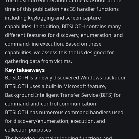
The most current iteration of the backdoor at the
time of this publication has 35 handler functions
including keylogging and screen capture
capabilities. In addition, BITSLOTH contains many
different features for discovery, enumeration, and
command-line execution. Based on these
capabilities, we assess this tool is designed for
gathering data from victims.
Key takeaways
BITSLOTH is a newly discovered Windows backdoor
BITSLOTH uses a built-in Microsoft feature,
Background Intelligent Transfer Service (BITS) for
command-and-control communication
BITSLOTH has numerous command handlers used
for discovery/enumeration, execution, and
collection purposes
The backdoor contains logging functions and