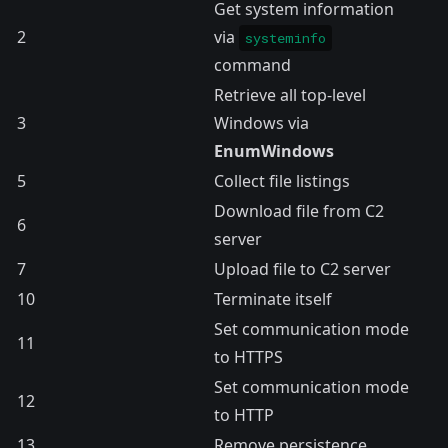
Get system information
2
via
systeminfo
command
Retrieve all top-level
3
Windows via
EnumWindows
5
Collect file listings
Download file from C2
6
server
7
Upload file to C2 server
10
Terminate itself
Set communication mode
11
to HTTPS
Set communication mode
12
to HTTP
13
Remove persistence