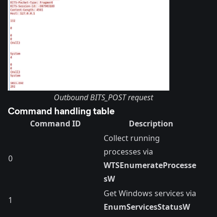
Outbound BITS_POST request
Command handling table
Command ID
Description
Collect running
processes via
0
WTSEnumerateProcesse
sW
Get Windows services via
1
EnumServicesStatusW