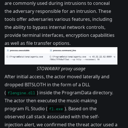
are commonly used during intrusions to conceal
the adversary responsible for an intrusion. These
tools offer adversaries various features, including
the ability to bypass internal network controls,
provide terminal interfaces, encryption capabilities
as well as file transfer options.
STOWAWAY proxy usage
After initial access, the actor moved laterally and
dropped BITSLOTH in the form of a DLL
(
) inside the ProgramData directory.
flengine.dll
The actor then executed the music-making
program FL Studio (
). Based on the
fl.exe
observed call stack associated with the self-
injection alert, we confirmed the threat actor used a