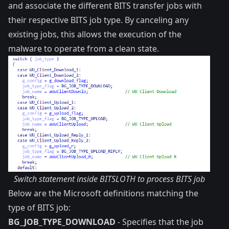
and associate the different BITS transfer jobs with
their respective BITS
job type
. By canceling any
existing jobs, this allows the execution of the
malware to operate from a clean state.
Switch statement inside BITSLOTH to process BITS job
Below are the Microsoft definitions matching the
type of BITS job:
BG_JOB_TYPE_DOWNLOAD
- Specifies that the job