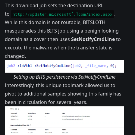
This download job sets the destination URL
to
.
http://updater.microsoft[.]com/index.aspx
While this domain is not routable, BITSLOTH
masquerades this BITS job using a benign looking
domain as a cover then uses
SetNotifyCmdLine
to
execute the malware when the transfer state is
changed.
Setting up BITS persistence via SetNotifyCmdLine
Interestingly, this unique toolmark allowed us to
pivot to additional samples showing this family has
been in circulation for several years.