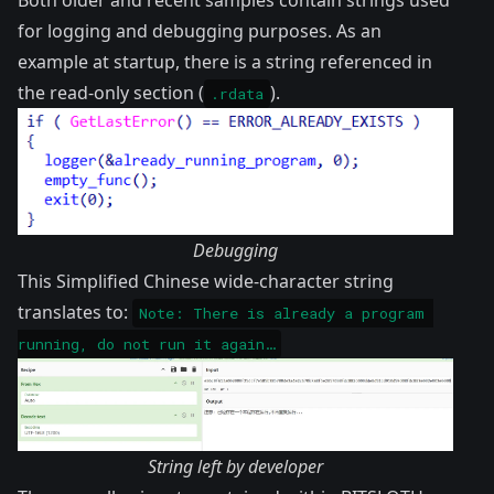
Both older and recent samples contain strings used
for logging and debugging purposes. As an
example at startup, there is a string referenced in
the read-only section (
).
.rdata
Debugging
This Simplified Chinese wide-character string
translates to:
Note: There is already a program 
running, do not run it again…
String left by developer