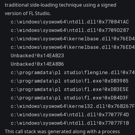
traditional side-loading technique using a signed
version of
FL Studio
.
  c:\windows\syswow64\ntdll.dll!0x770841AC

  c:\windows\syswow64\ntdll.dll!0x7709D287

  c:\windows\syswow64\kernelbase.dll!0x76ED4
  c:\windows\syswow64\kernelbase.dll!0x76ED4
  Unbacked!0x14EAB23

  Unbacked!0x14EA8B6

  c:\programdata\pl studio\flengine.dll!0x74
  c:\programdata\pl studio\fl.exe!0xDB3985

  c:\programdata\pl studio\fl.exe!0xDB3E5E

  c:\programdata\pl studio\fl.exe!0xDB4D3F

  c:\windows\syswow64\kernel32.dll!0x76B267F
  c:\windows\syswow64\ntdll.dll!0x77077F4D

  c:\windows\syswow64\ntdll.dll!0x77077F1B
This call stack was generated along with a process