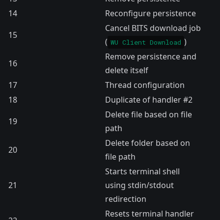
14
Reconfigure persistence
Cancel BITS download job
15
(
)
WU Client Download
Remove persistence and
16
delete itself
17
Thread configuration
18
Duplicate of handler #2
Delete file based on file
19
path
Delete folder based on
20
file path
Starts terminal shell
21
using stdin/stdout
redirection
Resets terminal handler