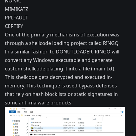
NOPAC
MIMIKATZ
PPLFAULT
CERTIFY
One of the primary mechanisms of execution was
through a shellcode loading project called RINGQ.
In a similar fashion to DONUTLOADER, RINGQ will
convert any Windows executable and generate
custom shellcode placing it into a file ( main.txt).
This shellcode gets decrypted and executed in-
memory. This technique is used bypass defenses
that rely on hash blocklists or static signatures in
some anti-malware products.