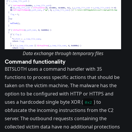
Data exchange through temporary files
Command functionality
BITSLOTH uses a command handler with 35
functions to process specific actions that should be
taken on the victim machine. The malware has the
option to be configured with HTTP or HTTPS and
uses a hardcoded single byte XOR (
) to
0x2
obfuscate the incoming instructions from the C2
server. The outbound requests containing the
collected victim data have no additional protections