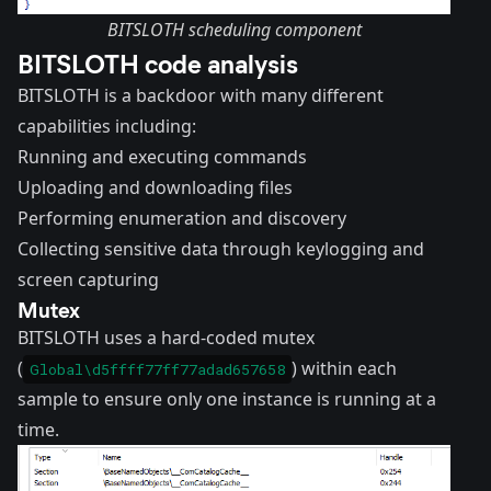
BITSLOTH scheduling component
BITSLOTH code analysis
BITSLOTH is a backdoor with many different
capabilities including:
Running and executing commands
Uploading and downloading files
Performing enumeration and discovery
Collecting sensitive data through keylogging and
screen capturing
Mutex
BITSLOTH uses a hard-coded mutex
(
) within each
Global\d5ffff77ff77adad657658
sample to ensure only one instance is running at a
time.