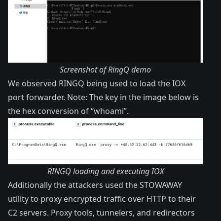
Screenshot of RingQ demo
We observed RINGQ being used to load the IOX
port forwarder. Note: The key in the image below is
the hex conversion of “whoami”.
RINGQ loading and executing IOX
Additionally the attackers used the STOWAWAY
utility to proxy encrypted traffic over HTTP to their
C2 servers. Proxy tools, tunnelers, and redirectors