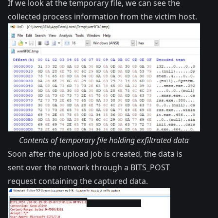
If we look at the temporary file, we can see the
collected process information from the victim host.
Contents of temporary file holding exfiltrated data
Soon after the upload job is created, the data is
sent over the network through a BITS_POST
request containing the captured data.