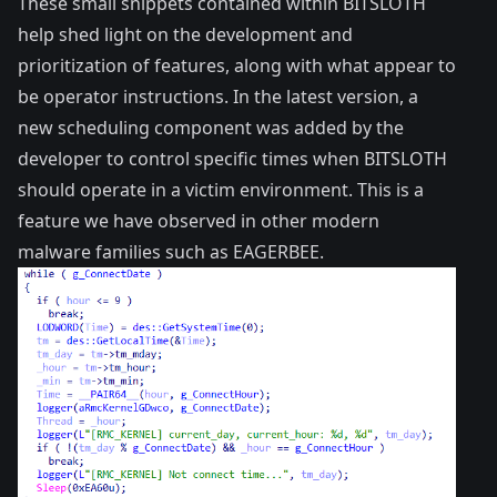
These small snippets contained within BITSLOTH
help shed light on the development and
prioritization of features, along with what appear to
be operator instructions. In the latest version, a
new scheduling component was added by the
developer to control specific times when BITSLOTH
should operate in a victim environment. This is a
feature we have observed in other modern
malware families such as
EAGERBEE
.