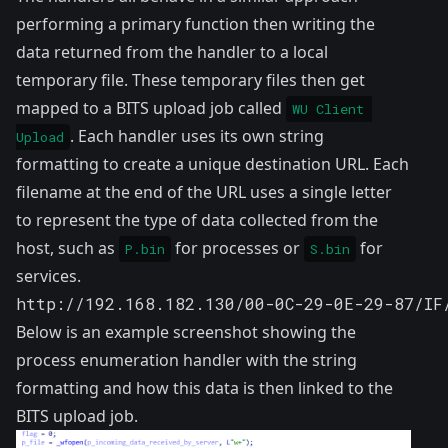
performing a primary function then writing the
data returned from the handler to a local
temporary file. These temporary files then get
mapped to a BITS upload job called
WU Client 
. Each handler uses its own string
Upload
formatting to create a unique destination URL. Each
filename at the end of the URL uses a single letter
to represent the type of data collected from the
host, such as
for processes or
for
P.bin
S.bin
services.
http://192.168.182.130/00-0C-29-0E-29-87/IF
Below is an example screenshot showing the
process enumeration handler with the string
formatting and how this data is then linked to the
BITS upload job.