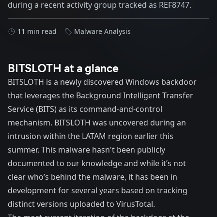
during a recent activity group tracked as REF8747.
11 min read
Malware Analysis
BITSLOTH at a glance
BITSLOTH is a newly discovered Windows backdoor
that leverages the Background Intelligent Transfer
Service (BITS) as its command-and-control
mechanism. BITSLOTH was uncovered during an
intrusion within the LATAM region earlier this
summer. This malware hasn't been publicly
documented to our knowledge and while it’s not
clear who’s behind the malware, it has been in
development for several years based on tracking
distinct versions uploaded to VirusTotal.