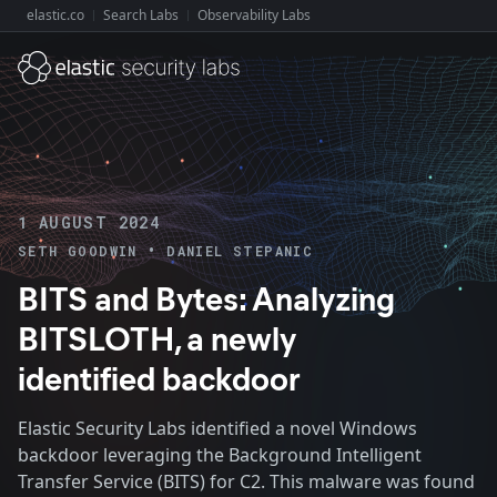
elastic.co
Search Labs
Observability Labs
Explore Elastic:
1 AUGUST 2024
•
SETH GOODWIN
DANIEL STEPANIC
BITS and Bytes: Analyzing
BITSLOTH, a newly
identified backdoor
Elastic Security Labs identified a novel Windows
backdoor leveraging the Background Intelligent
Transfer Service (BITS) for C2. This malware was found