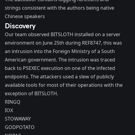
strings consistent with the authors being native
Chinese speakers
Discovery
Our team observed BITSLOTH installed on a server
environment on June 25th during REF8747, this was
an intrusion into the Foreign Ministry of a South
American government. The intrusion was traced
back to PSEXEC execution on one of the infected
endpoints. The attackers used a slew of publicly
available tools for most of their operations with the
exception of BITSLOTH.
RINGQ
IOX
STOWAWAY
GODPOTATO