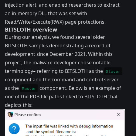
injection alert, and enabled researchers to extract
an in-memory DLL that was set with
Read/Write/Execute(RWX) page protections.
BITSLOTH overview
During our analysis, we found several older
BITSLOTH samples demonstrating a record of
development since December 2021. Within this
project, the malware developer chose notable
terminology– referring to BITSLOTH as the
Slaver
component and the command and control server
as the
component. Below is an example of
Master
one of the PDB file paths linked to BITSLOTH that
depicts this: