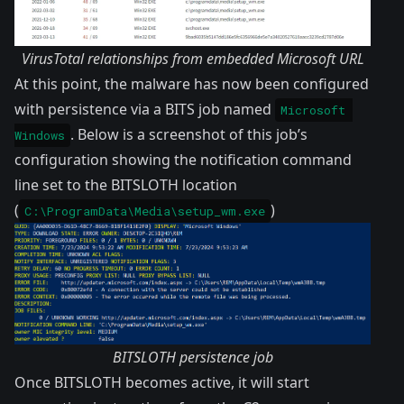
VirusTotal relationships from embedded Microsoft URL
At this point, the malware has now been configured
with persistence via a BITS job named
Microsoft 
. Below is a screenshot of this job’s
Windows
configuration showing the notification command
line set to the BITSLOTH location
(
)
C:\ProgramData\Media\setup_wm.exe
BITSLOTH persistence job
Once BITSLOTH becomes active, it will start