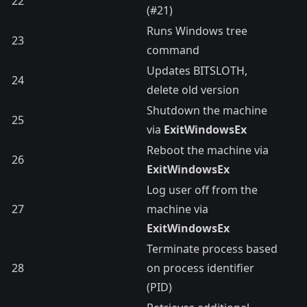
22
(#21)
Runs Windows tree
23
command
Updates BITSLOTH,
24
delete old version
Shutdown the machine
25
via
ExitWindowsEx
Reboot the machine via
26
ExitWindowsEx
Log user off from the
27
machine via
ExitWindowsEx
Terminate process based
28
on process identifier
(PID)