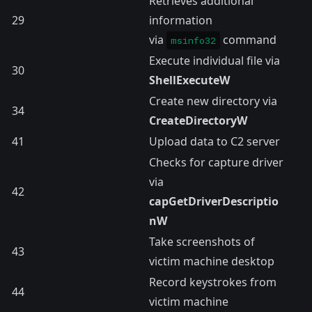
Retrieves additional
29
information
via
command
msinfo32
Execute individual file via
30
ShellExecuteW
Create new directory via
34
CreateDirectoryW
41
Upload data to C2 server
Checks for capture driver
via
42
capGetDriverDescriptio
nW
Take screenshots of
43
victim machine desktop
Record keystrokes from
44
victim machine