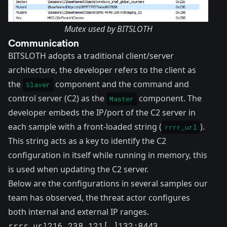
Mutex used by BITSLOTH
Communication
BITSLOTH adopts a traditional client/server
architecture, the developer refers to the client as
the
component and the command and
Slaver
control server (C2) as the
component. The
Master
developer embeds the IP/port of the C2 server in
each sample with a front-loaded string (
).
rrrr_url
This string acts as a key to identify the C2
configuration in itself while running in memory, this
is used when updating the C2 server.
Below are the configurations in several samples our
team has observed, the threat actor configures
both internal and external IP ranges.
rrrr_url216.238.121[.]132:8443
