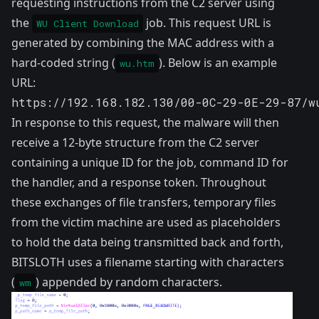
requesting instructions from the C2 server using
the
job. This request URL is
WU Client Download
generated by combining the MAC address with a
hard-coded string (
). Below is an example
wu.htm
URL:
https://192.168.182.130/00-0C-29-0E-29-87/w
In response to this request, the malware will then
receive a 12-byte structure from the C2 server
containing a unique ID for the job, command ID for
the handler, and a response token. Throughout
these exchanges of file transfers, temporary files
from the victim machine are used as placeholders
to hold the data being transmitted back and forth,
BITSLOTH uses a filename starting with characters
(
) appended by random characters.
wm