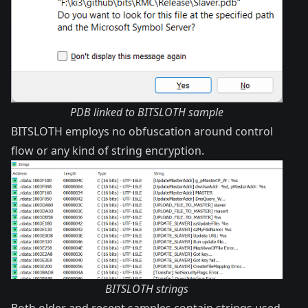
PDB linked to BITSLOTH sample
BITSLOTH employs no obfuscation around control
flow or any kind of string encryption.
BITSLOTH strings