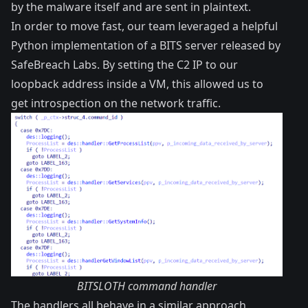
by the malware itself and are sent in plaintext.
In order to move fast, our team leveraged a helpful
Python
implementation
of a BITS server released by
SafeBreach Labs
. By setting the C2 IP to our
loopback address inside a VM, this allowed us to
get introspection on the network traffic.
BITSLOTH command handler
The handlers all behave in a similar approach