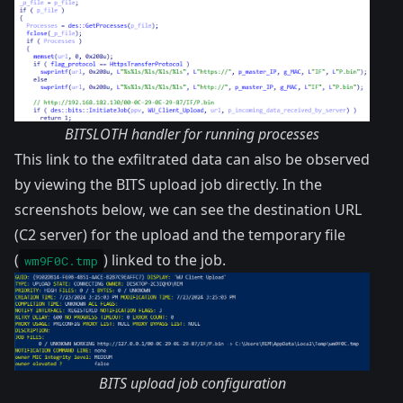
BITSLOTH handler for running processes
This link to the exfiltrated data can also be observed
by viewing the BITS upload job directly. In the
screenshots below, we can see the destination URL
(C2 server) for the upload and the temporary file
(
) linked to the job.
wm9F0C.tmp
BITS upload job configuration