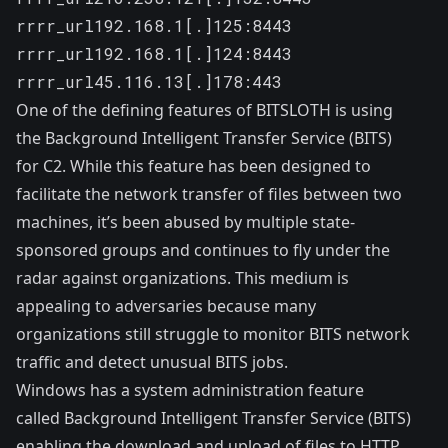
rrrr_url192.168.1[.]125:8443 

rrrr_url192.168.1[.]124:8443

rrrr_url45.116.13[.]178:443
One of the defining features of BITSLOTH is using
the
Background Intelligent Transfer Service
(BITS)
for C2. While this feature has been designed to
facilitate the network transfer of files between two
machines, it’s been
abused
by multiple state-
sponsored groups and continues to fly under the
radar against organizations. This medium is
appealing to adversaries because many
organizations still struggle to monitor BITS network
traffic and detect unusual BITS jobs.
Windows has a system administration feature
called Background Intelligent Transfer Service (BITS)
enabling the download and upload of files to HTTP