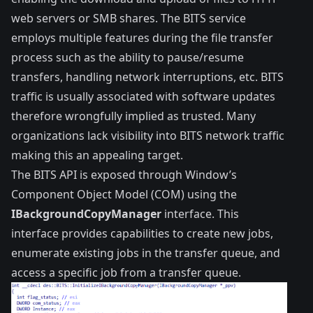
web servers or SMB shares. The BITS service
employs multiple features during the file transfer
process such as the ability to pause/resume
transfers, handling network interruptions, etc. BITS
traffic is usually associated with software updates
therefore wrongfully implied as trusted. Many
organizations lack visibility into BITS network traffic
making this an appealing target.
The BITS API is exposed through Window’s
Component Object Model
(COM) using the
IBackgroundCopyManager
interface
. This
interface provides capabilities to create new jobs,
enumerate existing jobs in the transfer queue, and
access a specific job from a transfer queue.