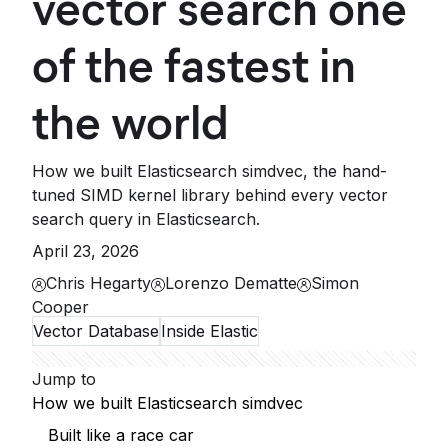
vector search one
of the fastest in
the world
How we built Elasticsearch simdvec, the hand-
tuned SIMD kernel library behind every vector
search query in Elasticsearch.
April 23, 2026
Chris Hegarty
Lorenzo Dematte
Simon
Cooper
Vector Database
Inside Elastic
Jump to
How we built Elasticsearch simdvec
Built like a race car