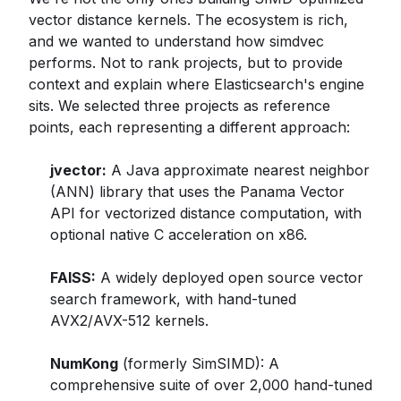
vector distance kernels. The ecosystem is rich,
and we wanted to understand how simdvec
performs. Not to rank projects, but to provide
context and explain where Elasticsearch's engine
sits. We selected three projects as reference
points, each representing a different approach:
jvector:
A Java approximate nearest neighbor
(ANN) library that uses the Panama Vector
API for vectorized distance computation, with
optional native C acceleration on x86.
FAISS:
A widely deployed open source vector
search framework, with hand-tuned
AVX2/AVX-512 kernels.
NumKong
(formerly SimSIMD): A
comprehensive suite of over 2,000 hand-tuned