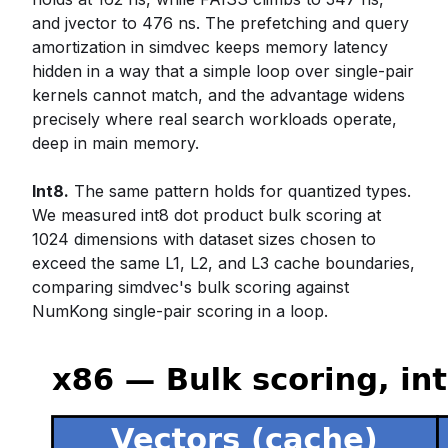
and jvector to 476 ns. The prefetching and query
amortization in simdvec keeps memory latency
hidden in a way that a simple loop over single-pair
kernels cannot match, and the advantage widens
precisely where real search workloads operate,
deep in main memory.
Int8.
The same pattern holds for quantized types.
We measured int8 dot product bulk scoring at
1024 dimensions with dataset sizes chosen to
exceed the same L1, L2, and L3 cache boundaries,
comparing simdvec's bulk scoring against
NumKong single-pair scoring in a loop.