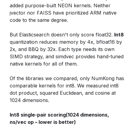
added purpose-built NEON kernels. Neither
jvector nor FAISS have prioritized ARM native
code to the same degree.
But Elasticsearch doesn't only score float32.
Int8
quantization reduces memory by 4x, bfloat16 by
2x, and BBQ by 32x. Each type needs its own
SIMD strategy, and simdvec provides hand-tuned
native kernels for all of them.
Of the libraries we compared, only NumKong has
comparable kernels for int8. We measured int8
dot product, squared Euclidean, and cosine at
1024 dimensions.
Int8 single-pair scoring(1024 dimensions,
ns/vec op – lower is better)