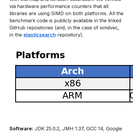
via hardware performance counters that all
libraries are using SIMD on both platforms. All the
benchmark code is publicly available in the linked
GitHub repositories (and, in the case of simdvec,
in the
elasticsearch
repository).
Software:
JDK 25.0.2, JMH 1.37, GCC 14, Google