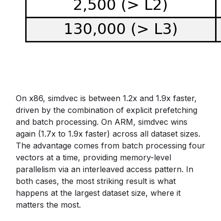
On x86, simdvec is between 1.2x and 1.9x faster,
driven by the combination of explicit prefetching
and batch processing. On ARM, simdvec wins
again (1.7x to 1.9x faster) across all dataset sizes.
The advantage comes from batch processing four
vectors at a time, providing memory-level
parallelism via an interleaved access pattern. In
both cases, the most striking result is what
happens at the largest dataset size, where it
matters the most.