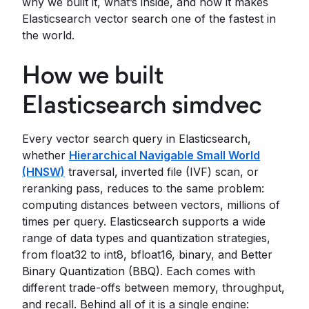
why we built it, what’s inside, and how it makes
Elasticsearch vector search one of the fastest in
the world.
How we built
Elasticsearch simdvec
Every vector search query in Elasticsearch,
whether
Hierarchical Navigable Small World
(HNSW)
traversal, inverted file (IVF) scan, or
reranking pass, reduces to the same problem:
computing distances between vectors, millions of
times per query. Elasticsearch supports a wide
range of data types and quantization strategies,
from float32 to int8, bfloat16, binary, and Better
Binary Quantization (BBQ). Each comes with
different trade-offs between memory, throughput,
and recall. Behind all of it is a single engine: