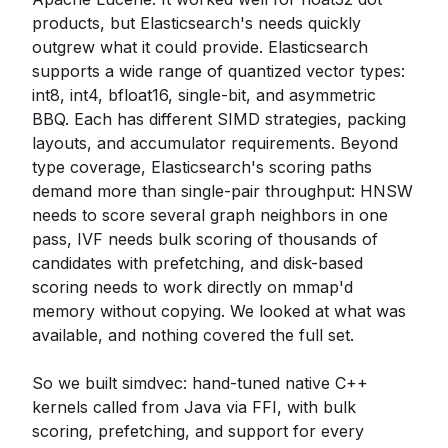
products, but Elasticsearch's needs quickly
outgrew what it could provide. Elasticsearch
supports a wide range of quantized vector types:
int8, int4, bfloat16, single-bit, and asymmetric
BBQ. Each has different SIMD strategies, packing
layouts, and accumulator requirements. Beyond
type coverage, Elasticsearch's scoring paths
demand more than single-pair throughput: HNSW
needs to score several graph neighbors in one
pass, IVF needs bulk scoring of thousands of
candidates with prefetching, and disk-based
scoring needs to work directly on mmap'd
memory without copying. We looked at what was
available, and nothing covered the full set.
So we built simdvec: hand-tuned native C++
kernels called from Java via FFI, with bulk
scoring, prefetching, and support for every