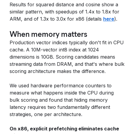
Results for squared distance and cosine show a
similar pattern, with speedups of 1.4x to 1.8x for
ARM, and of 1.3x to 3.0x for x86 (details
here
).
When memory matters
Production vector indices typically don't fit in CPU
cache. A 10M-vector int8 index at 1024
dimensions is 10GB. Scoring candidates means
streaming data from DRAM, and that's where bulk
scoring architecture makes the difference.
We used hardware performance counters to
measure what happens inside the CPU during
bulk scoring and found that hiding memory
latency requires two fundamentally different
strategies, one per architecture.
On x86, explicit prefetching eliminates cache