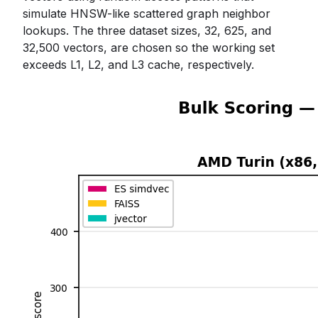
simulate HNSW-like scattered graph neighbor
lookups. The three dataset sizes, 32, 625, and
32,500 vectors, are chosen so the working set
exceeds L1, L2, and L3 cache, respectively.