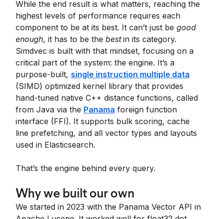
While the end result is what matters, reaching the
highest levels of performance requires each
component to be at its best. It can’t just be
good
enough
, it has to be the
best
in its category.
Simdvec is built with that mindset, focusing on a
critical part of the system: the engine. It’s a
purpose-built,
single instruction multiple data
(SIMD) optimized kernel library that provides
hand-tuned native C++ distance functions, called
from Java via the
Panama
foreign function
interface (FFI). It supports bulk scoring, cache
line prefetching, and all vector types and layouts
used in Elasticsearch.
That’s the engine behind every query.
Why we built our own
We started in 2023 with the Panama Vector API in
Apache Lucene. It worked well for float32 dot