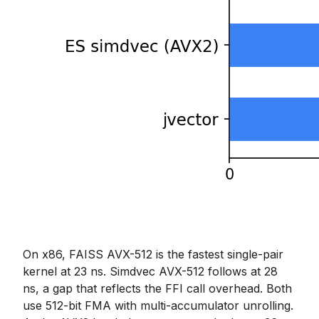
On x86, FAISS AVX-512 is the fastest single-pair
kernel at 23 ns. Simdvec AVX-512 follows at 28
ns, a gap that reflects the FFI call overhead. Both
use 512-bit FMA with multi-accumulator unrolling.