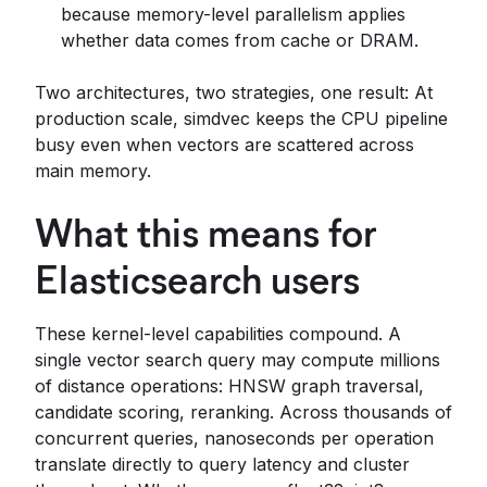
because memory-level parallelism applies
whether data comes from cache or DRAM.
Two architectures, two strategies, one result: At
production scale, simdvec keeps the CPU pipeline
busy even when vectors are scattered across
main memory.
What this means for
Elasticsearch users
These kernel-level capabilities compound. A
single vector search query may compute millions
of distance operations: HNSW graph traversal,
candidate scoring, reranking. Across thousands of
concurrent queries, nanoseconds per operation
translate directly to query latency and cluster