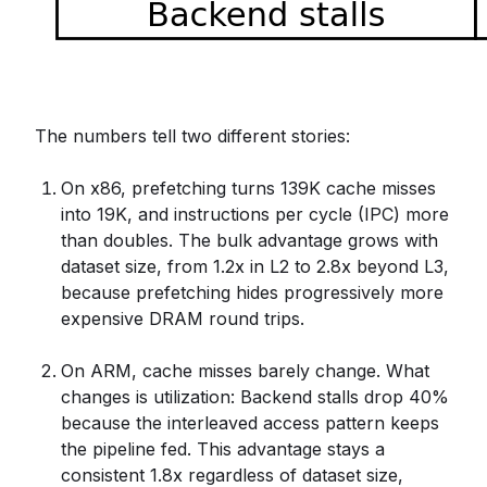
The numbers tell two different stories:
On x86, prefetching turns 139K cache misses
into 19K, and instructions per cycle (IPC) more
than doubles. The bulk advantage grows with
dataset size, from 1.2x in L2 to 2.8x beyond L3,
because prefetching hides progressively more
expensive DRAM round trips.
On ARM, cache misses barely change. What
changes is utilization: Backend stalls drop 40%
because the interleaved access pattern keeps
the pipeline fed. This advantage stays a
consistent 1.8x regardless of dataset size,