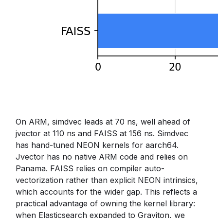
On ARM, simdvec leads at 70 ns, well ahead of
jvector at 110 ns and FAISS at 156 ns. Simdvec
has hand-tuned NEON kernels for aarch64.
Jvector has no native ARM code and relies on
Panama. FAISS relies on compiler auto-
vectorization rather than explicit NEON intrinsics,
which accounts for the wider gap. This reflects a
practical advantage of owning the kernel library:
when Elasticsearch expanded to Graviton, we