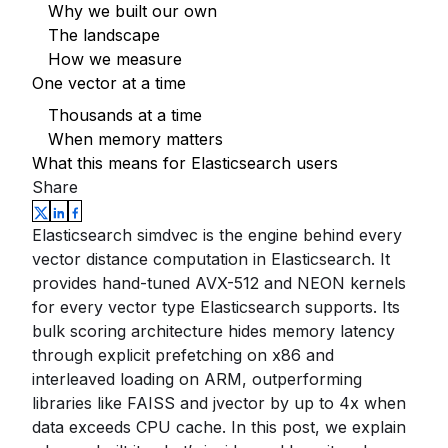
Why we built our own
The landscape
How we measure
One vector at a time
Thousands at a time
When memory matters
What this means for Elasticsearch users
Share
Elasticsearch simdvec is the engine behind every
vector distance computation in Elasticsearch. It
provides hand-tuned AVX-512 and NEON kernels
for every vector type Elasticsearch supports. Its
bulk scoring architecture hides memory latency
through explicit prefetching on x86 and
interleaved loading on ARM, outperforming
libraries like FAISS and jvector by up to 4x when
data exceeds CPU cache. In this post, we explain