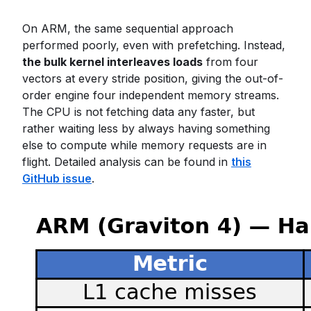
On ARM, the same sequential approach
performed poorly, even with prefetching. Instead,
the bulk kernel interleaves loads
from four
vectors at every stride position, giving the out-of-
order engine four independent memory streams.
The CPU is not fetching data any faster, but
rather waiting less by always having something
else to compute while memory requests are in
flight. Detailed analysis can be found in
this
GitHub issue
.