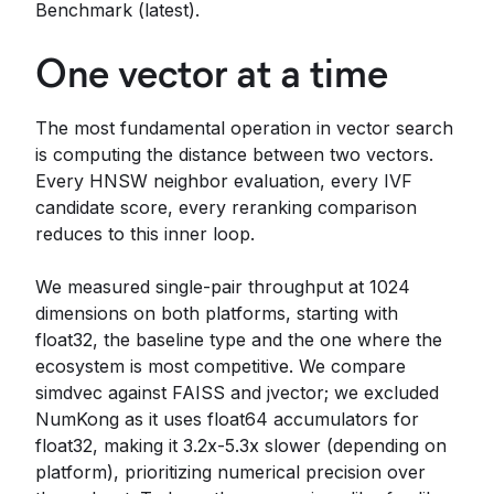
Benchmark (latest).
One vector at a time
The most fundamental operation in vector search
is computing the distance between two vectors.
Every HNSW neighbor evaluation, every IVF
candidate score, every reranking comparison
reduces to this inner loop.
We measured single-pair throughput at 1024
dimensions on both platforms, starting with
float32, the baseline type and the one where the
ecosystem is most competitive. We compare
simdvec against FAISS and jvector; we excluded
NumKong as it uses float64 accumulators for
float32, making it 3.2x-5.3x slower (depending on
platform), prioritizing numerical precision over