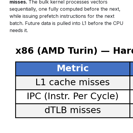
misses.
The bulk kernel processes vectors
sequentially, one fully computed before the next,
while issuing prefetch instructions for the next
batch. Future data is pulled into L1 before the CPU
needs it.