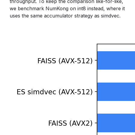
throughput. To keep the comparison like-for-like,
we benchmark NumKong on int8 instead, where it
uses the same accumulator strategy as simdvec.