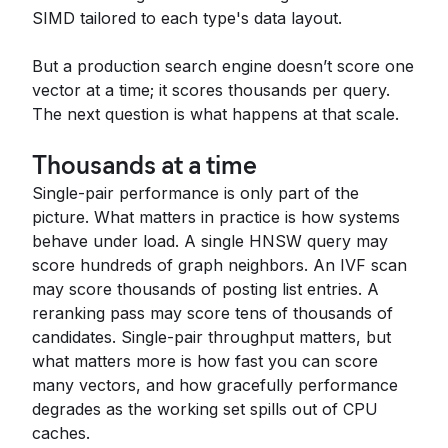
SIMD tailored to each type's data layout.
But a production search engine doesn’t score one
vector at a time; it scores thousands per query.
The next question is what happens at that scale.
Thousands at a time
Single-pair performance is only part of the
picture. What matters in practice is how systems
behave under load. A single HNSW query may
score hundreds of graph neighbors. An IVF scan
may score thousands of posting list entries. A
reranking pass may score tens of thousands of
candidates. Single-pair throughput matters, but
what matters more is how fast you can score
many vectors, and how gracefully performance
degrades as the working set spills out of CPU
caches.