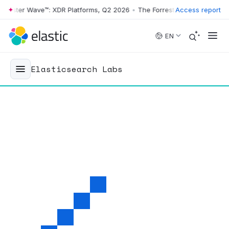
ter Wave™: XDR Platforms, Q2 2026
•
The Forrester Wave™: XDR Platfo
Access report
Skip to main content
EN
Elasticsearch Labs