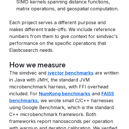
SIMD kernels spanning distance functions,
matrix operations, and geospatial computation.
Each project serves a different purpose and
makes different trade-offs. We include reference
numbers from them to give context for simdvec's
performance on the specific operations that
Elasticsearch needs.
How we measure
The simdvec and
jvector benchmarks
are written
in Java with JMH, the standard JVM
microbenchmark harness, with FFI overhead
included. For
NumKong benchmarks
and
FAISS
benchmarks
, we wrote small C/C++ harnesses
using Google Benchmark, which is the standard
C++ microbenchmark framework. Both
frameworks report nanoseconds per operation
with warmup and iteration calibration. We verified