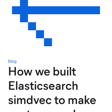
Blog
How we built
Elasticsearch
simdvec to make