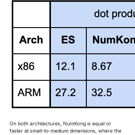
On both architectures, NumKong is equal or
faster at small-to-medium dimensions, where the