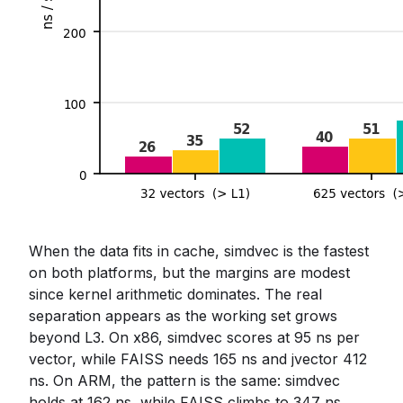
When the data fits in cache, simdvec is the fastest
on both platforms, but the margins are modest
since kernel arithmetic dominates. The real
separation appears as the working set grows
beyond L3. On x86, simdvec scores at 95 ns per
vector, while FAISS needs 165 ns and jvector 412
ns. On ARM, the pattern is the same: simdvec
holds at 162 ns, while FAISS climbs to 347 ns,