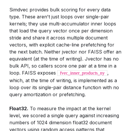
Simdvec provides bulk scoring for every data
type. These aren't just loops over single-pair
kernels; they use multi-accumulator inner loops
that load the query vector once per dimension
stride and share it across multiple document
vectors, with explicit cache-line prefetching for
the next batch. Neither jvector nor FAISS offer an
equivalent (at the time of writing). Jvector has no
bulk API, so callers score one pair at a time in a
loop. FAISS exposes
,
fvec_inner_products_ny
which, at the time of writing, is implemented as a
loop over its single-pair distance function with no
query amortization or prefetching.
Float32.
To measure the impact at the kernel
level, we scored a single query against increasing
numbers of 1024 dimension float32 document
vectors using random access patterns that