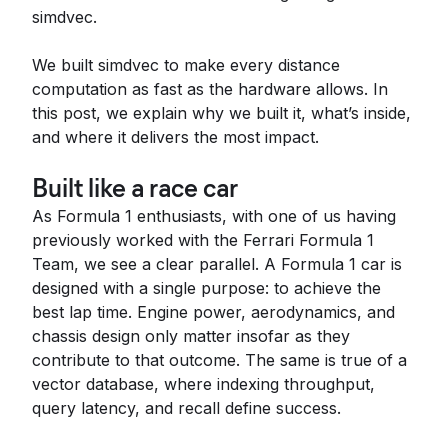
simdvec.
We built simdvec to make every distance
computation as fast as the hardware allows. In
this post, we explain why we built it, what’s inside,
and where it delivers the most impact.
Built like a race car
As Formula 1 enthusiasts, with one of us having
previously worked with the Ferrari Formula 1
Team, we see a clear parallel. A Formula 1 car is
designed with a single purpose: to achieve the
best lap time. Engine power, aerodynamics, and
chassis design only matter insofar as they
contribute to that outcome. The same is true of a
vector database, where indexing throughput,
query latency, and recall define success.