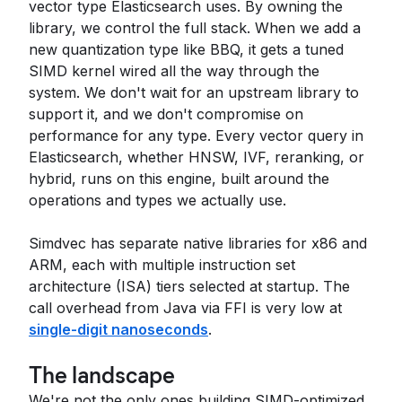
vector type Elasticsearch uses. By owning the
library, we control the full stack. When we add a
new quantization type like BBQ, it gets a tuned
SIMD kernel wired all the way through the
system. We don't wait for an upstream library to
support it, and we don't compromise on
performance for any type. Every vector query in
Elasticsearch, whether HNSW, IVF, reranking, or
hybrid, runs on this engine, built around the
operations and types we actually use.
Simdvec has separate native libraries for x86 and
ARM, each with multiple instruction set
architecture (ISA) tiers selected at startup. The
call overhead from Java via FFI is very low at
single-digit nanoseconds
.
The landscape
We're not the only ones building SIMD-optimized