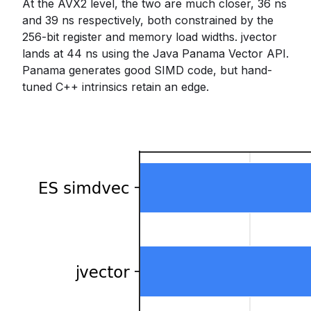
At the AVX2 level, the two are much closer, 36 ns
and 39 ns respectively, both constrained by the
256-bit register and memory load widths. jvector
lands at 44 ns using the Java Panama Vector API.
Panama generates good SIMD code, but hand-
tuned C++ intrinsics retain an edge.