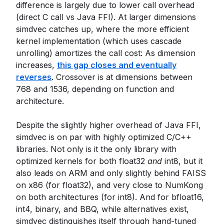
difference is largely due to lower call overhead
(direct C call vs Java FFI). At larger dimensions
simdvec catches up, where the more efficient
kernel implementation (which uses cascade
unrolling) amortizes the call cost: As dimension
increases,
this gap closes and eventually
reverses
. Crossover is at dimensions between
768 and 1536, depending on function and
architecture.
Despite the slightly higher overhead of Java FFI,
simdvec is on par with highly optimized C/C++
libraries. Not only is it the only library with
optimized kernels for both float32
and
int8, but it
also leads on ARM and only slightly behind FAISS
on x86 (for float32), and very close to NumKong
on both architectures (for int8). And for bfloat16,
int4, binary, and BBQ, while alternatives exist,
simdvec distinguishes itself through hand-tuned