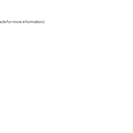
sole for more information)
.