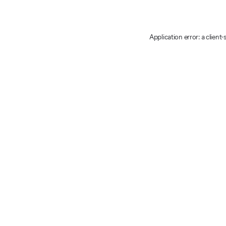
Application error: a client