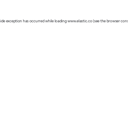
-side exception has occurred
while loading
www.elastic.co
(see the browser con