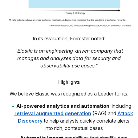
In its evaluation, Forrester noted:
"Elastic is an engineering-driven company that
manages and analyzes data for security and
observability use cases."
Highlights
We believe Elastic was recognized as a Leader for its:
AI-powered analytics and automation
, including
retrieval augmented generation
(RAG) and
Attack
Discovery
to help analysts quickly correlate alerts
into rich, contextual cases