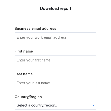
Download report
Business email address
First name
Last name
Country/Region