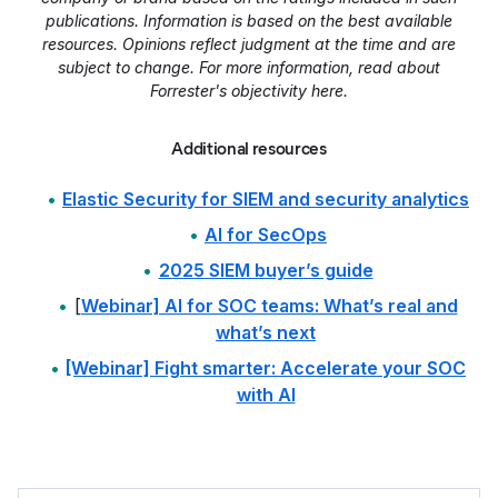
publications. Information is based on the best available
resources. Opinions reflect judgment at the time and are
subject to change. For more information, read about
Forrester's objectivity here.
Additional resources
Elastic Security for SIEM and security analytics
AI for SecOps
2025 SIEM buyer’s guide
[
Webinar] AI for SOC teams: What’s real and
what’s next
[Webinar] Fight smarter: Accelerate your SOC
with AI