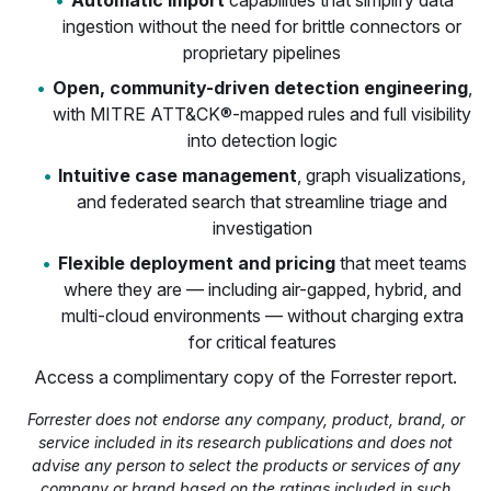
Automatic Import
capabilities that simplify data
ingestion without the need for brittle connectors or
proprietary pipelines
Open, community-driven detection engineering
,
with MITRE ATT&CK®-mapped rules and full visibility
into detection logic
Intuitive case management
, graph visualizations,
and federated search that streamline triage and
investigation
Flexible deployment and pricing
that meet teams
where they are — including air-gapped, hybrid, and
multi-cloud environments — without charging extra
for critical features
Access a complimentary copy of the Forrester report.
Forrester does not endorse any company, product, brand, or
service included in its research publications and does not
advise any person to select the products or services of any
company or brand based on the ratings included in such