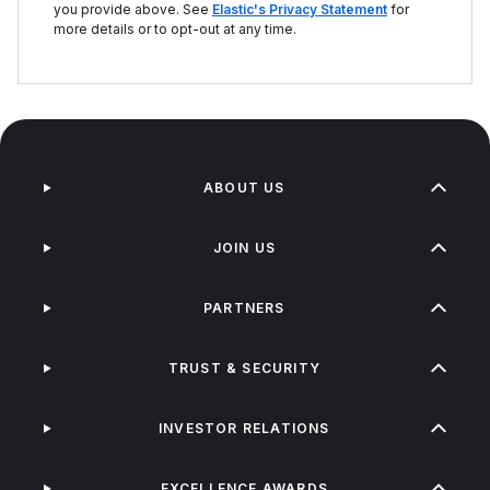
you provide above. See
Elastic's Privacy Statement
for
more details or to opt-out at any time.
ABOUT US
JOIN US
PARTNERS
TRUST & SECURITY
INVESTOR RELATIONS
EXCELLENCE AWARDS