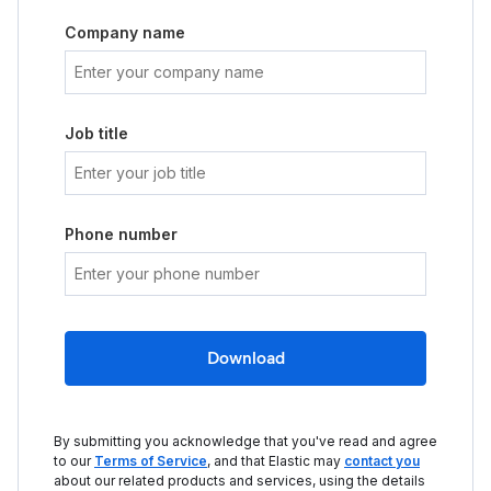
Company name
Job title
Phone number
Download
By submitting you acknowledge that you've read and agree
to our
Terms of Service
, and that Elastic may
contact you
about our related products and services, using the details