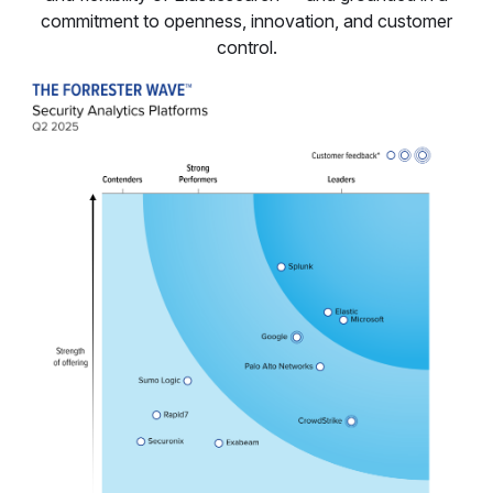
commitment to openness, innovation, and customer
control.