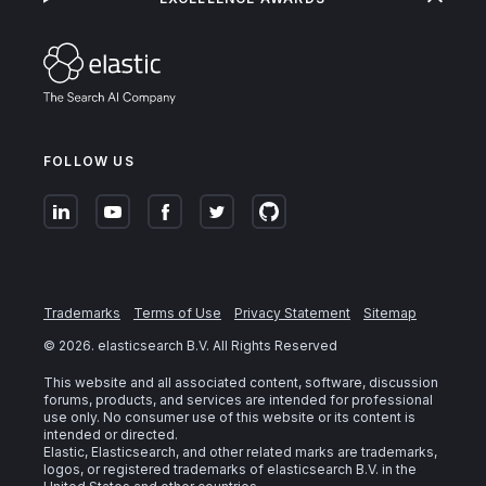
FOLLOW US
Trademarks
Terms of Use
Privacy Statement
Sitemap
©
2026
. elasticsearch B.V. All Rights Reserved
This website and all associated content, software, discussion
forums, products, and services are intended for professional
use only. No consumer use of this website or its content is
intended or directed.
Elastic, Elasticsearch, and other related marks are trademarks,
logos, or registered trademarks of elasticsearch B.V. in the