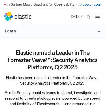
•
Access report
Skip to main content
EN
Learn
Elastic named a Leader in The
Forrester Wave™: Security Analytics
Platforms, Q2 2025
Elastic has been named a Leader in the Forrester Wave:
Security Analytics Platforms, Q2 2025.
Elastic Security enables teams to detect, investigate, and
respond to threats at cloud scale, powered by the speed
and flexibility of Elasticsearch — and grounded in a