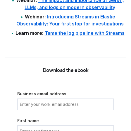
Webinar:
The impact and importance of GenAI,
LLMs, and logs on modern observability
Webinar:
Introducing Streams in Elastic
Observability: Your first stop for investigations
Learn more:
Tame the log pipeline with Streams
Download the ebook
Business email address
First name