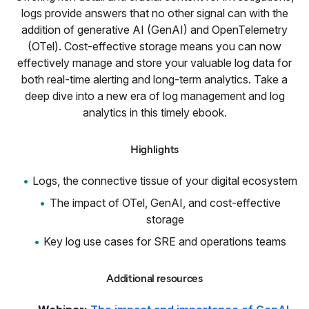
logs provide answers that no other signal can with the
addition of generative AI (GenAI) and OpenTelemetry
(OTel). Cost-effective storage means you can now
effectively manage and store your valuable log data for
both real-time alerting and long-term analytics. Take a
deep dive into a new era of log management and log
analytics in this timely ebook.
Highlights
Logs, the connective tissue of your digital ecosystem
The impact of OTel, GenAI, and cost-effective
storage
Key log use cases for SRE and operations teams
Additional resources