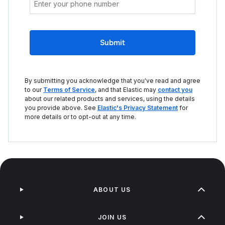
Submit
By submitting you acknowledge that you've read and agree
to our
Terms of Service
, and that Elastic may
contact you
about our related products and services, using the details
you provide above. See
Elastic's Privacy Statement
for
more details or to opt-out at any time.
ABOUT US
JOIN US