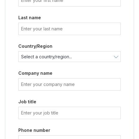
Last name
Country/Region
Company name
Job title
Phone number