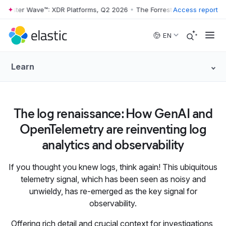
rrester Wave™: XDR Platforms, Q2 2026
•
The Forrester Wave™: XDR Pl
Access report
Skip to main content
EN
Learn
The log renaissance: How GenAI and
OpenTelemetry are reinventing log
analytics and observability
If you thought you knew logs, think again! This ubiquitous
telemetry signal, which has been seen as noisy and
unwieldy, has re-emerged as the key signal for
observability.
Offering rich detail and crucial context for investigations,