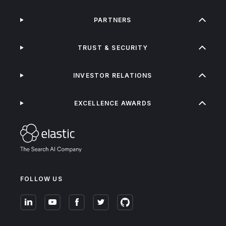
PARTNERS
TRUST & SECURITY
INVESTOR RELATIONS
EXCELLENCE AWARDS
FOLLOW US