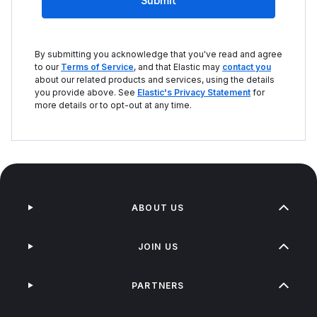
Submit
By submitting you acknowledge that you've read and agree
to our
Terms of Service
, and that Elastic may
contact you
about our related products and services, using the details
you provide above. See
Elastic's Privacy Statement
for
more details or to opt-out at any time.
ABOUT US
JOIN US
PARTNERS