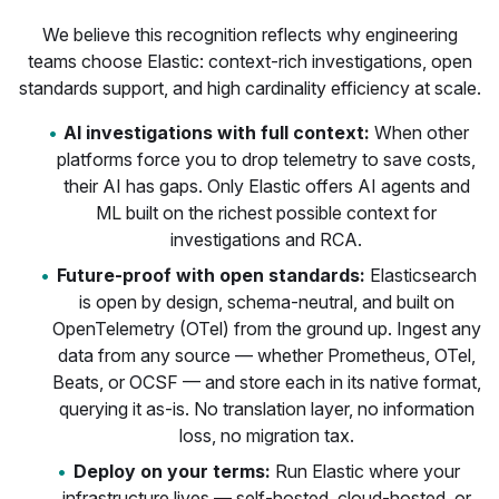
We believe this recognition reflects why engineering
teams choose Elastic: context-rich investigations, open
standards support, and high cardinality efficiency at scale.
AI investigations with full context:
When other
platforms force you to drop telemetry to save costs,
their AI has gaps. Only Elastic offers AI agents and
ML built on the richest possible context for
investigations and RCA.
Future-proof with open standards:
Elasticsearch
is open by design, schema-neutral, and built on
OpenTelemetry (OTel) from the ground up. Ingest any
data from any source — whether Prometheus, OTel,
Beats, or OCSF — and store each in its native format,
querying it as-is. No translation layer, no information
loss, no migration tax.
Deploy on your terms:
Run Elastic where your
infrastructure lives — self-hosted, cloud-hosted, or