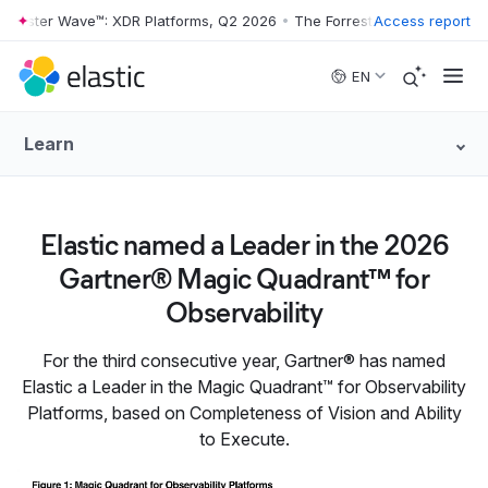
rrester Wave™: XDR Platforms, Q2 2026
•
The Forrester Wave™: XDR Pl
Access report
Skip to main content
EN
Learn
Elastic named a Leader in the 2026
Gartner® Magic Quadrant™ for
Observability
For the third consecutive year, Gartner® has named
Elastic a Leader in the Magic Quadrant™ for Observability
Platforms, based on Completeness of Vision and Ability
to Execute.