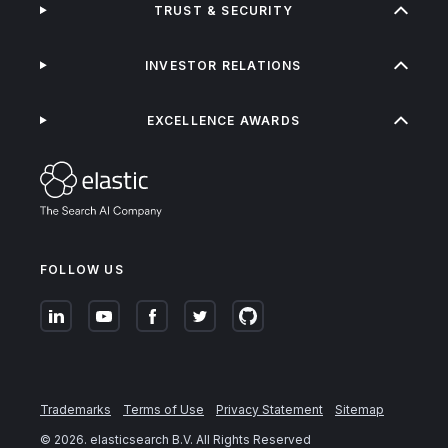
TRUST & SECURITY
INVESTOR RELATIONS
EXCELLENCE AWARDS
FOLLOW US
Trademarks
Terms of Use
Privacy Statement
Sitemap
©
2026
. elasticsearch B.V. All Rights Reserved