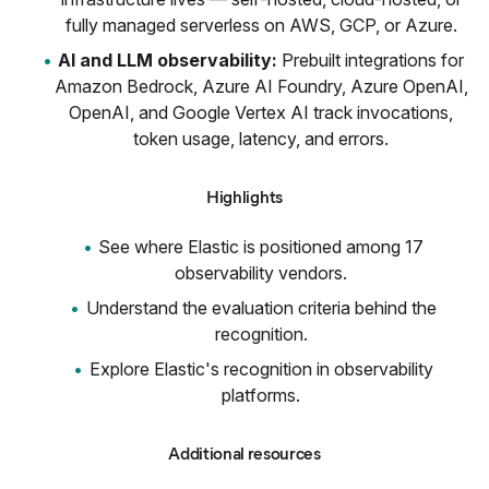
fully managed serverless on AWS, GCP, or Azure.
AI and LLM observability:
Prebuilt integrations for
Amazon Bedrock, Azure AI Foundry, Azure OpenAI,
OpenAI, and Google Vertex AI track invocations,
token usage, latency, and errors.
Highlights
See where Elastic is positioned among 17
observability vendors.
Understand the evaluation criteria behind the
recognition.
Explore Elastic's recognition in observability
platforms.
Additional resources