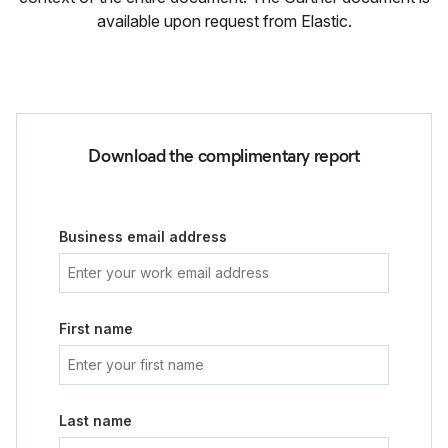
available upon request from Elastic.
Download the complimentary report
Business email address
First name
Last name