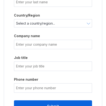
Country/Region
Company name
Job title
Phone number