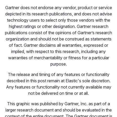
Gartner does not endorse any vendor, product or service
depicted in its research publications, and does not advise
technology users to select only those vendors with the
highest ratings or other designation. Gartner research
publications consist of the opinions of Gartner’s research
organization and should not be construed as statements
of fact. Gartner disclaims all warranties, expressed or
implied, with respect to this research, including any
warranties of merchantability or fitness for a particular
purpose.
The release and timing of any features or functionality
described in this post remain at Elastic's sole discretion.
Any features or functionality not currently available may
not be delivered on time or at all.
This graphic was published by Gartner, Inc. as part of a
larger research document and should be evaluated in the
context of the entire document. The Gartner document is