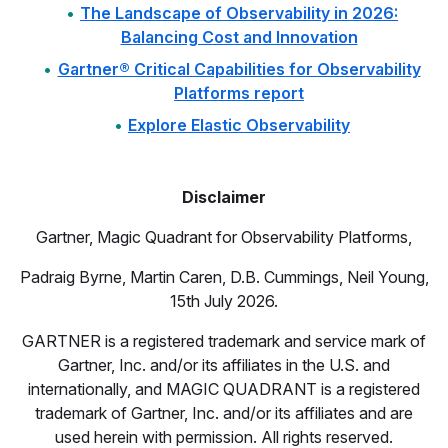
The Landscape of Observability in 2026:
Balancing Cost and Innovation
Gartner® Critical Capabilities for Observability
Platforms report
Explore Elastic Observability
Disclaimer
Gartner, Magic Quadrant for Observability Platforms,
Padraig Byrne, Martin Caren, D.B. Cummings, Neil Young,
15th July 2026.
GARTNER is a registered trademark and service mark of
Gartner, Inc. and/or its affiliates in the U.S. and
internationally, and MAGIC QUADRANT is a registered
trademark of Gartner, Inc. and/or its affiliates and are
used herein with permission. All rights reserved.