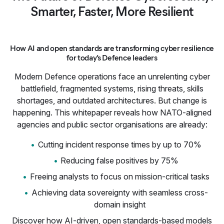
Smarter, Faster, More Resilient
How AI and open standards are transforming cyber resilience
for today’s Defence leaders
Modern Defence operations face an unrelenting cyber
battlefield, fragmented systems, rising threats, skills
shortages, and outdated architectures. But change is
happening. This whitepaper reveals how NATO-aligned
agencies and public sector organisations are already:
Cutting incident response times by up to 70%
Reducing false positives by 75%
Freeing analysts to focus on mission-critical tasks
Achieving data sovereignty with seamless cross-
domain insight
Discover how AI-driven, open standards-based models