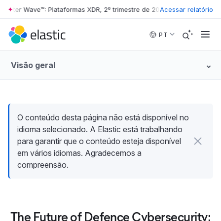
rester Wave™: Plataformas XDR, 2º trimestre de 2026
Acessar relatório
•
The Forrester W
Skip to main content
PT
Visão geral
O conteúdo desta página não está disponível no
idioma selecionado. A Elastic está trabalhando
para garantir que o conteúdo esteja disponível
em vários idiomas. Agradecemos a
compreensão.
The Future of Defence Cybersecurity: