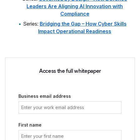
Leaders Are Aligning AI Innovation with
Compliance
Series:
Bridging the Gap – How Cyber Skills
Impact Operational Readiness
Access the full whitepaper
Business email address
First name