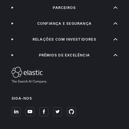
PARCEIROS
CONFIANÇA E SEGURANÇA
RELAÇÕES COM INVESTIDORES
PRÊMIOS DE EXCELÊNCIA
SIGA-NOS