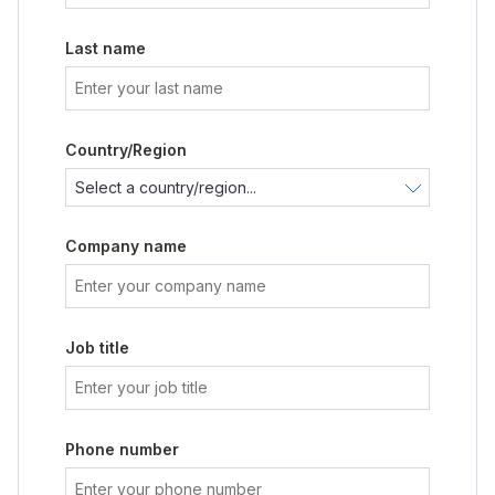
Last name
Country/Region
Company name
Job title
Phone number