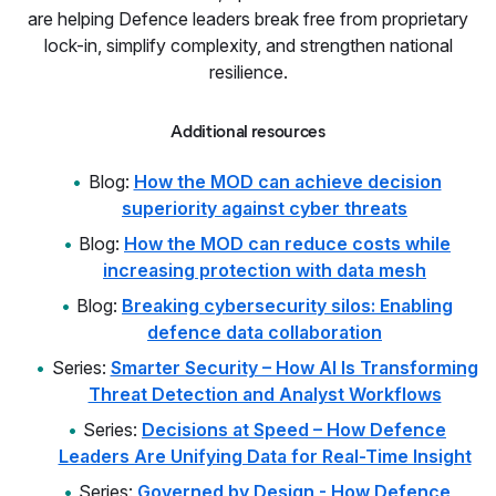
are helping Defence leaders break free from proprietary
lock-in, simplify complexity, and strengthen national
resilience.
Additional resources
Blog:
How the MOD can achieve decision
superiority against cyber threats
Blog:
How the MOD can reduce costs while
increasing protection with data mesh
Blog:
Breaking cybersecurity silos: Enabling
defence data collaboration
Series:
Smarter Security – How AI Is Transforming
Threat Detection and Analyst Workflows
Series:
Decisions at Speed – How Defence
Leaders Are Unifying Data for Real-Time Insight
Series:
Governed by Design - How Defence