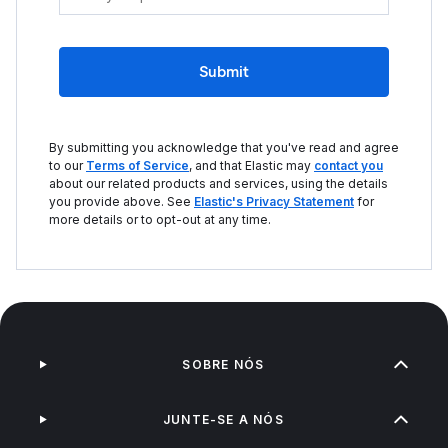
Submit
By submitting you acknowledge that you've read and agree
to our
Terms of Service
, and that Elastic may
contact you
about our related products and services, using the details
you provide above. See
Elastic's Privacy Statement
for
more details or to opt-out at any time.
SOBRE NÓS
JUNTE-SE A NÓS