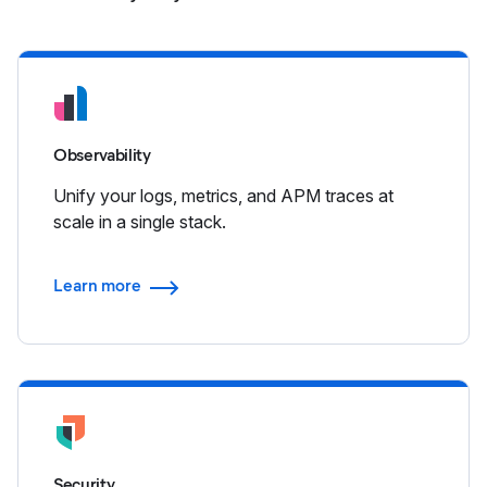
Observability
Unify your logs, metrics, and APM traces at
scale in a single stack.
Learn more
Security