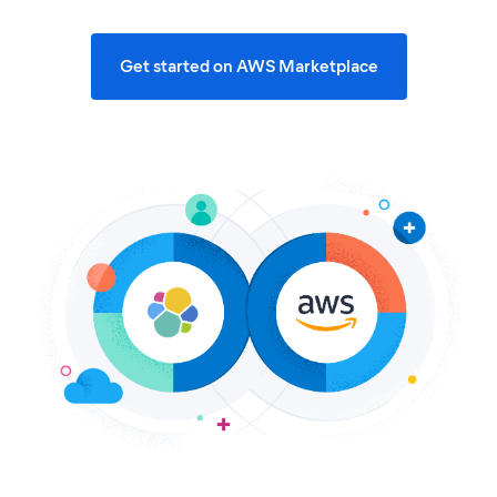
Get started on AWS Marketplace