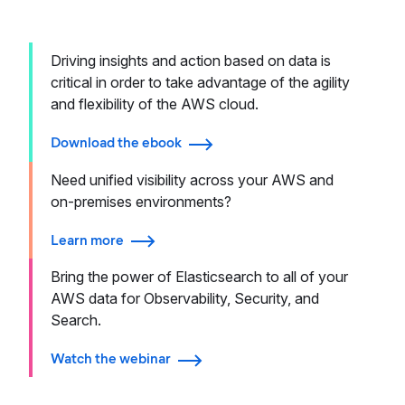
Driving insights and action based on data is
critical in order to take advantage of the agility
and flexibility of the AWS cloud.
Download the ebook
Need unified visibility across your AWS and
on-premises environments?
Learn more
Bring the power of Elasticsearch to all of your
AWS data for Observability, Security, and
Search.
Watch the webinar