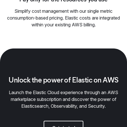
Simplify cost management with our single metric
consumption-based pricing. Elastic costs are integrated
within your existing AWS billing.
Unlock the power of Elastic on AWS
Launch the Elastic Cloud experience through an AWS
marketplace subscription and discover the power of
Elasticsearch, Observability, and Security.