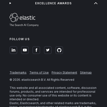
EXCELLENCE AWARDS
FOLLOW US
Trademarks
Terms of Use
Privacy Statement
Sitemap
©
2026
. elasticsearch B.V. All Rights Reserved
This website and all associated content, software, discussion
forums, products, and services are intended for professional
use only. No consumer use of this website or its content is
intended or directed.
Elastic, Elasticsearch, and other related marks are trademarks,
logos, or registered trademarks of elasticsearch B.V. in the