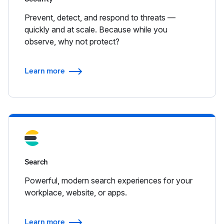
Prevent, detect, and respond to threats —
quickly and at scale. Because while you
observe, why not protect?
Learn more
Search
Powerful, modern search experiences for your
workplace, website, or apps.
Learn more