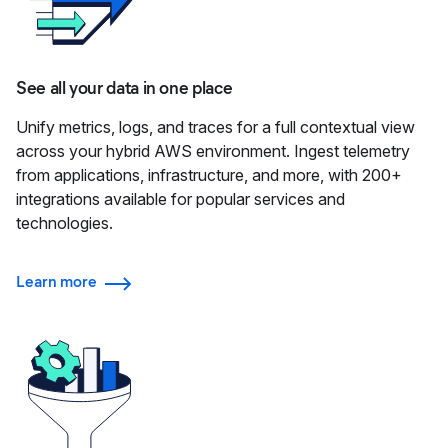
See all your data in one place
Unify metrics, logs, and traces for a full contextual view
across your hybrid AWS environment. Ingest telemetry
from applications, infrastructure, and more, with 200+
integrations available for popular services and
technologies.
Learn more