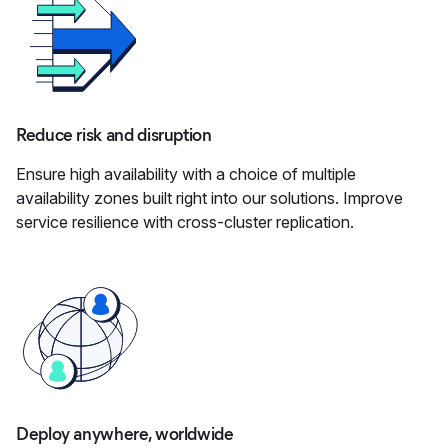
Reduce risk and disruption
Ensure high availability with a choice of multiple
availability zones built right into our solutions. Improve
service resilience with cross-cluster replication.
Deploy anywhere, worldwide