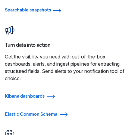
Searchable snapshots
Turn data into action
Get the visibility you need with out-of-the-box
dashboards, alerts, and ingest pipelines for extracting
structured fields. Send alerts to your notification tool of
choice.
Kibana dashboards
Elastic Common Schema