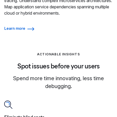
tracing. Understand complex microservices architectures.
Map application service dependencies spanning multiple
cloud or hybrid environments.
Learn more
ACTIONABLE INSIGHTS
Spot issues before your users
Spend more time innovating, less time
debugging.