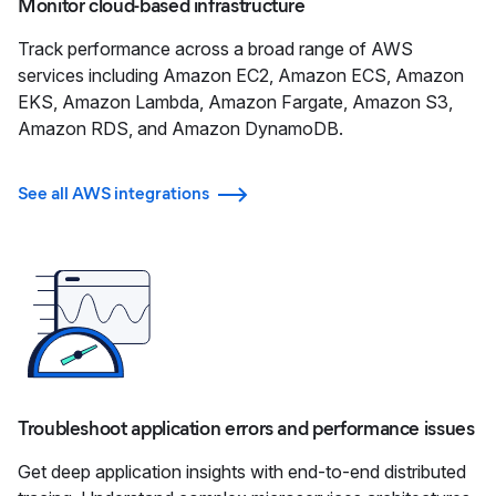
Monitor cloud-based infrastructure
Track performance across a broad range of AWS
services including Amazon EC2, Amazon ECS, Amazon
EKS, Amazon Lambda, Amazon Fargate, Amazon S3,
Amazon RDS, and Amazon DynamoDB.
See all AWS integrations
Troubleshoot application errors and performance issues
Get deep application insights with end-to-end distributed