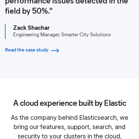
performance issues detected in the
field by 50%."
Zack Shachar
Engineering Manager, Smarter City Solutions
Read the case study
A cloud experience built by Elastic
As the company behind Elasticsearch, we
bring our features, support, search, and
security to your clusters in the cloud.