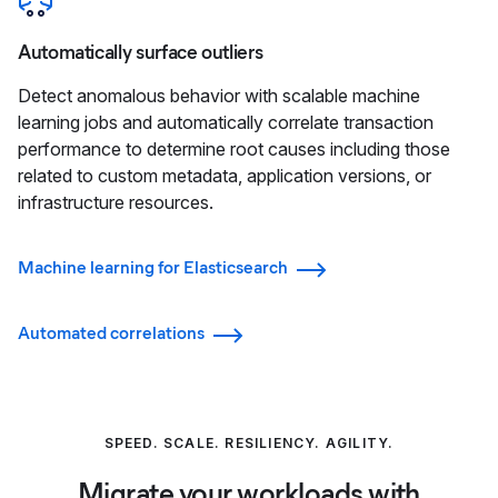
Automatically surface outliers
Detect anomalous behavior with scalable machine
learning jobs and automatically correlate transaction
performance to determine root causes including those
related to custom metadata, application versions, or
infrastructure resources.
Machine learning for Elasticsearch
Automated correlations
SPEED. SCALE. RESILIENCY. AGILITY.
Migrate your workloads with