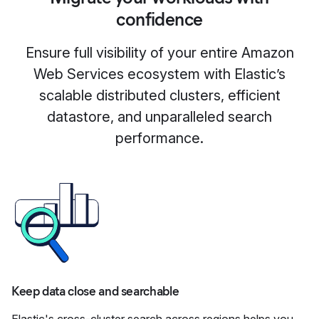
confidence
Ensure full visibility of your entire Amazon
Web Services ecosystem with Elastic’s
scalable distributed clusters, efficient
datastore, and unparalleled search
performance.
Keep data close and searchable