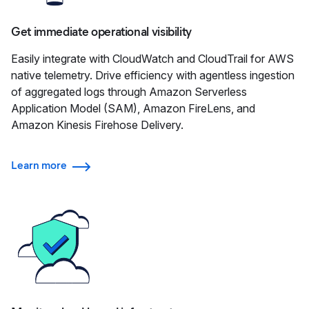
Get immediate operational visibility
Easily integrate with CloudWatch and CloudTrail for AWS
native telemetry. Drive efficiency with agentless ingestion
of aggregated logs through Amazon Serverless
Application Model (SAM), Amazon FireLens, and
Amazon Kinesis Firehose Delivery.
Learn more