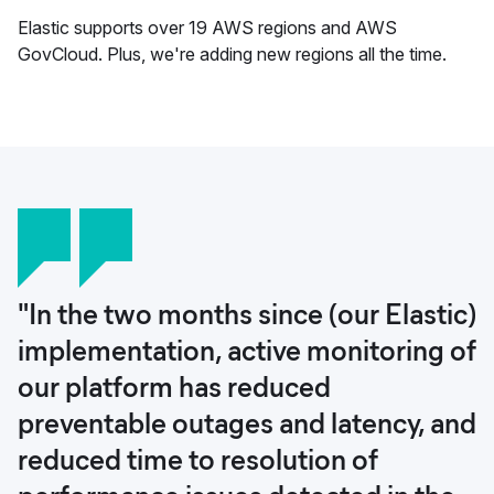
Elastic supports over 19 AWS regions and AWS
GovCloud. Plus, we're adding new regions all the time.
"In the two months since (our Elastic)
implementation, active monitoring of
our platform has reduced
preventable outages and latency, and
reduced time to resolution of