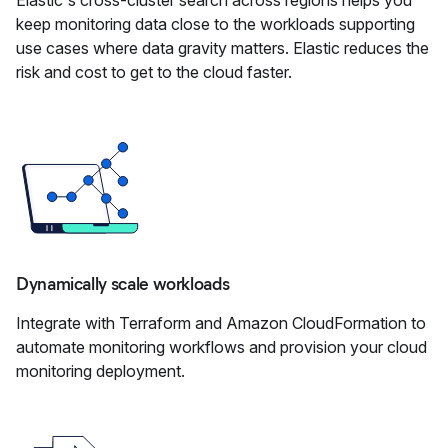
Elastic's cross-cluster search across regions helps you
keep monitoring data close to the workloads supporting
use cases where data gravity matters. Elastic reduces the
risk and cost to get to the cloud faster.
Dynamically scale workloads
Integrate with Terraform and Amazon CloudFormation to
automate monitoring workflows and provision your cloud
monitoring deployment.