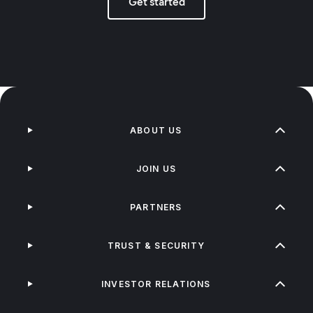
Get started
ABOUT US
JOIN US
PARTNERS
TRUST & SECURITY
INVESTOR RELATIONS