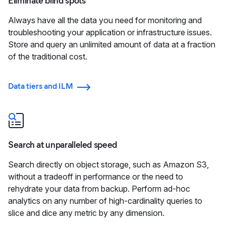
Eliminate blind spots
Always have all the data you need for monitoring and
troubleshooting your application or infrastructure issues.
Store and query an unlimited amount of data at a fraction
of the traditional cost.
Data tiers and ILM
Search at unparalleled speed
Search directly on object storage, such as Amazon S3,
without a tradeoff in performance or the need to
rehydrate your data from backup. Perform ad-hoc
analytics on any number of high-cardinality queries to
slice and dice any metric by any dimension.