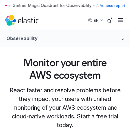
•
Access report
Skip to main content
EN
Observability
Monitor your entire
AWS ecosystem
React faster and resolve problems before
they impact your users with unified
monitoring of your AWS ecosystem and
cloud-native workloads. Start a free trial
today.