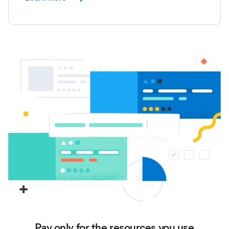
Pay only for the resources you use