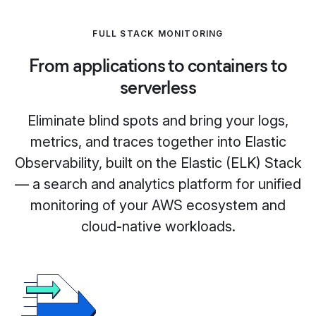
FULL STACK MONITORING
From applications to containers to
serverless
Eliminate blind spots and bring your logs,
metrics, and traces together into Elastic
Observability, built on the Elastic (ELK) Stack
— a search and analytics platform for unified
monitoring of your AWS ecosystem and
cloud-native workloads.