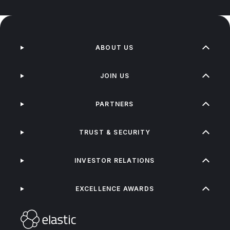
ABOUT US
JOIN US
PARTNERS
TRUST & SECURITY
INVESTOR RELATIONS
EXCELLENCE AWARDS