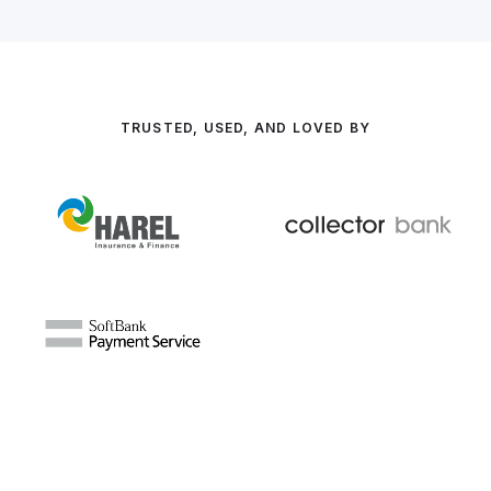
TRUSTED, USED, AND LOVED BY