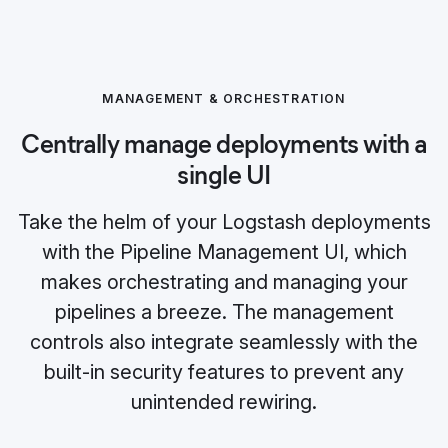
MANAGEMENT & ORCHESTRATION
Centrally manage deployments with a
single UI
Take the helm of your Logstash deployments
with the Pipeline Management UI, which
makes orchestrating and managing your
pipelines a breeze. The management
controls also integrate seamlessly with the
built-in security features to prevent any
unintended rewiring.