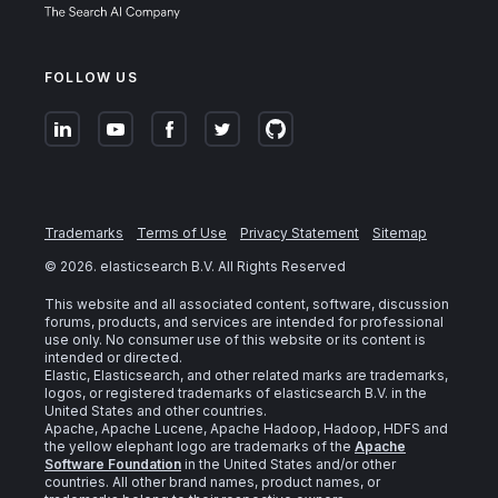
FOLLOW US
Trademarks
Terms of Use
Privacy Statement
Sitemap
©
2026
. elasticsearch B.V. All Rights Reserved
This website and all associated content, software, discussion
forums, products, and services are intended for professional
use only. No consumer use of this website or its content is
intended or directed.
Elastic, Elasticsearch, and other related marks are trademarks,
logos, or registered trademarks of elasticsearch B.V. in the
United States and other countries.
Apache, Apache Lucene, Apache Hadoop, Hadoop, HDFS and
the yellow elephant logo are trademarks of the
Apache
Software Foundation
in the United States and/or other
countries. All other brand names, product names, or