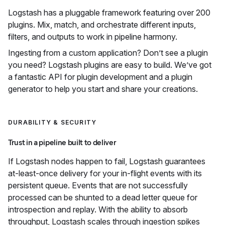
Logstash has a pluggable framework featuring over 200
plugins. Mix, match, and orchestrate different inputs,
filters, and outputs to work in pipeline harmony.
Ingesting from a custom application? Don’t see a plugin
you need? Logstash plugins are easy to build. We’ve got
a fantastic API for plugin development and a plugin
generator to help you start and share your creations.
DURABILITY & SECURITY
Trust in a pipeline built to deliver
If Logstash nodes happen to fail, Logstash guarantees
at-least-once delivery for your in-flight events with its
persistent queue. Events that are not successfully
processed can be shunted to a dead letter queue for
introspection and replay. With the ability to absorb
throughput, Logstash scales through ingestion spikes