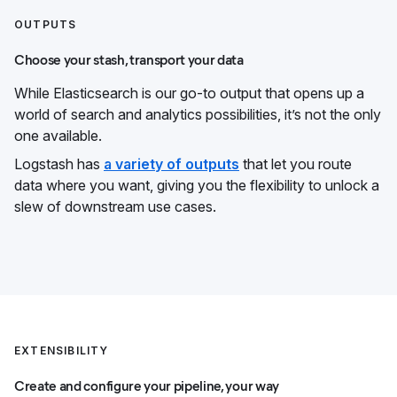
OUTPUTS
Choose your stash, transport your data
While Elasticsearch is our go-to output that opens up a
world of search and analytics possibilities, it’s not the only
one available.
Logstash has
a variety of outputs
that let you route
data where you want, giving you the flexibility to unlock a
slew of downstream use cases.
EXTENSIBILITY
Create and configure your pipeline, your way