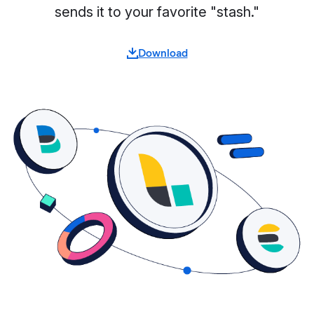
sends it to your favorite "stash."
Download