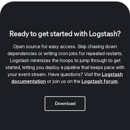
Ready to get started with Logstash?
Open source for easy access. Skip chasing down
dependencies or writing cron jobs for repeated restarts.
Logstash minimizes the hoops to jump through to get
started, letting you deploy a pipeline that keeps pace with
your event stream. Have questions? Visit the
Logstash
documentation
or join us on the
Logstash forum
.
Download