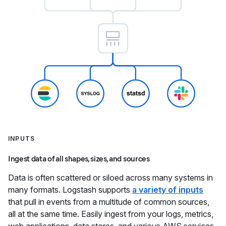
INPUTS
Ingest data of all shapes, sizes, and sources
Data is often scattered or siloed across many systems in
many formats. Logstash supports
a variety of inputs
that pull in events from a multitude of common sources,
all at the same time. Easily ingest from your logs, metrics,
web applications, data stores, and various AWS services,