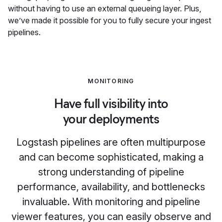
without having to use an external queueing layer. Plus,
we’ve made it possible for you to fully secure your ingest
pipelines.
MONITORING
Have full visibility into
your deployments
Logstash pipelines are often multipurpose
and can become sophisticated, making a
strong understanding of pipeline
performance, availability, and bottlenecks
invaluable. With monitoring and pipeline
viewer features, you can easily observe and