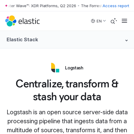
rester Wave™: XDR Platforms, Q2 2026
•
The Forrester Wave™: XDR Pla
Access report
Skip to main content
EN
Elastic Stack
Logstash
Centralize, transform &
stash your data
Logstash is an open source server-side data
processing pipeline that ingests data from a
multitude of sources, transforms it, and then