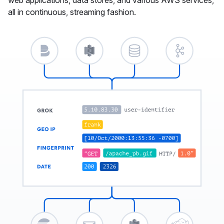
all in continuous, streaming fashion.