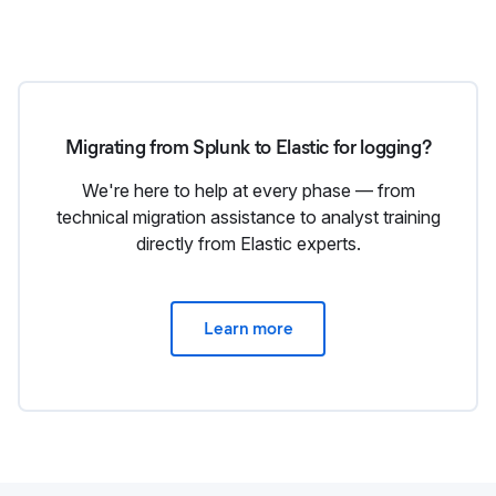
Migrating from Splunk to Elastic for logging?
We're here to help at every phase — from
technical migration assistance to analyst training
directly from Elastic experts.
Learn more