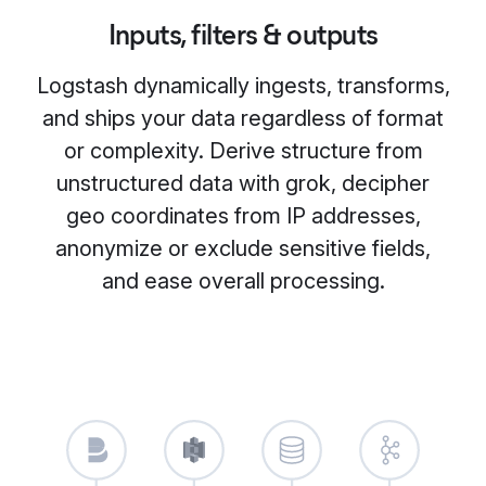
Inputs, filters & outputs
Logstash dynamically ingests, transforms,
and ships your data regardless of format
or complexity. Derive structure from
unstructured data with grok, decipher
geo coordinates from IP addresses,
anonymize or exclude sensitive fields,
and ease overall processing.