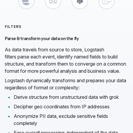
FILTERS
Parse & transform your data on the fly
As data travels from source to store, Logstash
filters parse each event, identify named fields to build
structure, and transform them to converge on a common
format for more powerful analysis and business value.
Logstash dynamically transforms and prepares your data
regardless of format or complexity:
Derive structure from unstructured data with grok
Decipher geo coordinates from IP addresses
Anonymize PII data, exclude sensitive fields
completely
Ease overall processing, independent of the data