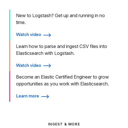
New to Logstash? Get up and running in no
time.
Watch video
Learn how to parse and ingest CSV files into
Elasticsearch with Logstash.
Watch video
Become an Elastic Certified Engineer to grow
opportunities as you work with Elasticsearch.
Learn more
INGEST & MORE