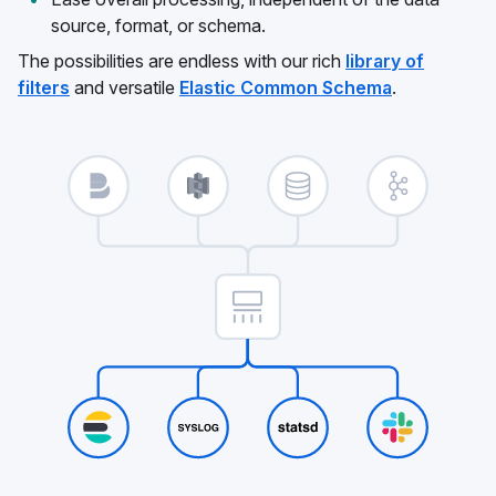
source, format, or schema.
The possibilities are endless with our rich
library of
filters
and versatile
Elastic Common Schema
.