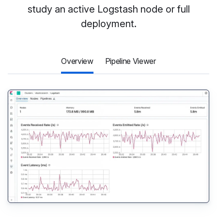
study an active Logstash node or full
deployment.
Overview
Pipeline Viewer