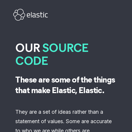
Skip to main content
OUR
SOURCE
CODE
These are some of the things
that make Elastic, Elastic.
They are a set of ideas rather than a
statement of values. Some are accurate
to who we are while others are