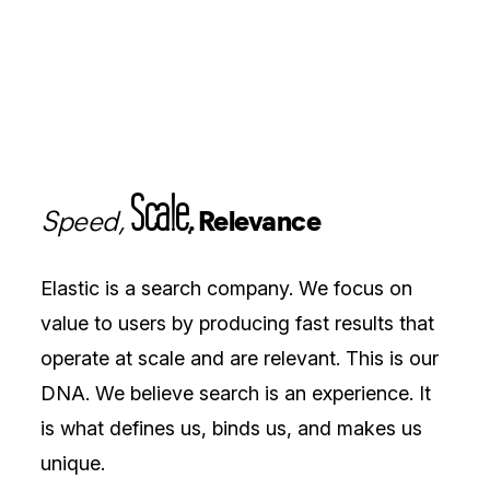
Scale,
Speed,
Relevance
Elastic is a search company. We focus on
value to users by producing fast results that
operate at scale and are relevant. This is our
DNA. We believe search is an experience. It
is what defines us, binds us, and makes us
unique.