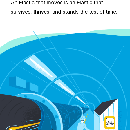
An Elastic that moves is an Elastic that
survives, thrives, and stands the test of time.