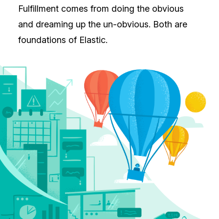
Fulfillment comes from doing the obvious
and dreaming up the un-obvious. Both are
foundations of Elastic.