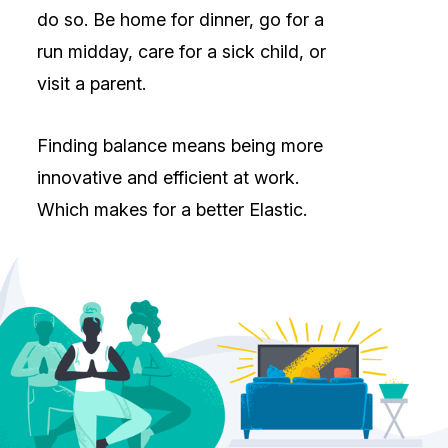
do so. Be home for dinner, go for a
run midday, care for a sick child, or
visit a parent.
Finding balance means being more
innovative and efficient at work.
Which makes for a better Elastic.