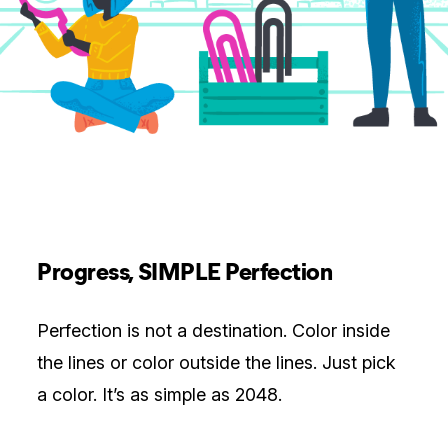
Progress, SIMPLE Perfection
Perfection is not a destination. Color inside
the lines or color outside the lines. Just pick
a color. It’s as simple as 2048.