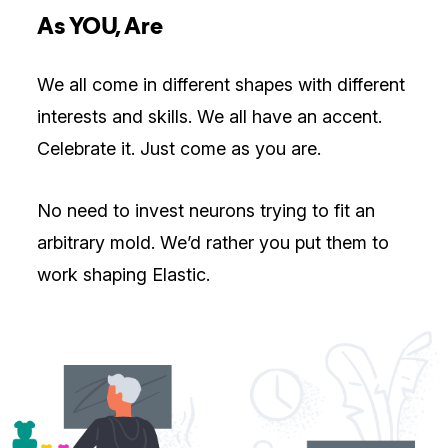
As YOU, Are
We all come in different shapes with different
interests and skills. We all have an accent.
Celebrate it. Just come as you are.
No need to invest neurons trying to fit an
arbitrary mold. We’d rather you put them to
work shaping Elastic.