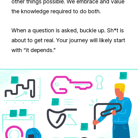
other things possible. We embrace and value
the knowledge required to do both.
When a question is asked, buckle up. Sh*t is
about to get real. Your journey will likely start
with “it depends.”