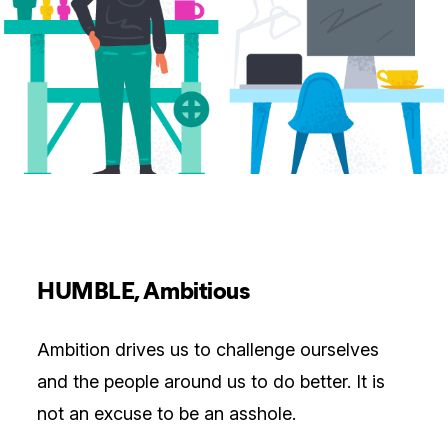
HUMBLE, Ambitious
Ambition drives us to challenge ourselves
and the people around us to do better. It is
not an excuse to be an asshole.