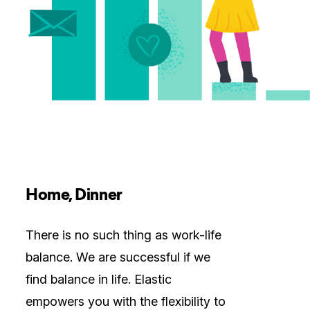
Home, Dinner
There is no such thing as work-life
balance. We are successful if we
find balance in life. Elastic
empowers you with the flexibility to