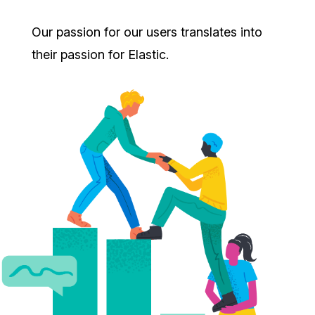
Our passion for our users translates into
their passion for Elastic.