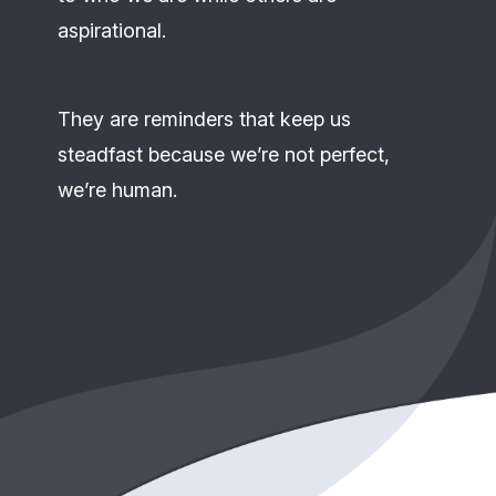
aspirational.
They are reminders that keep us
steadfast because we’re not perfect,
we’re human.