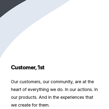
Customer, 1st
Our customers, our community, are at the
heart of everything we do. In our actions. In
our products. And in the experiences that
we create for them.