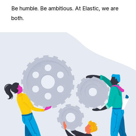
Be humble. Be ambitious. At Elastic, we are
both.