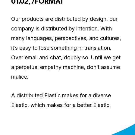
01.02, /FORMAT
Our products are distributed by design, our
company is distributed by intention. With
many languages, perspectives, and cultures,
it’s easy to lose something in translation.
Over email and chat, doubly so. Until we get
a perpetual empathy machine, don’t assume
malice.
A distributed Elastic makes for a diverse
Elastic, which makes for a better Elastic.