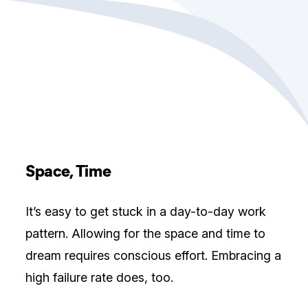
Space, Time
It’s easy to get stuck in a day-to-day work
pattern. Allowing for the space and time to
dream requires conscious effort. Embracing a
high failure rate does, too.