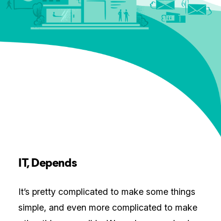
IT, Depends
It’s pretty complicated to make some things
simple, and even more complicated to make