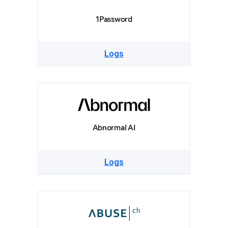
1Password
Logs
Abnormal AI
Logs