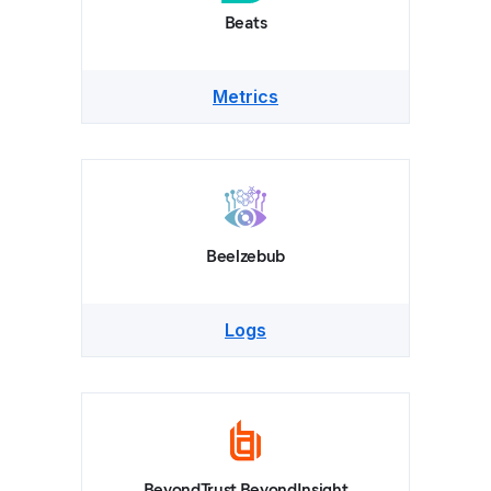
Beats
Metrics
Beelzebub
Logs
BeyondTrust BeyondInsight