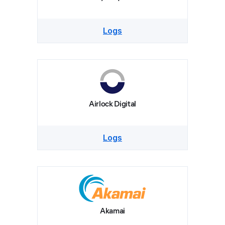
Logs
Airlock Digital
Logs
Akamai