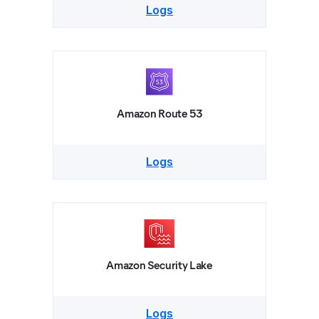
Logs
Amazon Route 53
Logs
Amazon Security Lake
Logs