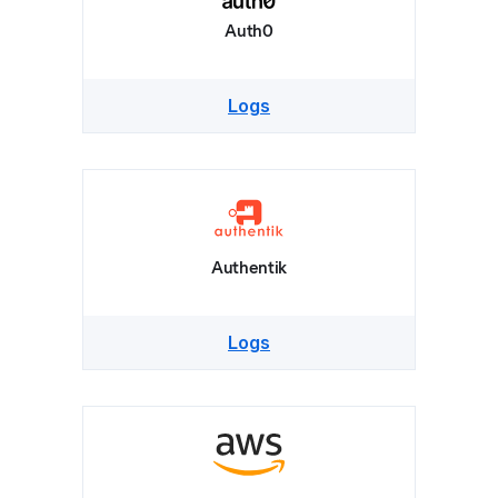
Auth0
Logs
Authentik
Logs