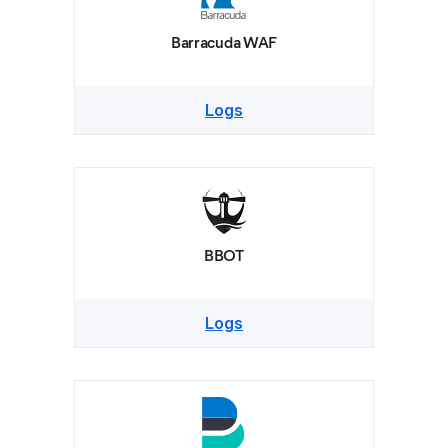
Barracuda WAF
Logs
BBOT
Logs