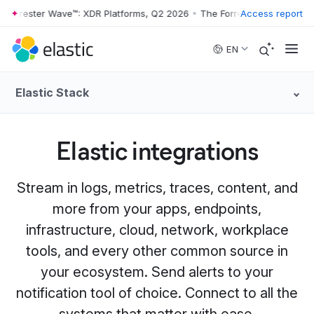
rester Wave™: XDR Platforms, Q2 2026
•
The Forrester Wave™: XDR Pla
Access report
Skip to main content
EN
Elastic Stack
Elastic integrations
Stream in logs, metrics, traces, content, and
more from your apps, endpoints,
infrastructure, cloud, network, workplace
tools, and every other common source in
your ecosystem. Send alerts to your
notification tool of choice. Connect to all the