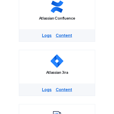
Atlassian Confluence
Logs
Content
Atlassian Jira
Logs
Content