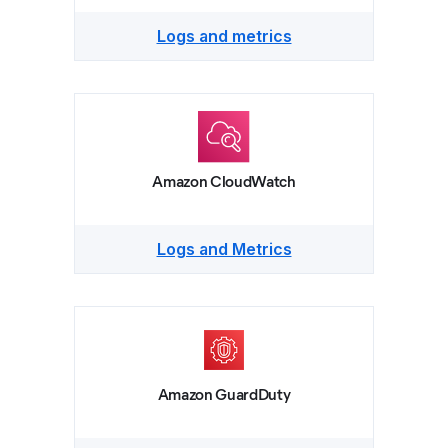
Logs and metrics
Amazon CloudWatch
Logs and Metrics
Amazon GuardDuty