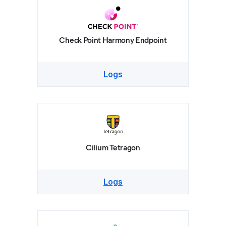
Check Point Harmony Endpoint
Logs
Cilium Tetragon
Logs