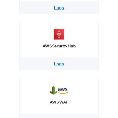
Logs
AWS Security Hub
Logs
AWS WAF