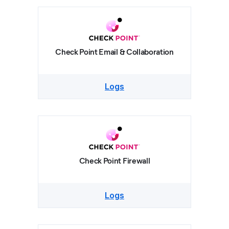
Check Point Email & Collaboration
Logs
Check Point Firewall
Logs