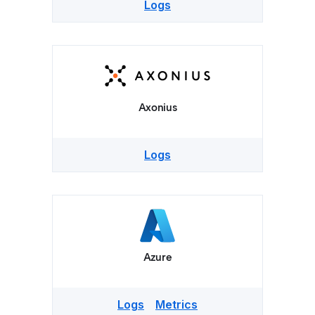
Logs
Axonius
Logs
Azure
Logs
Metrics