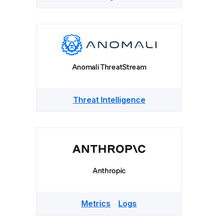
Anomali ThreatStream
Threat Intelligence
Anthropic
Metrics
Logs