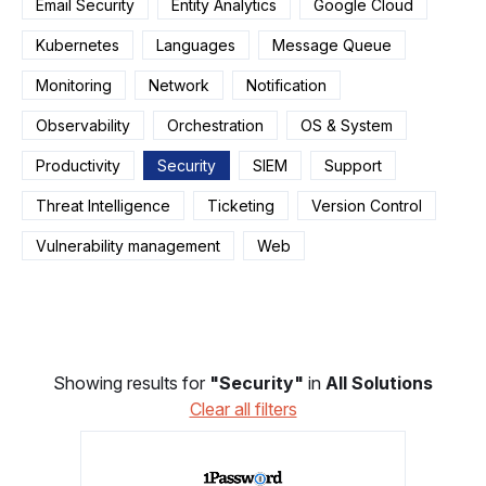
Email Security
Entity Analytics
Google Cloud
Kubernetes
Languages
Message Queue
Monitoring
Network
Notification
Observability
Orchestration
OS & System
Productivity
Security
SIEM
Support
Threat Intelligence
Ticketing
Version Control
Vulnerability management
Web
Showing results for
"Security"
in
All Solutions
Clear all filters