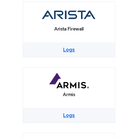
Arista Firewall
Logs
Armis
Logs