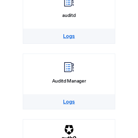
auditd
Logs
Auditd Manager
Logs