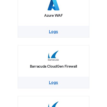
Azure WAF
Logs
Barracuda CloudGen Firewall
Logs