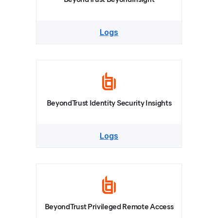
Logs
BeyondTrust Identity Security Insights
Logs
BeyondTrust Privileged Remote Access