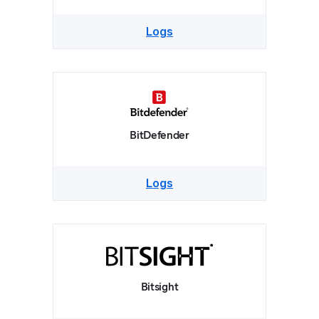
Logs
BitDefender
Logs
Bitsight