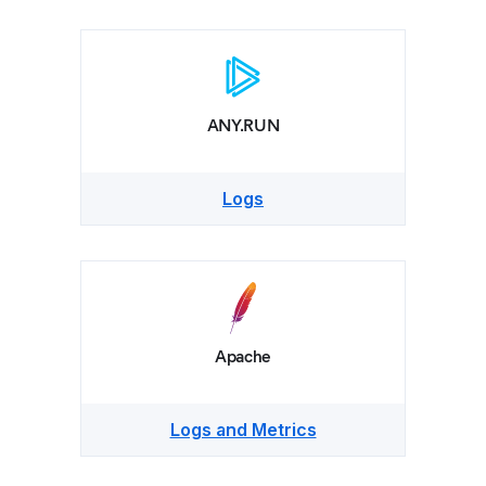
ANY.RUN
Logs
Apache
Logs and Metrics