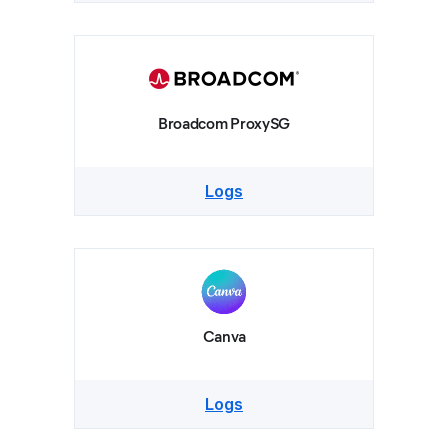
Broadcom ProxySG
Logs
Canva
Logs