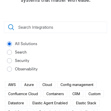
systems that matter with ease.
All Solutions
Search
Security
Observability
AWS
Azure
Cloud
Config management
Confluence Cloud
Containers
CRM
Custom
Datastore
Elastic Agent Enabled
Elastic Stack