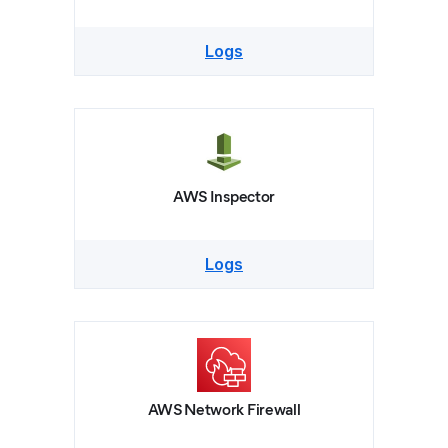
Logs
AWS Inspector
Logs
AWS Network Firewall