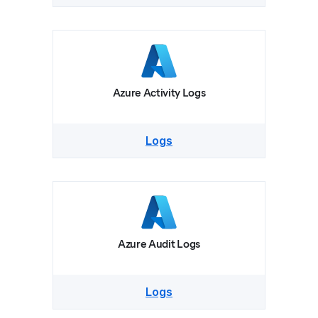
Azure Activity Logs
Logs
Azure Audit Logs
Logs