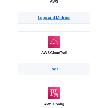
AWS
Logs and Metrics
AWS CloudTrail
Logs
AWS Config