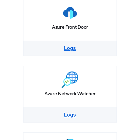
Azure Front Door
Logs
Azure Network Watcher
Logs