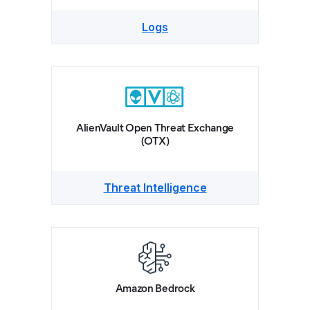
Logs
AlienVault Open Threat Exchange
(OTX)
Threat Intelligence
Amazon Bedrock