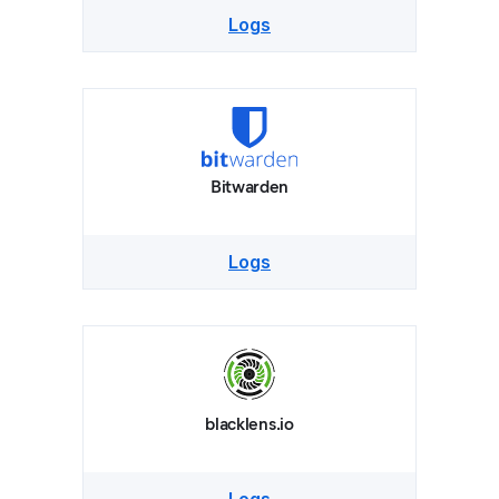
Logs
Bitwarden
Logs
blacklens.io