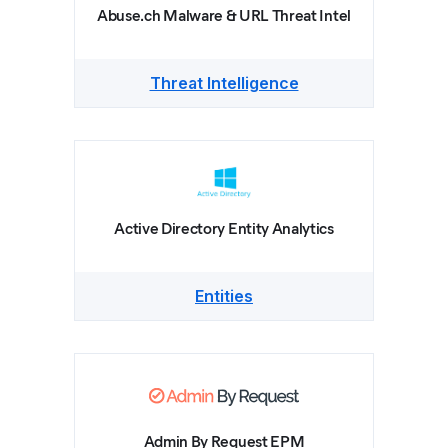
Abuse.ch Malware & URL Threat Intel
Threat Intelligence
Active Directory Entity Analytics
Entities
Admin By Request EPM