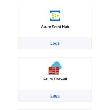
Azure Event Hub
Logs
Azure Firewall
Logs