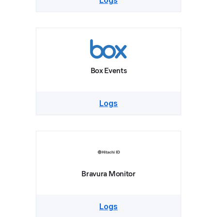
Logs
Box Events
Logs
Bravura Monitor
Logs