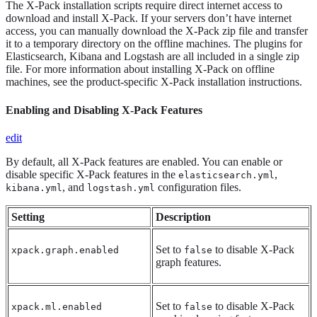
The X-Pack installation scripts require direct internet access to
download and install X-Pack. If your servers don’t have internet
access, you can manually download the X-Pack zip file and transfer
it to a temporary directory on the offline machines. The plugins for
Elasticsearch, Kibana and Logstash are all included in a single zip
file. For more information about installing X-Pack on offline
machines, see the product-specific X-Pack installation instructions.
Enabling and Disabling X-Pack Features
edit
By default, all X-Pack features are enabled. You can enable or
disable specific X-Pack features in the
,
elasticsearch.yml
, and
configuration files.
kibana.yml
logstash.yml
Setting
Description
Set to
to disable X-Pack
xpack.graph.enabled
false
graph features.
Set to
to disable X-Pack
xpack.ml.enabled
false