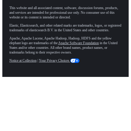
This website and all associated content, software, discussion forums, products,
and services are intended for professional use only. No consumer use of this
website or its content is intended or directed.
Elastic, Elasticsearch, and other related marks are trademarks, logos, or registered
trademarks of elasticsearch B.V. in the United States and other countries.
Apache, Apache Lucene, Apache Hadoop, Hadoop, HDFS and the yellow
elephant logo are trademarks of the
Apache Software Foundation
in the United
States and/or other countries. All other brand names, product names, or
trademarks belong to their respective owners.
Notice at Collection
|
Your Privacy Choices