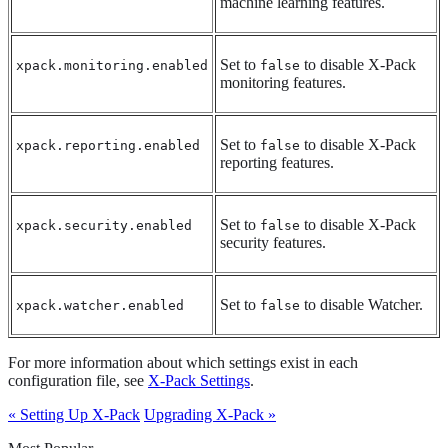
machine learning features.
Set to
to disable X-Pack
xpack.monitoring.enabled
false
monitoring features.
Set to
to disable X-Pack
xpack.reporting.enabled
false
reporting features.
Set to
to disable X-Pack
xpack.security.enabled
false
security features.
Set to
to disable Watcher.
xpack.watcher.enabled
false
For more information about which settings exist in each
configuration file, see
X-Pack Settings
.
« Setting Up X-Pack
Upgrading X-Pack »