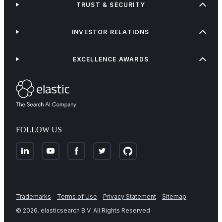
TRUST & SECURITY
INVESTOR RELATIONS
EXCELLENCE AWARDS
FOLLOW US
Trademarks
Terms of Use
Privacy Statement
Sitemap
©
2026
. elasticsearch B.V. All Rights Reserved