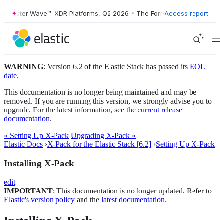
orrester Wave™: XDR Platforms, Q2 2026
•
The Forrester Wave™: XDR P
Access report
WARNING
: Version 6.2 of the Elastic Stack has passed its
EOL
date
.
This documentation is no longer being maintained and may be
removed. If you are running this version, we strongly advise you to
upgrade. For the latest information, see the
current release
documentation
.
« Setting Up X-Pack
Upgrading X-Pack »
Elastic Docs
›
X-Pack for the Elastic Stack [6.2]
›
Setting Up X-Pack
Installing X-Pack
edit
IMPORTANT
: This documentation is no longer updated. Refer to
Elastic's version policy
and the
latest documentation
.