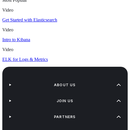
Most Popular
Video
Get Started with Elasticsearch
Video
Intro to Kibana
Video
ELK for Logs & Metrics
ABOUT US
JOIN US
PARTNERS