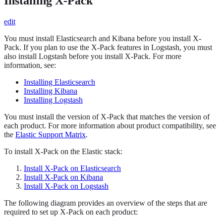
Installing X-Pack
edit
You must install Elasticsearch and Kibana before you install X-
Pack. If you plan to use the X-Pack features in Logstash, you must
also install Logstash before you install X-Pack. For more
information, see:
Installing Elasticsearch
Installing Kibana
Installing Logstash
You must install the version of X-Pack that matches the version of
each product. For more information about product compatibility, see
the
Elastic Support Matrix
.
To install X-Pack on the Elastic stack:
Install X-Pack on Elasticsearch
Install X-Pack on Kibana
Install X-Pack on Logstash
The following diagram provides an overview of the steps that are
required to set up X-Pack on each product: