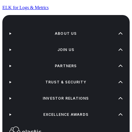
ELK for Logs & Metrics
ABOUT US
JOIN US
PARTNERS
TRUST & SECURITY
INVESTOR RELATIONS
EXCELLENCE AWARDS