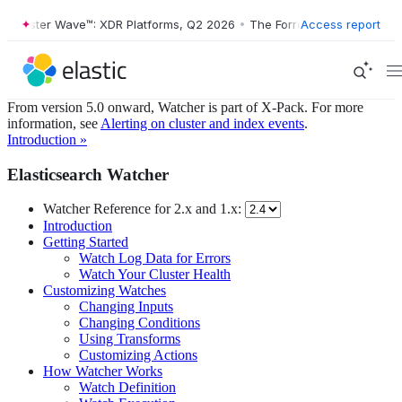
Forrester Wave™: XDR Platforms, Q2 2026
•
The Forrester Wave™: XDR 
Access report
From version 5.0 onward, Watcher is part of X-Pack. For more
information, see
Alerting on cluster and index events
.
Introduction »
Elasticsearch Watcher
Watcher Reference for 2.x and 1.x:
Introduction
Getting Started
Watch Log Data for Errors
Watch Your Cluster Health
Customizing Watches
Changing Inputs
Changing Conditions
Using Transforms
Customizing Actions
How Watcher Works
Watch Definition