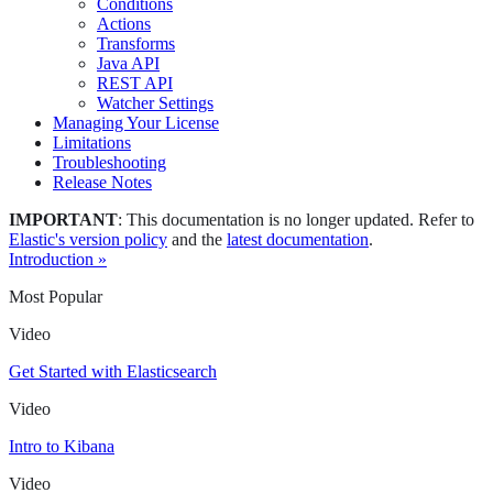
Conditions
Actions
Transforms
Java API
REST API
Watcher Settings
Managing Your License
Limitations
Troubleshooting
Release Notes
IMPORTANT
: This documentation is no longer updated. Refer to
Elastic's version policy
and the
latest documentation
.
Introduction »
Most Popular
Video
Get Started with Elasticsearch
Video
Intro to Kibana
Video