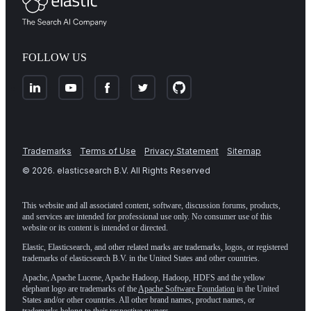
FOLLOW US
Trademarks
Terms of Use
Privacy Statement
Sitemap
©
2026
. elasticsearch B.V. All Rights Reserved
This website and all associated content, software, discussion forums, products,
and services are intended for professional use only. No consumer use of this
website or its content is intended or directed.
Elastic, Elasticsearch, and other related marks are trademarks, logos, or registered
trademarks of elasticsearch B.V. in the United States and other countries.
Apache, Apache Lucene, Apache Hadoop, Hadoop, HDFS and the yellow
elephant logo are trademarks of the
Apache Software Foundation
in the United
States and/or other countries. All other brand names, product names, or