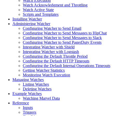
Watch Execution
Watch Acknowledgment and Throttling
Watch Active State
Scripts and Templates
Installing Watcher
Administering Watcher
Configuring Watcher to Send Email
Configuring Watcher to Send Messages to HipChat
Configuring Watcher to Send Messages to Slack
Configuring Watcher to Send PagerDuty Events
Integrating Watcher with Shield
Integrating Watcher with Logstash
Configuring the Default Throttle Period
Configuring the Default HTTP Timeouts
Configuring the Default Internal Operations Timeouts
Getting Watcher Statistics
Monitoring Watch Execution
Managing Watches
Listing Watches
Deleting Watches
Example Watches
Watching Marvel Data
Reference
Inputs
Triggers